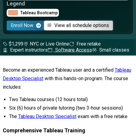
Legend
Tableau Bootcamp
Enroll Now
View all schedule options
$1,299
NYC or Live Online
Free retake
Expert instructors
Software Access
Small classes
Become an experienced Tableau user and a certified
Tableau
Desktop Specialist
with this hands-on program. The course
includes:
Two Tableau courses (12 hours total)
Six (6) hours of private tutoring (two 3-hour sessions)
The
Tableau Desktop Specialist
exam with a free retake
Comprehensive Tableau Training