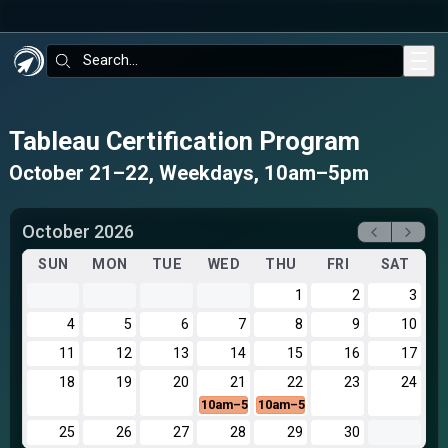
Skip to main content
Search:
Tableau Certification Program
October 21–22, Weekdays, 10am–5pm
October 2026
SUN
MON
TUE
WED
THU
FRI
SAT
1
2
3
4
5
6
7
8
9
10
11
12
13
14
15
16
17
18
19
20
21
22
23
24
10am–5pm
10am–5pm
25
26
27
28
29
30