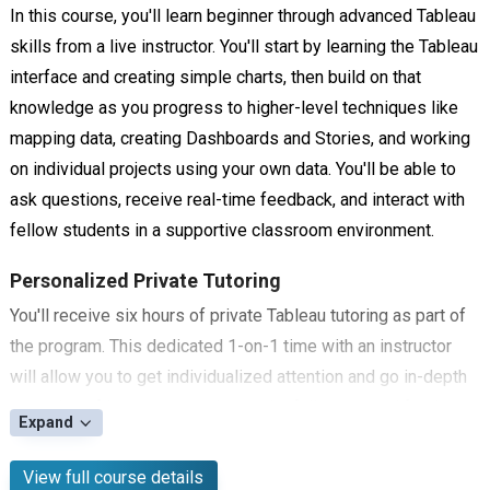
In this course, you'll learn beginner through advanced Tableau
skills from a live instructor. You'll start by learning the Tableau
interface and creating simple charts, then build on that
knowledge as you progress to higher-level techniques like
mapping data, creating Dashboards and Stories, and working
on individual projects using your own data. You'll be able to
ask questions, receive real-time feedback, and interact with
fellow students in a supportive classroom environment.
Personalized Private Tutoring
You'll receive six hours of private Tableau tutoring as part of
the program. This dedicated 1-on-1 time with an instructor
will allow you to get individualized attention and go in-depth
on topics of interest, ensuring you're fully prepared for the
Expand
certification exam.
View full course details
Tableau Certification