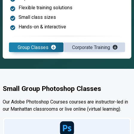
Flexible training solutions
Small class sizes
Hands-on & interactive
Group Classes
Corporate Training
Small Group Photoshop Classes
Our Adobe Photoshop Courses courses are instructor-led in
our Manhattan classrooms or live online (virtual learning).