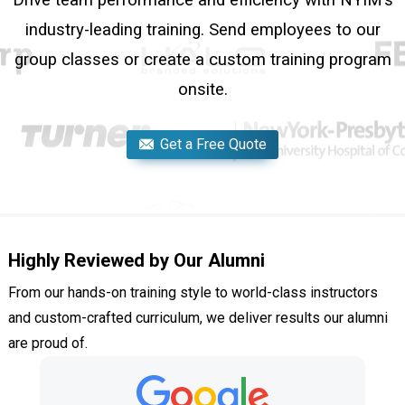
Drive team performance and efficiency with NYIM’s
industry-leading training. Send employees to our
group classes or create a custom training program
onsite.
Get a Free Quote
Highly Reviewed by Our Alumni
From our hands-on training style to world-class instructors
and custom-crafted curriculum, we deliver results our alumni
are proud of.