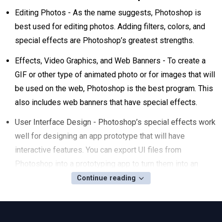
Editing Photos - As the name suggests, Photoshop is
best used for editing photos. Adding filters, colors, and
special effects are Photoshop’s greatest strengths.
Effects, Video Graphics, and Web Banners - To create a
GIF or other type of animated photo or for images that will
be used on the web, Photoshop is the best program. This
also includes web banners that have special effects.
User Interface Design - Photoshop’s special effects work
well for designing an app prototype that will have
interactive features. You can export UI files from
Photoshop into a prototyping app to turn them into an
interactive prototype.
Continue reading
Should I Learn Adobe Photoshop, Illustrator,
or InDesign?