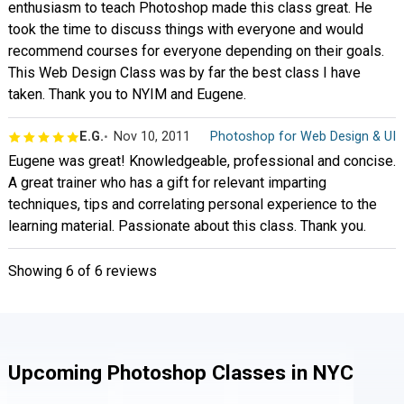
enthusiasm to teach Photoshop made this class great. He
took the time to discuss things with everyone and would
recommend courses for everyone depending on their goals.
This Web Design Class was by far the best class I have
taken. Thank you to NYIM and Eugene.
E.G.
Nov 10, 2011
Photoshop for Web Design & UI
Eugene was great! Knowledgeable, professional and concise.
A great trainer who has a gift for relevant imparting
techniques, tips and correlating personal experience to the
learning material. Passionate about this class. Thank you.
Showing
6
of 6 reviews
Upcoming Photoshop Classes in NYC