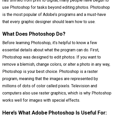
has shifted from print to digital, many people have begun to
use Photoshop for tasks beyond editing photos. Photoshop
is the most popular of Adobe’s programs and a must-have
that every graphic designer should learn how to use.
What Does Photoshop Do?
Before learning Photoshop, it’s helpful to know a few
essential details about what the program can do. First,
Photoshop was designed to edit photos. If you want to
remove a blemish, change colors, or alter a photo in any way,
Photoshop is your best choice. Photoshop is a raster
program, meaning that the images are represented by
millions of dots of color called pixels. Television and
computers also use raster graphics, which is why Photoshop
works well for images with special effects.
Here’s What Adobe Photoshop Is Useful For: