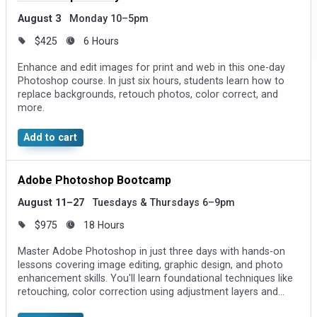
August 3
Monday 10–5pm
$425
6 Hours
Enhance and edit images for print and web in this one-day
Photoshop course. In just six hours, students learn how to
replace backgrounds, retouch photos, color correct, and
more.
Add to cart
Adobe Photoshop Bootcamp
August 11–27
Tuesdays & Thursdays 6–9pm
$975
18 Hours
Master Adobe Photoshop in just three days with hands-on
lessons covering image editing, graphic design, and photo
enhancement skills. You'll learn foundational techniques like
retouching, color correction using adjustment layers and
Curves, and creating visuals by combining photos and