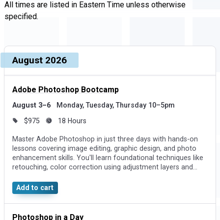
All times are listed in Eastern Time unless otherwise
specified.
Upcoming dates and times, grouped by month
Course, dates, and times
August 2026
Price and duration
Des
Adobe Photoshop Bootcamp
August 3–6
Monday, Tuesday, Thursday 10–5pm
$975
18 Hours
Master Adobe Photoshop in just three days with hands-on
lessons covering image editing, graphic design, and photo
enhancement skills. You'll learn foundational techniques like
retouching, color correction using adjustment layers and
Curves, and creating visuals by combining photos and
effects.
Add to cart
Photoshop in a Day