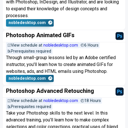
with Photoshop, InDesign, and Illustrator, and are looking
to expand their knowledge of design concepts and
processes.
nobledesktop.com
Photoshop Animated GIFs
View schedule at
nobledesktop.com
6 Hours
Prerequisites required
Through small-group lessons led by an Adobe certified
instructor, you'll learn how to create animated GIFs for
websites, ads, and HTML emails using Photoshop.
nobledesktop.com
Photoshop Advanced Retouching
View schedule at
nobledesktop.com
18 Hours
Prerequisites required
Take your Photoshop skills to the next level. In this
advanced training, you’ll learn how to make complex
selections and color corrections, practical uses of blend