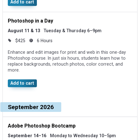
effects.
Add to cart
Photoshop in a Day
August 11 & 13
Tuesday & Thursday 6–9pm
$425
6 Hours
Enhance and edit images for print and web in this one-day
Photoshop course. In just six hours, students learn how to
replace backgrounds, retouch photos, color correct, and
more.
Add to cart
September 2026
Adobe Photoshop Bootcamp
September 14–16
Monday to Wednesday 10–5pm