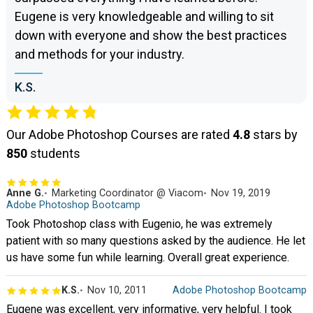
Eugene is very knowledgeable and willing to sit
down with everyone and show the best practices
and methods for your industry.
K.S.
Our Adobe Photoshop Courses are rated
4.8
stars by
850
students
Anne G.
Marketing Coordinator @ Viacom
Nov 19, 2019
Adobe Photoshop Bootcamp
Took Photoshop class with Eugenio, he was extremely
patient with so many questions asked by the audience. He let
us have some fun while learning. Overall great experience.
K.S.
Nov 10, 2011
Adobe Photoshop Bootcamp
Eugene was excellent, very informative, very helpful. I took