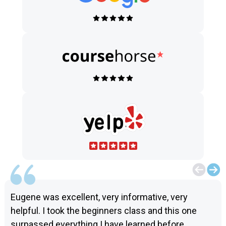
Eugene was excellent, very informative, very
helpful. I took the beginners class and this one
surpassed everything I have learned before.