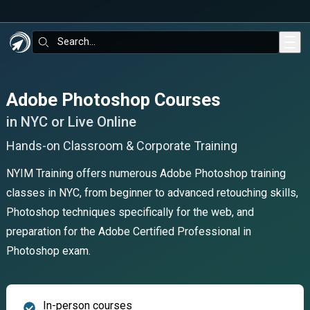
Skip to main content
Search:
Adobe Photoshop Courses
in NYC or Live Online
Hands-on Classroom & Corporate Training
NYIM Training offers numerous Adobe Photoshop training
classes in NYC, from beginner to advanced retouching skills,
Photoshop techniques specifically for the web, and
preparation for the Adobe Certified Professional in
Photoshop exam.
In-person courses