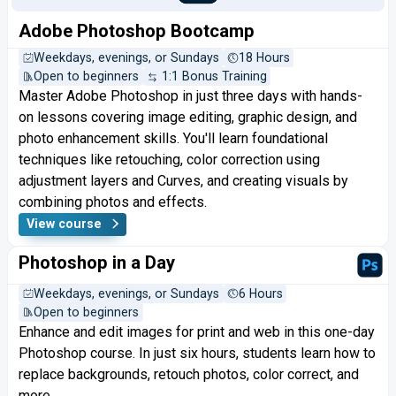
Adobe Photoshop Bootcamp
Weekdays, evenings, or Sundays
18 Hours
Open to beginners
1:1 Bonus Training
Master Adobe Photoshop in just three days with hands-
on lessons covering image editing, graphic design, and
photo enhancement skills. You'll learn foundational
techniques like retouching, color correction using
adjustment layers and Curves, and creating visuals by
combining photos and effects.
View course
Photoshop in a Day
Weekdays, evenings, or Sundays
6 Hours
Open to beginners
Enhance and edit images for print and web in this one-day
Photoshop course. In just six hours, students learn how to
replace backgrounds, retouch photos, color correct, and
more.