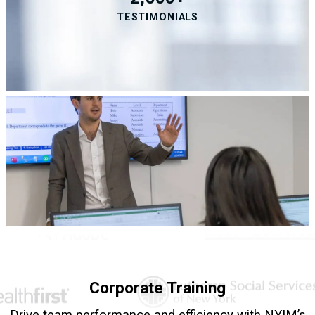
TESTIMONIALS
Corporate Training