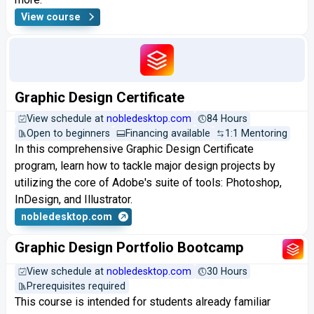
View course
Graphic Design Certificate
View schedule at
nobledesktop.com
84 Hours
Open to beginners
Financing available
1:1 Mentoring
In this comprehensive Graphic Design Certificate
program, learn how to tackle major design projects by
utilizing the core of Adobe's suite of tools: Photoshop,
InDesign, and Illustrator.
nobledesktop.com
Graphic Design Portfolio Bootcamp
View schedule at
nobledesktop.com
30 Hours
Prerequisites required
This course is intended for students already familiar