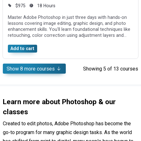
$975
18 Hours
Master Adobe Photoshop in just three days with hands-on
lessons covering image editing, graphic design, and photo
enhancement skills. You'll learn foundational techniques like
retouching, color correction using adjustment layers and
Curves, and creating visuals by combining photos and
effects.
Add to cart
Show
8
more courses
Showing
5
of 13 courses
Learn more about Photoshop & our
classes
Created to edit photos, Adobe Photoshop has become the
go-to program for many graphic design tasks. As the world