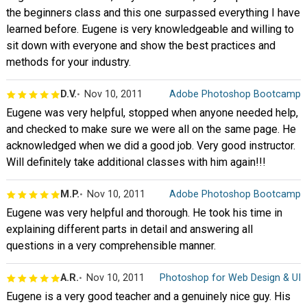
the beginners class and this one surpassed everything I have
learned before. Eugene is very knowledgeable and willing to
sit down with everyone and show the best practices and
methods for your industry.
D.V.
Nov 10, 2011
Adobe Photoshop Bootcamp
Eugene was very helpful, stopped when anyone needed help,
and checked to make sure we were all on the same page. He
acknowledged when we did a good job. Very good instructor.
Will definitely take additional classes with him again!!!
M.P.
Nov 10, 2011
Adobe Photoshop Bootcamp
Eugene was very helpful and thorough. He took his time in
explaining different parts in detail and answering all
questions in a very comprehensible manner.
A.R.
Nov 10, 2011
Photoshop for Web Design & UI
Eugene is a very good teacher and a genuinely nice guy. His