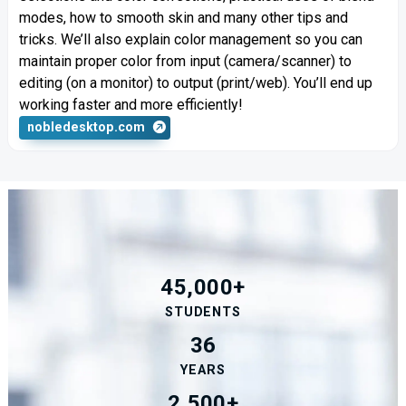
modes, how to smooth skin and many other tips and
tricks. We’ll also explain color management so you can
maintain proper color from input (camera/scanner) to
editing (on a monitor) to output (print/web). You’ll end up
working faster and more efficiently!
nobledesktop.com
45,000+
STUDENTS
36
YEARS
2,500+