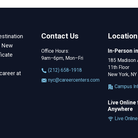
Contact Us
Location
estination
in New
In-Person i
Office Hours:
ficate
9am–6pm, Mon–Fri
185 Madison 
11th Floor
‪(212) 658-1918
career at
New York, NY
nyc@careercenters.com
Campus In
Live Online
Anywhere
Live Online