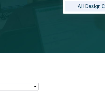
All Design 