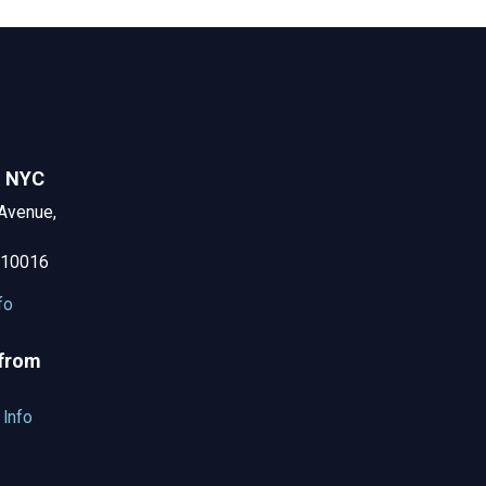
n NYC
Avenue,
 10016
fo
 from
 Info