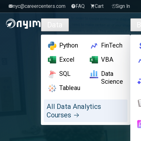
nyc@careercenters.com
FAQ
Cart
Sign In
Skip to main content
Data
B
Python
FinTech
Excel
VBA
SQL
Data
Science
Tableau
All Data Analytics
Courses