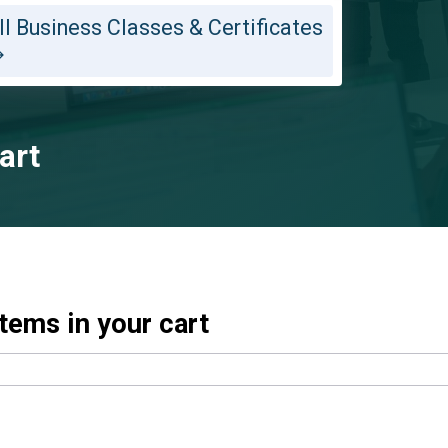
ll Business Classes & Certificates
art
tems in your cart
dds it to your cart immediately