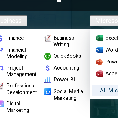
usiness
Microso
Finance
Business
Exce
Writing
Financial
Wor
QuickBooks
Modeling
Powe
Project
Accounting
Acce
Management
Power BI
Professional
All Mic
Social Media
Development
Marketing
Digital
Marketing