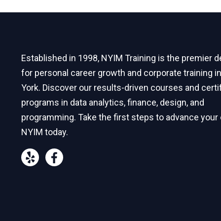
Established in 1998, NYIM Training is the premier d
for personal career growth and corporate training 
York. Discover our results-driven courses and certi
programs in data analytics, finance, design, and
programming. Take the first steps to advance your 
NYIM today.