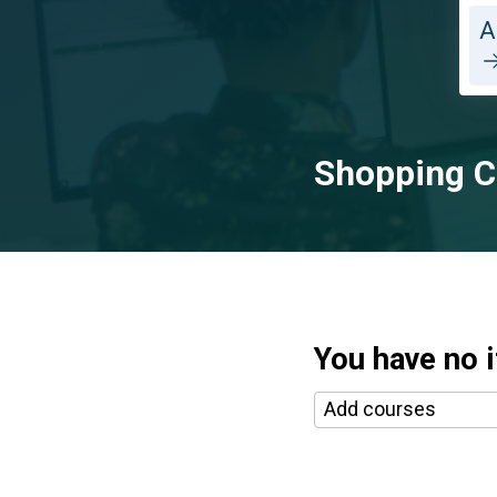
A
Shopping C
You have no i
Selecting a course a
Add courses