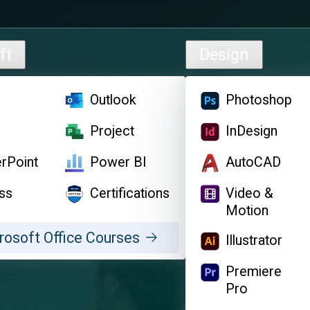
ft
Design
l
Outlook
Photoshop
d
Project
InDesign
rPoint
Power BI
AutoCAD
ss
Certifications
Video &
Motion
rosoft Office Courses
Illustrator
Premiere
Pro