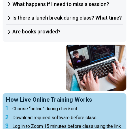
What happens if I need to miss a session?
Is there a lunch break during class? What time?
Are books provided?
How Live Online Training Works
Choose “online” during checkout
Download required software before class
Log in to Zoom 15 minutes before class using the link