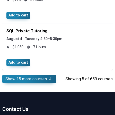
Add to cart
SQL Private Tutoring
August 4
Tuesday 4:30–5:30pm
$1,050
7 Hours
Add to cart
Show
15
more courses
Showing
5
of 659 courses
Contact Us