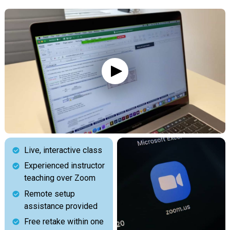
Live, interactive class
Experienced instructor
teaching over Zoom
Remote setup
assistance provided
Free retake within one