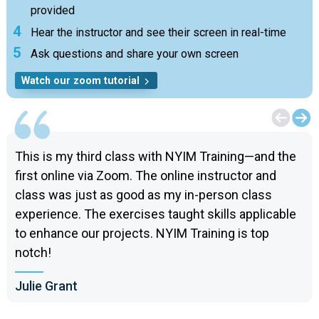
provided
Hear the instructor and see their screen in real-time
Ask questions and share your own screen
Watch our zoom tutorial
This is my third class with NYIM Training—and the
first online via Zoom. The online instructor and
class was just as good as my in-person class
experience. The exercises taught skills applicable
to enhance our projects. NYIM Training is top
notch!
Julie Grant