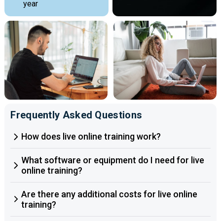
year
Frequently Asked Questions
How does live online training work?
What software or equipment do I need for live
online training?
Are there any additional costs for live online
training?