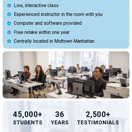
Live, interactive class
Experienced instructor in the room with you
Computer and software provided
Free retake within one year
Centrally located in Midtown Manhattan
45,000+
36
2,500+
STUDENTS
YEARS
TESTIMONIALS