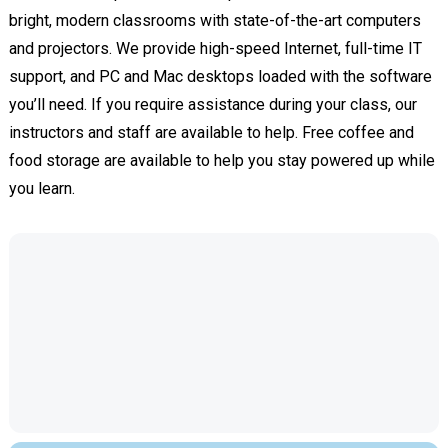
bright, modern classrooms with state-of-the-art computers
and projectors. We provide high-speed Internet, full-time IT
support, and PC and Mac desktops loaded with the software
you’ll need. If you require assistance during your class, our
instructors and staff are available to help. Free coffee and
food storage are available to help you stay powered up while
you learn.