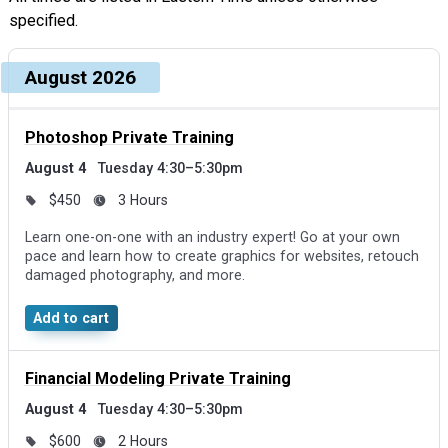
specified.
Upcoming dates and times, grouped by month
Course, dates, and times
August 2026
Price and duration
Des
Photoshop Private Training
August 4
Tuesday 4:30–5:30pm
$450
3 Hours
Learn one-on-one with an industry expert! Go at your own
pace and learn how to create graphics for websites, retouch
damaged photography, and more.
Add to cart
Financial Modeling Private Training
August 4
Tuesday 4:30–5:30pm
$600
2 Hours