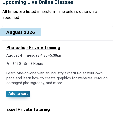
Upcoming Live Online Classes
All times are listed in Eastern Time unless otherwise
specified.
Upcoming dates and times, grouped by month
Course, dates, and times
August 2026
Price and duration
Des
Photoshop Private Training
August 4
Tuesday 4:30–5:30pm
$450
3 Hours
Learn one-on-one with an industry expert! Go at your own
pace and learn how to create graphics for websites, retouch
damaged photography, and more.
Add to cart
Excel Private Tutoring