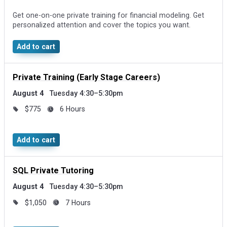
Get one-on-one private training for financial modeling. Get
personalized attention and cover the topics you want.
Add to cart
Private Training (Early Stage Careers)
August 4
Tuesday 4:30–5:30pm
$775
6 Hours
Add to cart
SQL Private Tutoring
August 4
Tuesday 4:30–5:30pm
$1,050
7 Hours