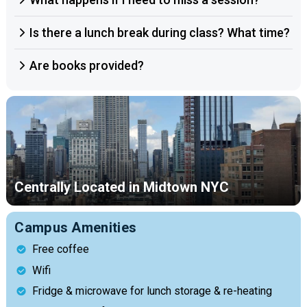
Is there a lunch break during class? What time?
Are books provided?
Centrally Located in Midtown NYC
Campus Amenities
Free coffee
Wifi
Fridge & microwave for lunch storage & re-heating