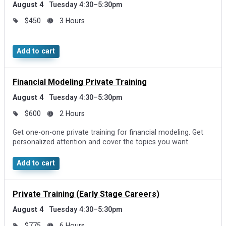
August 4
Tuesday 4:30–5:30pm
$450
3 Hours
Add to cart
Financial Modeling Private Training
August 4
Tuesday 4:30–5:30pm
$600
2 Hours
Get one-on-one private training for financial modeling. Get
personalized attention and cover the topics you want.
Add to cart
Private Training (Early Stage Careers)
August 4
Tuesday 4:30–5:30pm
$775
6 Hours