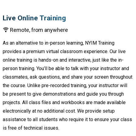
Live Online Training
Remote, from anywhere
As an alternative to in-person learning, NYIM Training
provides a premium virtual classroom experience. Our live
online training is hands-on and interactive, just like the in-
person training. You’ll be able to talk with your instructor and
classmates, ask questions, and share your screen throughout
the course. Unlike pre-recorded training, your instructor will
be present to give demonstrations and guide you through
projects. All class files and workbooks are made available
electronically at no additional cost. We provide setup
assistance to all students who require it to ensure your class
is free of technical issues.