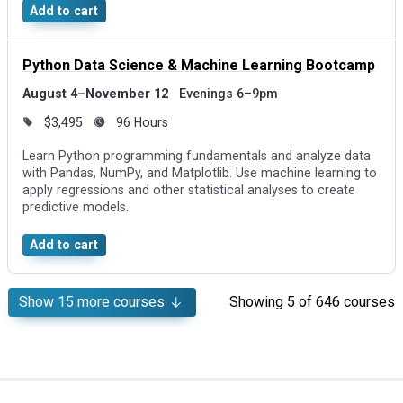
Add to cart
Python Data Science & Machine Learning Bootcamp
August 4–November 12
Evenings 6–9pm
$3,495
96 Hours
Learn Python programming fundamentals and analyze data
with Pandas, NumPy, and Matplotlib. Use machine learning to
apply regressions and other statistical analyses to create
predictive models.
Add to cart
Show
15
more courses
Showing
5
of 646 courses