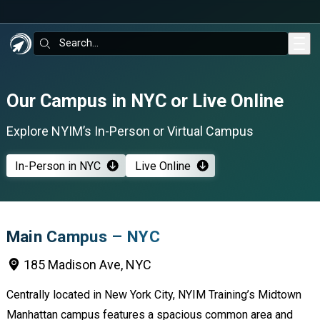
Skip to main content
Search:
Our Campus in NYC or Live Online
Explore NYIM’s In-Person or Virtual Campus
In-Person in NYC
Live Online
Main Campus – NYC
185 Madison Ave, NYC
Centrally located in New York City, NYIM Training’s Midtown
Manhattan campus features a spacious common area and