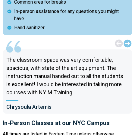
Common area for breaks
In-person assistance for any questions you might
have
Hand sanitizer
The classroom space was very comfortable,
spacious, with state of the art equipment. The
instruction manual handed out to all the students
is excellent! I would be interested in taking more
courses with NYIM Training.
Chrysoula Artemis
In-Person Classes at our NYC Campus
All times are listed in Eastern Time unless otherwise