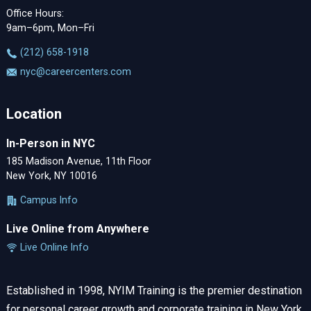
Office Hours:
9am–6pm, Mon–Fri
‪(212) 658-1918
nyc@careercenters.com
Location
In-Person in NYC
185 Madison Avenue, 11th Floor
New York, NY 10016
Campus Info
Live Online from Anywhere
Live Online Info
Established in 1998, NYIM Training is the premier destination
for personal career growth and corporate training in New York.