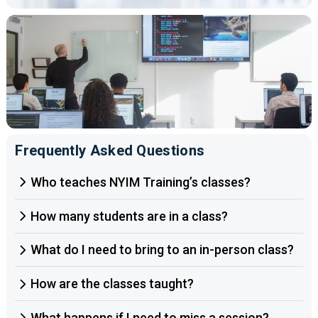
Frequently Asked Questions
Who teaches NYIM Training’s classes?
How many students are in a class?
What do I need to bring to an in-person class?
How are the classes taught?
What happens if I need to miss a session?