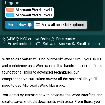
Legend
Microsoft Word Level I
Microsoft Word Level II
Enroll Now
View all schedule options
$498
NYC or Live Online
Free retake
Expert instructors
Software Access
Small classes
Want to get better at using Microsoft Word? Grow your skills
and confidence as a Word user in this hands-on course. From
foundational skills to advanced techniques, our
comprehensive curriculum covers all the major skills you'll
need to use Microsoft Word like a pro.
You'll start by learning how to navigate the Word interface and
create, save, and edit documents with ease. From there, you'll