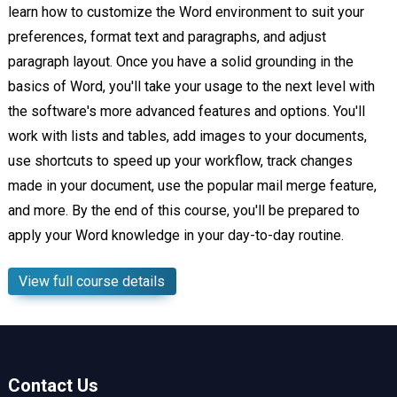
learn how to customize the Word environment to suit your
preferences, format text and paragraphs, and adjust
paragraph layout. Once you have a solid grounding in the
basics of Word, you'll take your usage to the next level with
the software's more advanced features and options. You'll
work with lists and tables, add images to your documents,
use shortcuts to speed up your workflow, track changes
made in your document, use the popular mail merge feature,
and more. By the end of this course, you'll be prepared to
apply your Word knowledge in your day-to-day routine.
View full course details
Contact Us