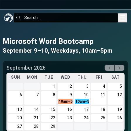
Skip to main content
Search:
Microsoft Word Bootcamp
September 9–10, Weekdays, 10am–5pm
September 2026
SUN
MON
TUE
WED
THU
FRI
SAT
1
2
3
4
5
6
7
8
9
10
11
12
10am–5pm
10am–5pm
13
14
15
16
17
18
19
20
21
22
23
24
25
26
27
28
29