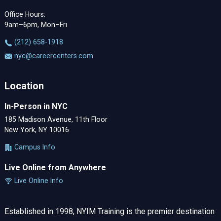
Office Hours:
9am–6pm, Mon–Fri
‪(212) 658-1918
nyc@careercenters.com
Location
In-Person in NYC
185 Madison Avenue, 11th Floor
New York, NY 10016
Campus Info
Live Online from Anywhere
Live Online Info
Established in 1998, NYIM Training is the premier destination