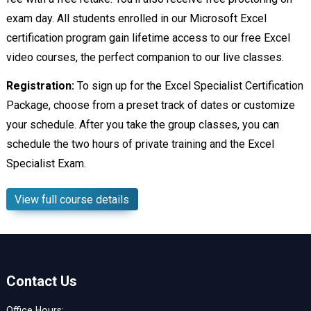
exam day. All students enrolled in our Microsoft Excel
certification program gain lifetime access to our free Excel
video courses, the perfect companion to our live classes.
Registration:
To sign up for the Excel Specialist Certification
Package, choose from a preset track of dates or customize
your schedule. After you take the group classes, you can
schedule the two hours of private training and the Excel
Specialist Exam.
View full course details
Contact Us
Office Hours: