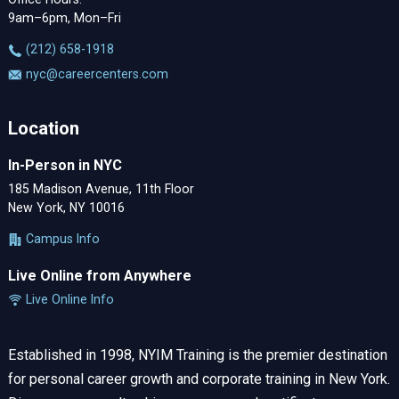
9am–6pm, Mon–Fri
‪(212) 658-1918
nyc@careercenters.com
Location
In-Person in NYC
185 Madison Avenue, 11th Floor
New York, NY 10016
Campus Info
Live Online from Anywhere
Live Online Info
Established in 1998, NYIM Training is the premier destination
for personal career growth and corporate training in New York.