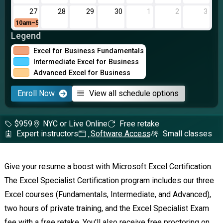
27
28
29
30
1
2
3
10am–5pm
Legend
Excel for Business Fundamentals
Intermediate Excel for Business
Advanced Excel for Business
Enroll Now
View all schedule options
$959
NYC or Live Online
Free retake
Expert instructors
Software Access
Small classes
Give your resume a boost with Microsoft Excel Certification.
The Excel Specialist Certification program includes our three
Excel courses (Fundamentals, Intermediate, and Advanced),
two hours of private training, and the Excel Specialist Exam
fee with a free retake. You'll also receive free proctoring on