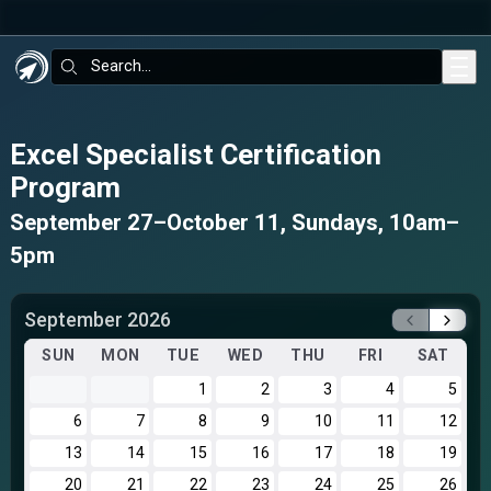
Skip to main content
Search:
Excel Specialist Certification
Program
September 27–October 11, Sundays, 10am–
5pm
September 2026
SUN
MON
TUE
WED
THU
FRI
SAT
1
2
3
4
5
6
7
8
9
10
11
12
13
14
15
16
17
18
19
20
21
22
23
24
25
26