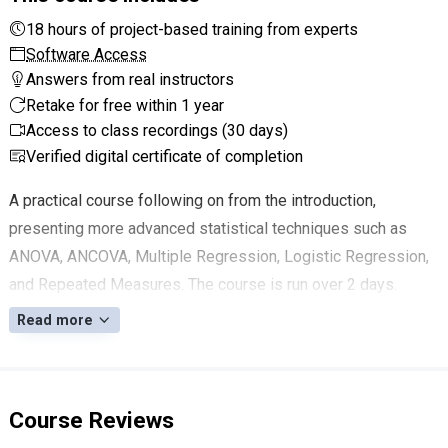
18 hours of project-based training from experts
Software Access
Answers from real instructors
Retake for free within 1 year
Access to class recordings (30 days)
Verified digital certificate of completion
A practical course following on from the introduction,
presenting more advanced statistical techniques such as
ANOVA, ANCOVA, Multiple Regression, Logistic Regression,
and Repeated Measures. The course is run over 2 days.
Read more
Course Reviews