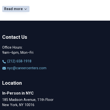
Read more
Contact Us
Office Hours:
9am–6pm, Mon–Fri
‪(212) 658-1918
nyc@careercenters.com
Location
In-Person in NYC
185 Madison Avenue, 11th Floor
New York, NY 10016