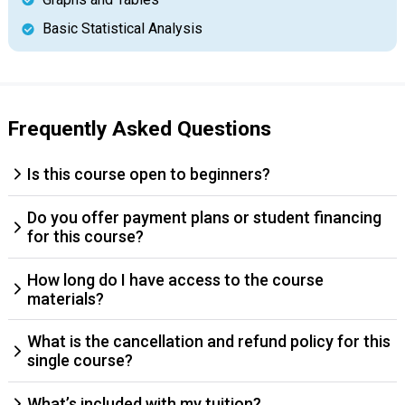
Basic Statistical Analysis
Frequently Asked Questions
Is this course open to beginners?
Do you offer payment plans or student financing
for this course?
How long do I have access to the course
materials?
What is the cancellation and refund policy for this
single course?
What’s included with my tuition?