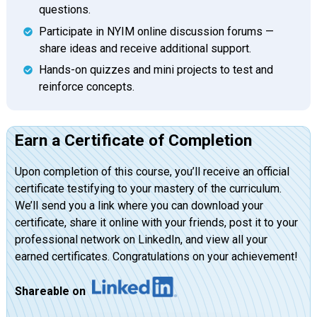
questions.
Participate in NYIM online discussion forums —
share ideas and receive additional support.
Hands-on quizzes and mini projects to test and
reinforce concepts.
Earn a Certificate of Completion
Upon completion of this course, you’ll receive an official
certificate testifying to your mastery of the curriculum.
We’ll send you a link where you can download your
certificate, share it online with your friends, post it to your
professional network on LinkedIn, and view all your
earned certificates. Congratulations on your achievement!
Shareable on