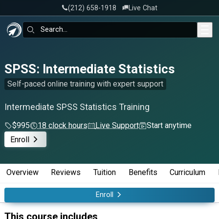
‪(212) 658-1918
Live Chat
Skip to main content
Search:
SPSS: Intermediate Statistics
Self-paced online training with expert support
Intermediate SPSS Statistics Training
$995
18 clock hours
Live Support
Start anytime
Enroll
Overview
Reviews
Tuition
Benefits
Curriculum
Enroll
This course includes