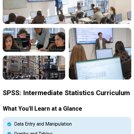
SPSS: Intermediate Statistics Curriculum
What You'll Learn at a Glance
Data Entry and Manipulation
Graphs and Tables