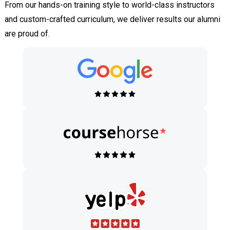
From our hands-on training style to world-class instructors
and custom-crafted curriculum, we deliver results our alumni
are proud of.