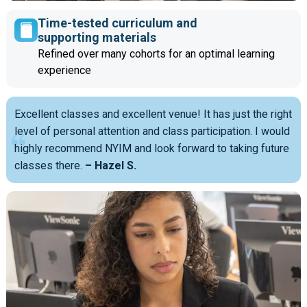
Time-tested curriculum and
supporting materials
Refined over many cohorts for an optimal learning
experience
Excellent classes and excellent venue! It has just the right
level of personal attention and class participation. I would
highly recommend NYIM and look forward to taking future
classes there.
– Hazel S.