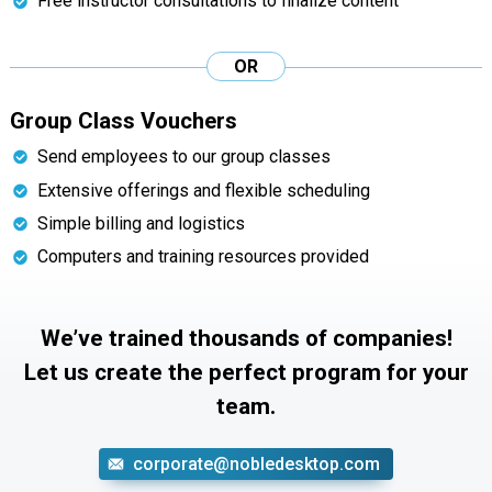
Free instructor consultations to finalize content
OR
Group Class Vouchers
Send employees to our group classes
Extensive offerings and flexible scheduling
Simple billing and logistics
Computers and training resources provided
We’ve trained thousands of companies!
Let us create the perfect program for your
team.
corporate@nobledesktop.com