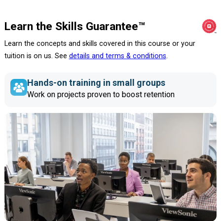
Learn the Skills Guarantee™
Learn the concepts and skills covered in this course or your
tuition is on us. See
details and terms & conditions
.
Hands-on training in small groups
Work on projects proven to boost retention