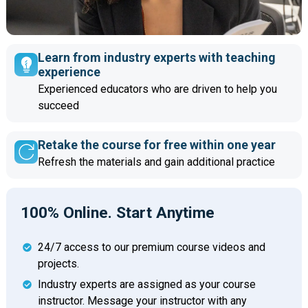
Learn from industry experts with teaching
experience
Experienced educators who are driven to help you
succeed
Retake the course for free within one year
Refresh the materials and gain additional practice
100% Online. Start Anytime
24/7 access to our premium course videos and
projects.
Industry experts are assigned as your course
instructor. Message your instructor with any