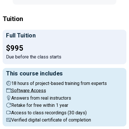
Tuition
Full Tuition
Full tuition:
$995
Due before the class starts
This course includes
18 hours of project-based training from experts
Software Access
Answers from real instructors
Retake for free within 1 year
Access to class recordings (30 days)
Verified digital certificate of completion