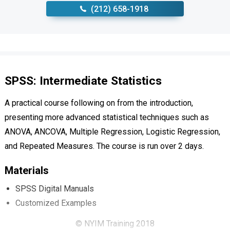
‪(212) 658-1918
SPSS: Intermediate Statistics
A practical course following on from the introduction,
presenting more advanced statistical techniques such as
ANOVA, ANCOVA, Multiple Regression, Logistic Regression,
and Repeated Measures. The course is run over 2 days.
Materials
SPSS Digital Manuals
Customized Examples
© NYIM Training 2018