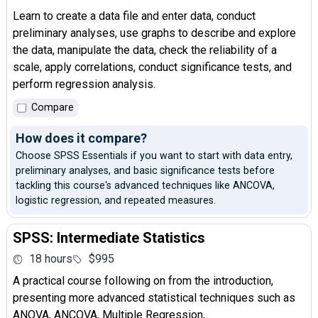
Learn to create a data file and enter data, conduct
preliminary analyses, use graphs to describe and explore
the data, manipulate the data, check the reliability of a
scale, apply correlations, conduct significance tests, and
perform regression analysis.
Compare
How does it compare?
Choose SPSS Essentials if you want to start with data entry,
preliminary analyses, and basic significance tests before
tackling this course's advanced techniques like ANCOVA,
logistic regression, and repeated measures.
SPSS: Intermediate Statistics
18 hours
$995
A practical course following on from the introduction,
presenting more advanced statistical techniques such as
ANOVA, ANCOVA, Multiple Regression,