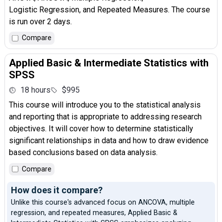
Logistic Regression, and Repeated Measures. The course
is run over 2 days.
Compare
Applied Basic & Intermediate Statistics with
SPSS
18 hours
$995
This course will introduce you to the statistical analysis
and reporting that is appropriate to addressing research
objectives. It will cover how to determine statistically
significant relationships in data and how to draw evidence
based conclusions based on data analysis.
Compare
How does it compare?
Unlike this course's advanced focus on ANCOVA, multiple
regression, and repeated measures, Applied Basic &