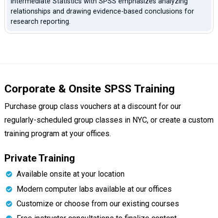
Intermediate Statistics with SPSS emphasizes analyzing
relationships and drawing evidence-based conclusions for
research reporting.
Corporate & Onsite SPSS Training
Purchase group class vouchers at a discount for our
regularly-scheduled group classes in NYC, or create a custom
training program at your offices.
Private Training
Available onsite at your location
Modern computer labs available at our offices
Customize or choose from our existing courses