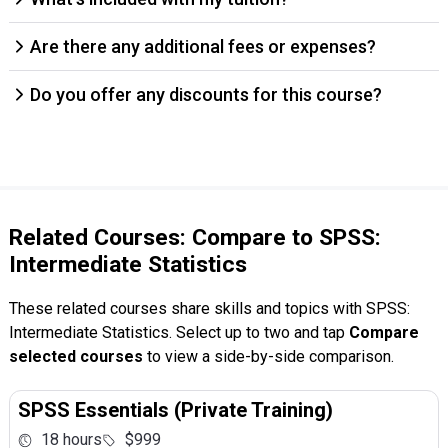
Are there any additional fees or expenses?
Do you offer any discounts for this course?
Related Courses: Compare to SPSS:
Intermediate Statistics
These related courses share skills and topics with SPSS:
Intermediate Statistics. Select up to two and tap
Compare
selected courses
to view a side-by-side comparison.
SPSS Essentials (Private Training)
18 hours
$999