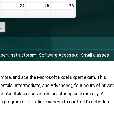
24
25
26
s
pert instructors
Software Access
Small classes
nd more, and ace the Microsoft Excel Expert exam
. This
tals, Intermediate, and Advanced), four hours of privat
e. You'll also receive free proctoring on exam day. All
on program gain lifetime access to our free Excel video
.