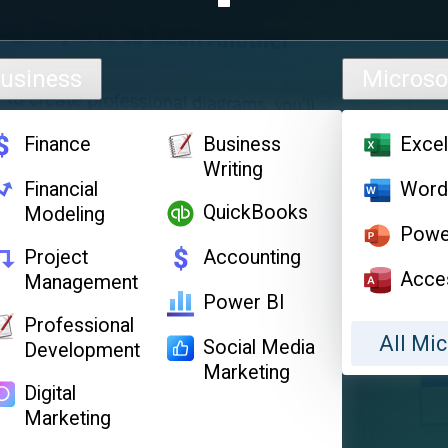
usiness
Microso
Finance
Business
Exce
Writing
Financial
Wor
QuickBooks
Modeling
Powe
Project
Accounting
Acce
Management
Power BI
Professional
All Mic
Social Media
Development
Marketing
Digital
Marketing