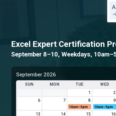
A
Excel Expert Certification 
September 8–10, Weekdays, 10am–
September 2026
SUN
MON
TUE
WED
1
2
6
7
8
9
10am–5pm
10am–5pm
13
14
15
16