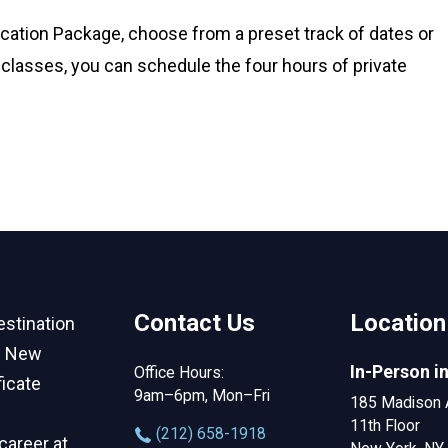
fication Package, choose from a preset track of dates or
classes, you can schedule the four hours of private
Contact Us
Location
estination
in New
In-Person i
Office Hours:
ficate
9am–6pm, Mon–Fri
185 Madison 
11th Floor
‪(212) 658-1918
career at