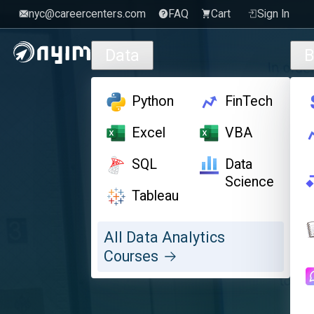
nyc@careercenters.com
FAQ
Cart
Sign In
Skip to main content
Data
B
Python
FinTech
Excel
VBA
SQL
Data
Science
Tableau
All Data Analytics
Courses