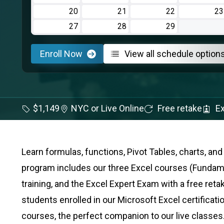
20
21
22
23
27
28
29
Enroll Now
View all schedule option
$1,149
NYC or Live Online
Free retake
Ex
Learn formulas, functions, Pivot Tables, charts, a
program includes our three Excel courses (Fundamen
training, and the Excel Expert Exam with a free retak
students enrolled in our Microsoft Excel certificati
courses, the perfect companion to our live classes