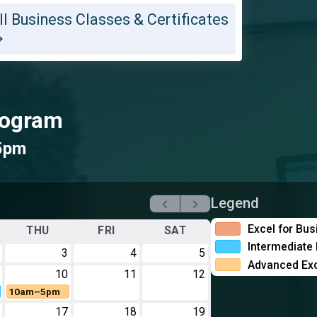
ll Business Classes & Certificates
Program
5pm
Legend
Excel for Bu
THU
FRI
SAT
Intermediate 
3
4
5
Advanced Exc
10
11
12
10am–5pm
17
18
19