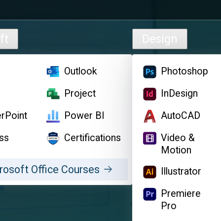
ft
Design
l
Outlook
Photoshop
d
Project
InDesign
rPoint
Power BI
AutoCAD
ss
Certifications
Video &
Motion
rosoft Office Courses
Illustrator
Premiere
Pro