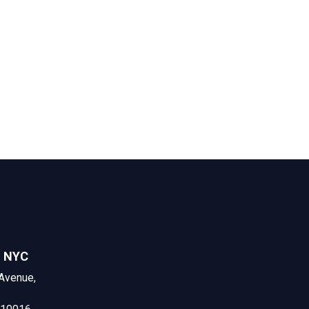
n NYC
Avenue,