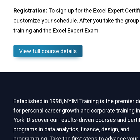
Registration:
To sign up for the Excel Expert Certi
customize your schedule. After you take the group 
training and the Excel Expert Exam.
View full course details
Established in 1998, NYIM Training is the premier d
for personal career growth and corporate training 
York. Discover our results-driven courses and certi
programs in data analytics, finance, design, and
programming. Take the first steps to advance your 