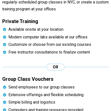
regularly-scheduled group classes in NYC, or create a custom
training program at your offices.
Private Training
Available onsite at your location
Modern computer labs available at our offices
Customize or choose from our existing courses
Free instructor consultations to finalize content
OR
Group Class Vouchers
Send employees to our group classes
Extensive offerings and flexible scheduling
Simple billing and logistics
Computers and training resources provided