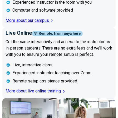
Experienced instructor in the room with you
Computer and software provided
More about our campus
Live Online
Remote, from anywhere
Get the same interactivity and access to the instructor as
in-person students. There are no extra fees and we’ll work
with you to ensure your remote setup is perfect.
Live, interactive class
Experienced instructor teaching over Zoom
Remote setup assistance provided
More about live online training