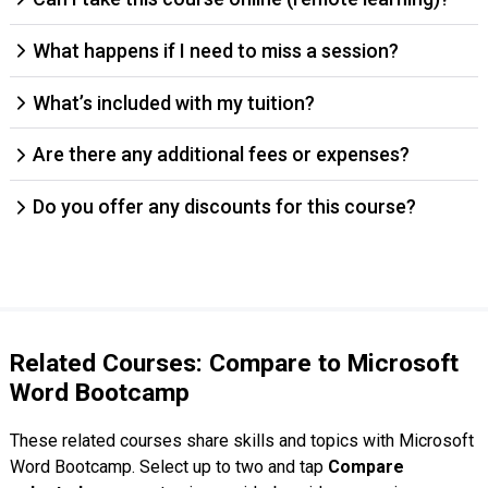
What happens if I need to miss a session?
What’s included with my tuition?
Are there any additional fees or expenses?
Do you offer any discounts for this course?
Related Courses: Compare to Microsoft
Word Bootcamp
These related courses share skills and topics with Microsoft
Word Bootcamp. Select up to two and tap
Compare