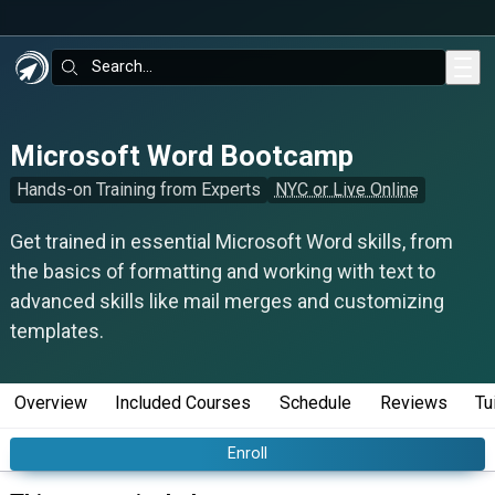
Skip to main content
Search:
Microsoft Word Bootcamp
Hands-on Training from Experts
NYC or Live Online
Get trained in essential Microsoft Word skills, from
the basics of formatting and working with text to
advanced skills like mail merges and customizing
templates.
Overview
Included Courses
Schedule
Reviews
Tu
Enroll