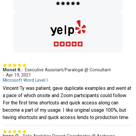
Monet K.
Executive Assistant/Paralegal @ Consultant
Apr 19, 2021
Microsoft Word Level I
Vincent Ty was patient, gave duplicate examples and went at
a pace of which onsite and Zoom participants could follow.
For the first time shortcuts and quick access along can
become a part of my usage. I like original usage 100%, but
having shortcuts and quick access lends to production time.