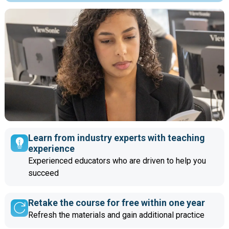
Learn from industry experts with teaching
experience
Experienced educators who are driven to help you
succeed
Retake the course for free within one year
Refresh the materials and gain additional practice