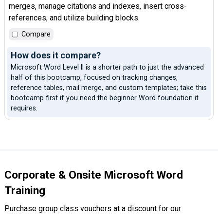
merges, manage citations and indexes, insert cross-
references, and utilize building blocks.
Compare
How does it compare?
Microsoft Word Level II is a shorter path to just the advanced
half of this bootcamp, focused on tracking changes,
reference tables, mail merge, and custom templates; take this
bootcamp first if you need the beginner Word foundation it
requires.
Corporate & Onsite Microsoft Word
Training
Purchase group class vouchers at a discount for our