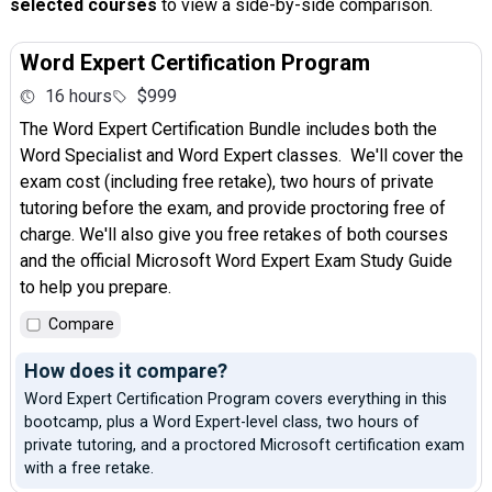
selected courses
to view a side-by-side comparison.
Word Expert Certification Program
16 hours
$999
The Word Expert Certification Bundle includes both the
Word Specialist and Word Expert classes. We'll cover the
exam cost (including free retake), two hours of private
tutoring before the exam, and provide proctoring free of
charge. We'll also give you free retakes of both courses
and the official Microsoft Word Expert Exam Study Guide
to help you prepare.
Compare
How does it compare?
Word Expert Certification Program covers everything in this
bootcamp, plus a Word Expert-level class, two hours of
private tutoring, and a proctored Microsoft certification exam
with a free retake.