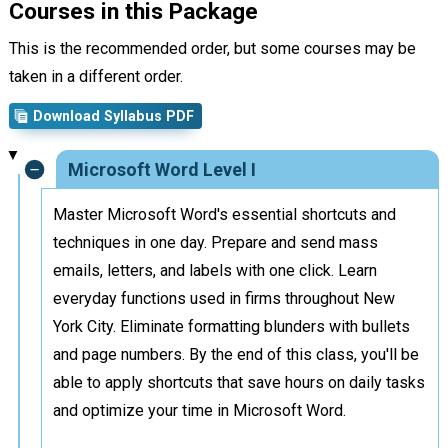
Courses in this Package
This is the recommended order, but some courses may be
taken in a different order.
Download Syllabus PDF
Microsoft Word Level I
Master Microsoft Word's essential shortcuts and
techniques in one day. Prepare and send mass
emails, letters, and labels with one click. Learn
everyday functions used in firms throughout New
York City. Eliminate formatting blunders with bullets
and page numbers. By the end of this class, you'll be
able to apply shortcuts that save hours on daily tasks
and optimize your time in Microsoft Word.