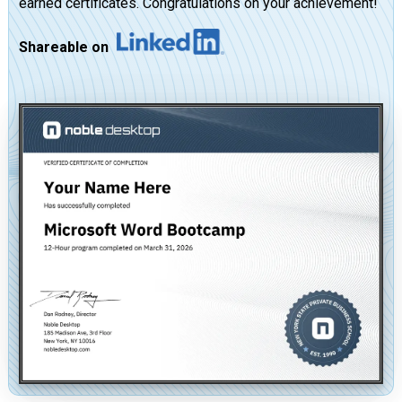
earned certificates. Congratulations on your achievement!
Shareable on