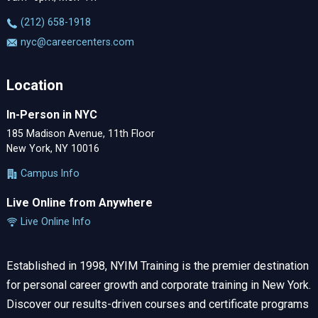
‪(212) 658-1918
nyc@careercenters.com
Location
In-Person in NYC
185 Madison Avenue, 11th Floor
New York, NY 10016
Campus Info
Live Online from Anywhere
Live Online Info
Established in 1998, NYIM Training is the premier destination
for personal career growth and corporate training in New York.
Discover our results-driven courses and certificate programs