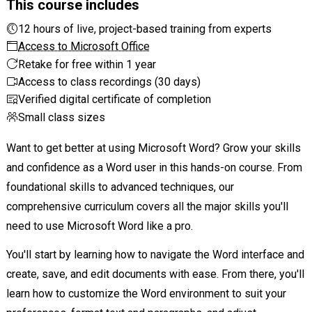
This course includes
12 hours of live, project-based training from experts
Access to Microsoft Office
Retake for free within 1 year
Access to class recordings (30 days)
Verified digital certificate of completion
Small class sizes
Want to get better at using Microsoft Word? Grow your skills
and confidence as a Word user in this hands-on course. From
foundational skills to advanced techniques, our
comprehensive curriculum covers all the major skills you'll
need to use Microsoft Word like a pro.
You'll start by learning how to navigate the Word interface and
create, save, and edit documents with ease. From there, you'll
learn how to customize the Word environment to suit your