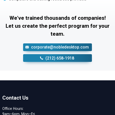
We’ve trained thousands of companies!
Let us create the perfect program for your
team.
corporate@nobledesktop.com
‪(212) 658-1918
Contact Us
Office Hours:
9am–6pm, Mon–Fri