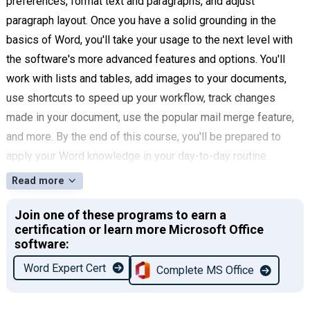
preferences, format text and paragraphs, and adjust
paragraph layout. Once you have a solid grounding in the
basics of Word, you'll take your usage to the next level with
the software's more advanced features and options. You'll
work with lists and tables, add images to your documents,
use shortcuts to speed up your workflow, track changes
made in your document, use the popular mail merge feature,
and more. By the end of this course, you'll be prepared to
apply your Word knowledge in your day-to-day routine.
Read more
Join one of these programs to earn a
certification or learn more Microsoft Office
software:
Word Expert Cert
Complete MS Office