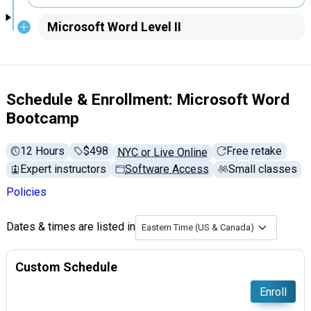
Microsoft Word Level II
Schedule & Enrollment: Microsoft Word
Bootcamp
12 Hours
Full tuition:
$498
Free retake
NYC or Live Online
Expert instructors
Software Access
Small classes
Policies
Dates & times are listed in
Eastern Time (US & Canada)
Custom Schedule
Enroll