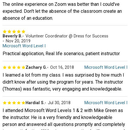
The online experience on Zoom was better than I could've
expected. Don't let the absence of the classroom create an
absence of an education.
Beverly B.
Volunteer Coordinator @ Dress for Success
Nov 20, 2019
Microsoft Word Level I
Practical application, Real life scenarios, patient instructor
Zachary G.
Oct 16, 2018
Microsoft Word Level I
I learned a lot from my class. I was surprised by how much I
didn't know after using the program for years. The instructor
(Thomas) was fantastic, very engaging and knowledgeable.
Hardial S.
Jul 30, 2018
Microsoft Word Level I
I attended Microsoft Word Levels 1 & 2 with Mike Green as
the instructor. He is a very friendly and knowledgeable
person and answered all questions promptly and completely