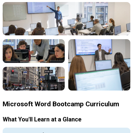
Microsoft Word Bootcamp Curriculum
What You'll Learn at a Glance