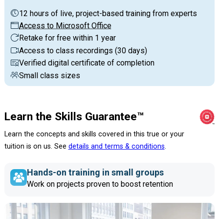
12 hours of live, project-based training from experts
Access to Microsoft Office
Retake for free within 1 year
Access to class recordings (30 days)
Verified digital certificate of completion
Small class sizes
Learn the Skills Guarantee™
Learn the concepts and skills covered in this true or your
tuition is on us. See
details and terms & conditions
.
Hands-on training in small groups
Work on projects proven to boost retention