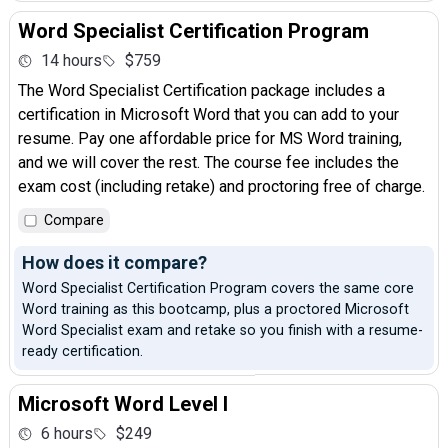
Word Specialist Certification Program
14 hours
$759
The Word Specialist Certification package includes a
certification in Microsoft Word that you can add to your
resume. Pay one affordable price for MS Word training,
and we will cover the rest. The course fee includes the
exam cost (including retake) and proctoring free of charge.
Compare
How does it compare?
Word Specialist Certification Program covers the same core
Word training as this bootcamp, plus a proctored Microsoft
Word Specialist exam and retake so you finish with a resume-
ready certification.
Microsoft Word Level I
6 hours
$249