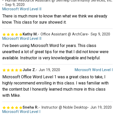
Human Resource Assistant @ Selfhelp Community Services, Inc.
Sep 9, 2020
Microsoft Word Level II
There is much more to know than what we think we already
know. This class for sure showed it.
Kathy M.
Office Assistant @ ArchCare
Sep 9, 2020
Microsoft Word Level II
I've been using Microsoft Word for years. This class
unearthed a lot of great tips for me that I did not know were
available. Instructor is very knowledgeable and helpful.
Julie Z.
Jun 19, 2020
Microsoft Word Level I
Microsoft Office Word Level 1 was a great class to take, I
highly recommend enrolling in this class. I was familiar with
the content but I honestly learned much more in this class
with Mike.
Sneha R.
Instructor @ Noble Desktop
Jun 19, 2020
Microsoft Word Level I