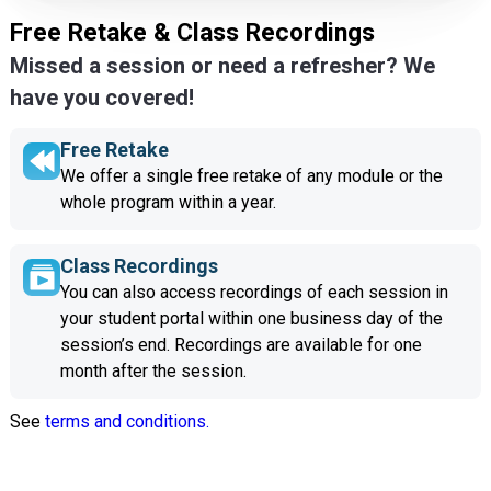
Free Retake & Class Recordings
Missed a session or need a refresher? We
have you covered!
Free Retake
We offer a single free retake of any module or the
whole program within a year.
Class Recordings
You can also access recordings of each session in
your student portal within one business day of the
session’s end. Recordings are available for one
month after the session.
See
terms and conditions.