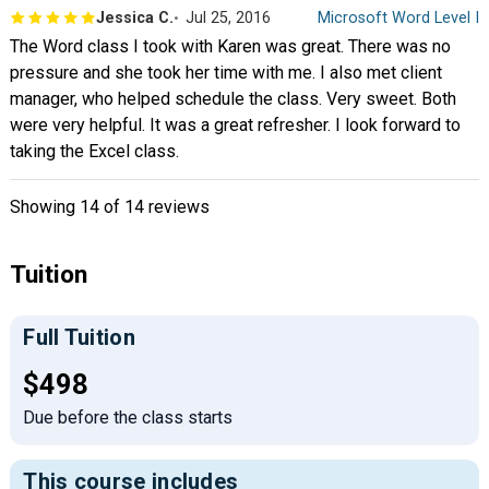
Jessica C.
Jul 25, 2016
Microsoft Word Level I
The Word class I took with Karen was great. There was no
pressure and she took her time with me. I also met client
manager, who helped schedule the class. Very sweet. Both
were very helpful. It was a great refresher. I look forward to
taking the Excel class.
Showing
14
of 14 reviews
Tuition
Full Tuition
Full tuition:
$498
Due before the class starts
This course includes