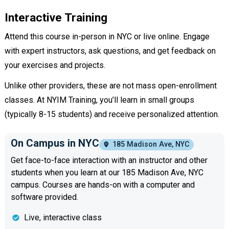
Interactive Training
Attend this course in-person in NYC or live online. Engage
with expert instructors, ask questions, and get feedback on
your exercises and projects.
Unlike other providers, these are not mass open-enrollment
classes. At NYIM Training, you’ll learn in small groups
(typically 8-15 students) and receive personalized attention.
On Campus in NYC
185 Madison Ave, NYC
Get face-to-face interaction with an instructor and other
students when you learn at our 185 Madison Ave, NYC
campus. Courses are hands-on with a computer and
software provided.
Live, interactive class