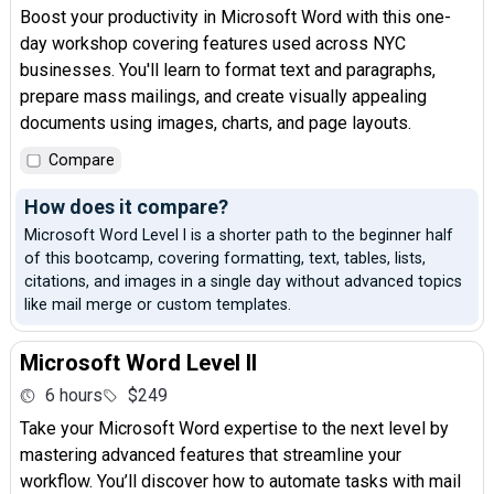
Boost your productivity in Microsoft Word with this one-
day workshop covering features used across NYC
businesses. You'll learn to format text and paragraphs,
prepare mass mailings, and create visually appealing
documents using images, charts, and page layouts.
Compare
How does it compare?
Microsoft Word Level I is a shorter path to the beginner half
of this bootcamp, covering formatting, text, tables, lists,
citations, and images in a single day without advanced topics
like mail merge or custom templates.
Microsoft Word Level II
6 hours
$249
Take your Microsoft Word expertise to the next level by
mastering advanced features that streamline your
workflow. You’ll discover how to automate tasks with mail