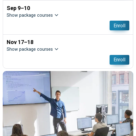
Sep 9–10
Show package courses
Enroll
Nov 17–18
Show package courses
Enroll