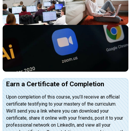
Earn a Certificate of Completion
Upon completion of this course, you’ll receive an official
certificate testifying to your mastery of the curriculum.
We’ll send you a link where you can download your
certificate, share it online with your friends, post it to your
professional network on LinkedIn, and view all your