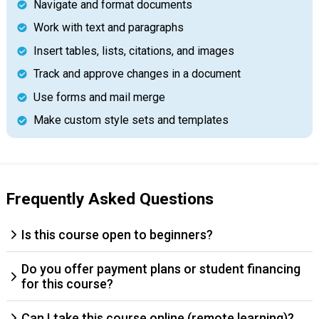
Navigate and format documents
Work with text and paragraphs
Insert tables, lists, citations, and images
Track and approve changes in a document
Use forms and mail merge
Make custom style sets and templates
Frequently Asked Questions
Is this course open to beginners?
Do you offer payment plans or student financing
for this course?
Can I take this course online (remote learning)?