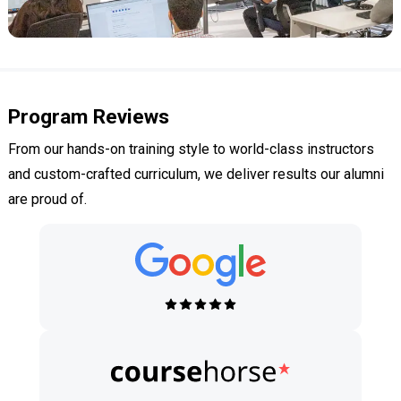
Program Reviews
From our hands-on training style to world-class instructors
and custom-crafted curriculum, we deliver results our alumni
are proud of.