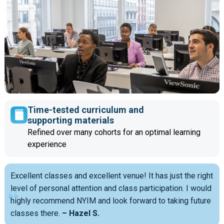
Time-tested curriculum and
supporting materials
Refined over many cohorts for an optimal learning
experience
Excellent classes and excellent venue! It has just the right
level of personal attention and class participation. I would
highly recommend NYIM and look forward to taking future
classes there.
– Hazel S.