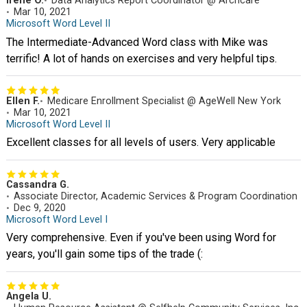
Irene O.
Data Analytics Report Coordinator @ Archcare
Mar 10, 2021
Microsoft Word Level II
The Intermediate-Advanced Word class with Mike was
terrific! A lot of hands on exercises and very helpful tips.
Ellen F.
Medicare Enrollment Specialist @ AgeWell New York
Mar 10, 2021
Microsoft Word Level II
Excellent classes for all levels of users. Very applicable
Cassandra G.
Associate Director, Academic Services & Program Coordination
Dec 9, 2020
Microsoft Word Level I
Very comprehensive. Even if you've been using Word for
years, you'll gain some tips of the trade (:
Angela U.