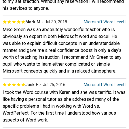
to my satisfaction. Without any reservation I will recommend
his services to anyone.
Mark M.
Jul 30, 2018
Microsoft Word Level I
Mike Green was an absolutely wonderful teacher who is
obviously an expert in both Microsoft word and excel. He
was able to explain difficult concepts in an understandable
manner and gave me a real confidence boost in only a day's
worth of teaching instruction. I recommend Mr. Green to any
pupil who wants to learn either complicated or simple
Microsoft concepts quickly and in a relaxed atmosphere.
Jack H.
Jul 25, 2016
Microsoft Word Level I
I took the Word course with Karen and she was terrific. It was
like having a personal tutor as she addressed many of the
specific problems I had in working with Word vs.
WordPerfect. For the first time I understood how various
aspects of Word work.