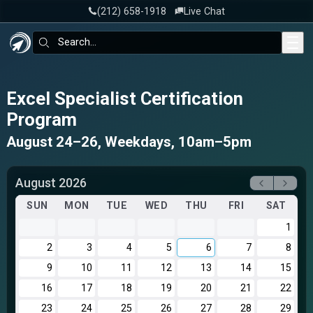
‪(212) 658-1918
Live Chat
Skip to main content
Search:
Excel Specialist Certification
Program
August 24–26, Weekdays, 10am–5pm
August 2026
SUN
MON
TUE
WED
THU
FRI
SAT
1
2
3
4
5
6
7
8
9
10
11
12
13
14
15
16
17
18
19
20
21
22
23
24
25
26
27
28
29