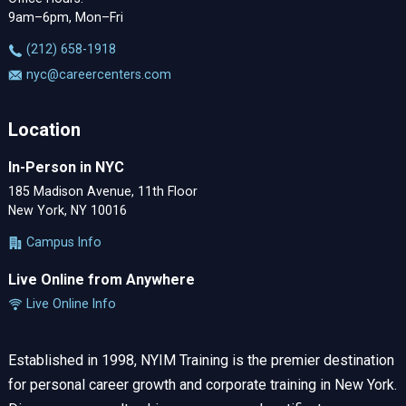
9am–6pm, Mon–Fri
‪(212) 658-1918
nyc@careercenters.com
Location
In-Person in NYC
185 Madison Avenue, 11th Floor
New York, NY 10016
Campus Info
Live Online from Anywhere
Live Online Info
Established in 1998, NYIM Training is the premier destination
for personal career growth and corporate training in New York.