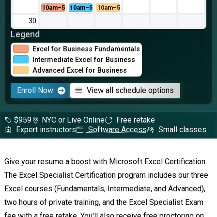
10am–5pm
10am–5pm
10am–5pm
30
Legend
Excel for Business Fundamentals
Intermediate Excel for Business
Advanced Excel for Business
Enroll Now
View all schedule options
$959
NYC or Live Online
Free retake
Expert instructors
Software Access
Small classes
Give your resume a boost with Microsoft Excel Certification.
The Excel Specialist Certification program includes our three
Excel courses (Fundamentals, Intermediate, and Advanced),
two hours of private training, and the Excel Specialist Exam
fee with a free retake. You'll also receive free proctoring on