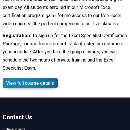
exam day. All students enrolled in our Microsoft Excel
certification program gain lifetime access to our free Excel
video courses, the perfect companion to our live classes.
Registration:
To sign up for the Excel Specialist Certification
Package, choose from a preset track of dates or customize
your schedule. After you take the group classes, you can
schedule the two hours of private training and the Excel
Specialist Exam.
View full course details
Contact Us
Office Hours: