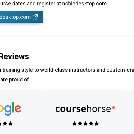
rse dates and register at nobledesktop.com.
edesktop.com
 Reviews
training style to world-class instructors and custom-cra
 are proud of.