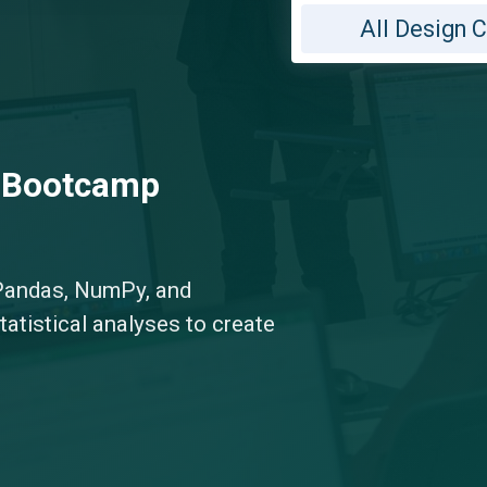
All Design 
g Bootcamp
Pandas, NumPy, and
tatistical analyses to create