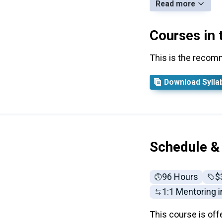
Read more
Courses in 
This is the recom
Download Sylla
Schedule &
96 Hours
Fu
$
1:1 Mentoring 
This course is off