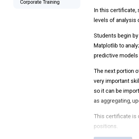
Corporate Training
Free Retake
In this certificat
Class Recordings
levels of analysis 
Students begin by
Matplotlib to anal
predictive models
The next portion o
very important ski
so it can be impor
as aggregating, up
This certificate i
positions.