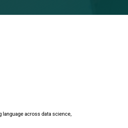
g language across data science,