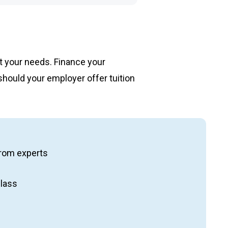
et your needs. Finance your
should your employer offer tuition
ng from experts
class