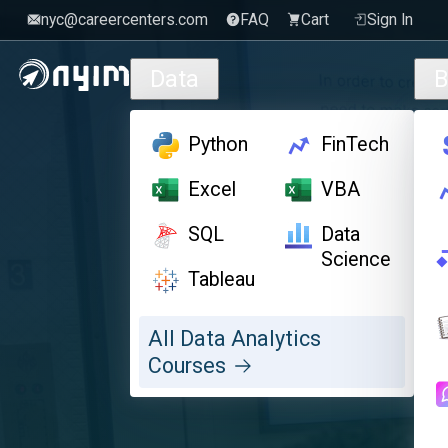
nyc@careercenters.com
FAQ
Cart
Sign In
Skip to main content
Data
B
Python
FinTech
Excel
VBA
SQL
Data
Science
Tableau
All Data Analytics
Courses