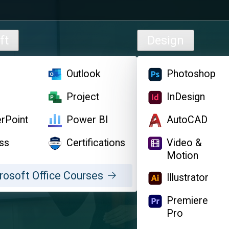
ft
Design
l
Outlook
Photoshop
d
Project
InDesign
rPoint
Power BI
AutoCAD
ss
Certifications
Video &
Motion
rosoft Office Courses
Illustrator
Premiere
Pro