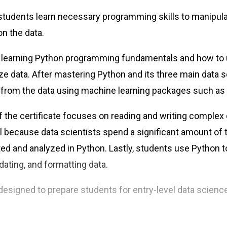
e, students learn necessary programming skills to manipu
on the data.
 learning Python programming fundamentals and how to
yze data. After mastering Python and its three main data s
 from the data using machine learning packages such as S
f the certificate focuses on reading and writing complex q
ll because data scientists spend a significant amount of 
ted and analyzed in Python. Lastly, students use Python
dating, and formatting data.
s designed to prepare students for entry-level data scien