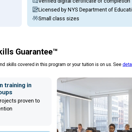
Verified digital certificate of completion
Licensed by NYS Department of Educat
Small class sizes
kills Guarantee™
d skills covered in this program or your tuition is on us. See
deta
 training in
roups
rojects proven to
ention