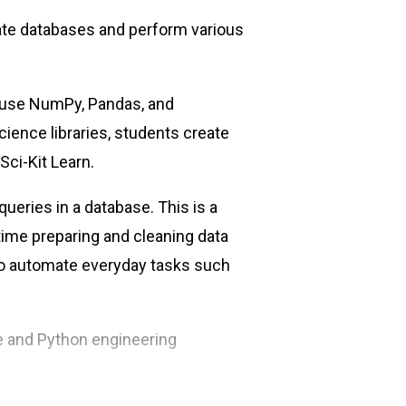
late databases and perform various
 use NumPy, Pandas, and
cience libraries, students create
ci-Kit Learn.
ueries in a database. This is a
time preparing and cleaning data
 to automate everyday tasks such
ce and Python engineering