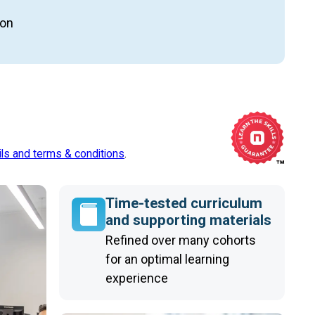
ion
ils and terms & conditions
.
Time-tested curriculum
and supporting materials
Refined over many cohorts
for an optimal learning
experience