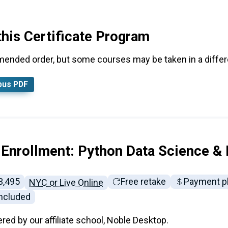
this Certificate Program
mended order, but some courses may be taken in a differe
bus PDF
 Enrollment: Python Data Science &
ll tuition:
3,495
Free retake
Payment p
NYC or Live Online
included
ered by our affiliate school, Noble Desktop.