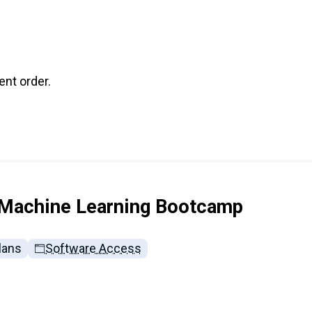
nt order.
 Machine Learning Bootcamp
lans
Software Access