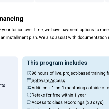
inancing
ay your tuition over time, we have payment options to me
an installment plan. We also assist with documentation 
This program includes
96 hours of live, project-based traini
on:
Software Access
nts
Additional 1-on-1 mentoring outside of 
Retake for free within 1 year
Access to class recordings (30 days)