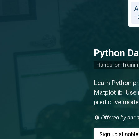
A
Python Da
Hands-on Trainin
Learn Python p
Matplotlib. Use 
predictive mode
Offered by our a
Sign up
at nobl