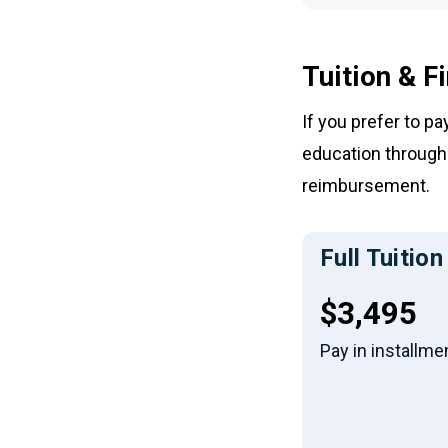
Tuition & F
If you prefer to p
education through 
reimbursement.
Full Tuition
Full tuiti
$3,495
Pay in installme