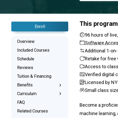
This program
Enroll
96 hours
Overview
Software Acce
Included Courses
Additional 1-on
Retake for free 
Schedule
Access to class
Reviews
Verified digital
Tuition & Financing
Licensed by NY
Benefits
Small class siz
Learn the Skills
Curriculum
Interactive Training
What You’ll Learn
FAQ
Become a proficie
1-on-1 Mentoring
Related Courses
machine learning,
Signed Certificate