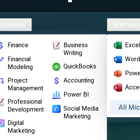
usiness
Microso
Finance
Business
Exce
Writing
Financial
Wor
QuickBooks
Modeling
Powe
Project
Accounting
Acce
Management
Power BI
Professional
All Mic
Social Media
Development
Marketing
Digital
Marketing