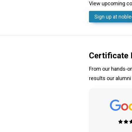
View upcoming cou
Sign up
at nobl
Certificate
From our hands-on 
results our alumni