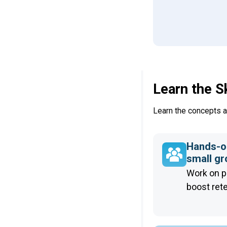
Learn the S
Learn the concepts an
Hands-on
small g
Work on p
boost ret