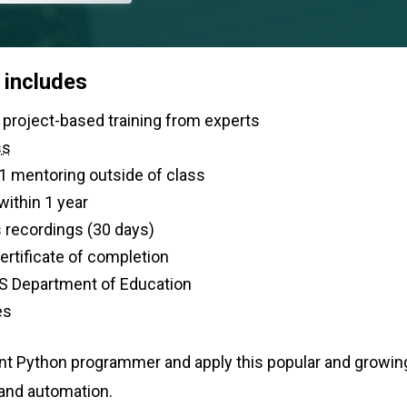
 includes
 of live, project-based training from experts
ss
-1 mentoring outside of class
within 1 year
 recordings (30 days)
 certificate of completion
S Department of Education
es
nt Python programmer and apply this popular and growin
 and automation.