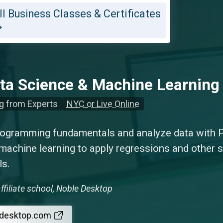
ll Business Classes & Certificates
ta Science & Machine Learnin
g from Experts
NYC or Live Online
rogramming fundamentals and analyze data with 
machine learning to apply regressions and other s
ls.
ffiliate school, Noble Desktop
edesktop.com