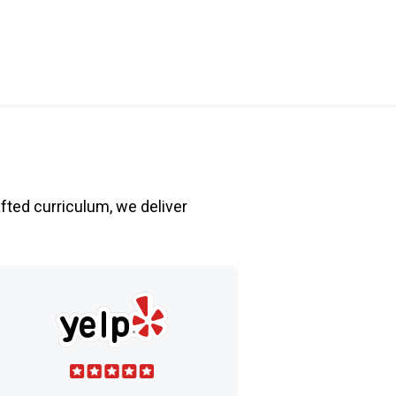
fted curriculum, we deliver