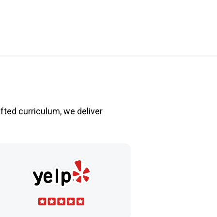
fted curriculum, we deliver