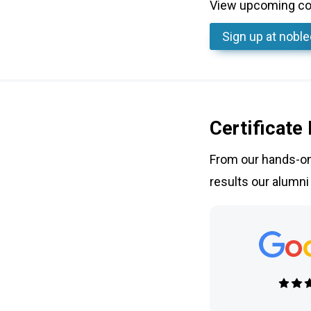
View upcoming cou
Sign up
at nobl
Certificate
From our hands-on 
results our alumni