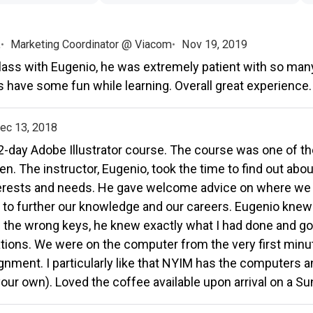
.
Marketing Coordinator @ Viacom
Nov 19, 2019
ass with Eugenio, he was extremely patient with so man
s have some fun while learning. Overall great experience.
ec 13, 2018
e 2-day Adobe Illustrator course. The course was one of 
en. The instructor, Eugenio, took the time to find out abo
terests and needs. He gave welcome advice on where we
 to further our knowledge and our careers. Eugenio knew 
 the wrong keys, he knew exactly what I had done and go
ons. We were on the computer from the very first minute
nment. I particularly like that NYIM has the computers a
your own). Loved the coffee available upon arrival on a S