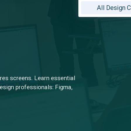
All Design 
-res screens. Learn essential
design professionals: Figma,