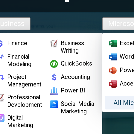
usiness
Microso
Finance
Business
Exce
Writing
Financial
Wor
QuickBooks
Modeling
Powe
Project
Accounting
Acce
Management
Power BI
Professional
All Mic
Social Media
Development
Marketing
Digital
Marketing