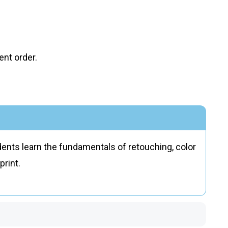
nt order.
nts learn the fundamentals of retouching, color
print.