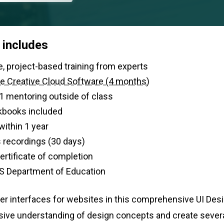
 includes
urs of live, project-based training from experts
e Creative Cloud Software (4 months)
-1 mentoring outside of class
kbooks included
within 1 year
 recordings (30 days)
 certificate of completion
S Department of Education
er interfaces for websites in this comprehensive UI Des
ive understanding of design concepts and create several