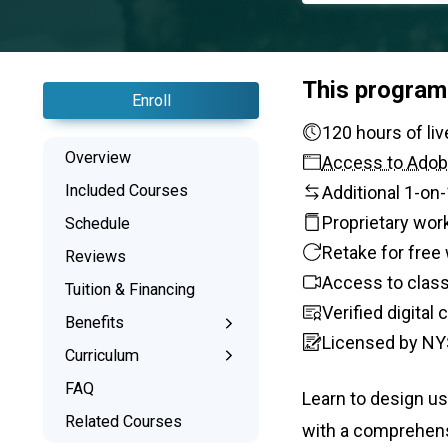
This program
Enroll
120 ho
Overview
Access to Adob
Included Courses
Additional 1-on
Proprietary wor
Schedule
Retake for free 
Reviews
Access to class
Tuition & Financing
Verified digital
Benefits
Licensed by NY
Learn the Skills
Curriculum
Interactive Training
What You’ll Learn
FAQ
Learn to design us
1-on-1 Mentoring
Related Courses
with a comprehens
Signed Certificate