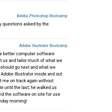
Adobe Photoshop Bootcamp
y questions asked by the
Adobe Illustrator Bootcamp
the better computer software
ut us and tailor much of what we
 should go next and what we
Adobe Illustrator inside and out
t me on track again without
 until the last; he walked us
nd the software on site for use
unday morning!