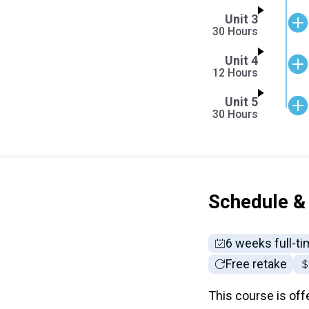
Unit 3
30 Hours
Unit 4
12 Hours
Unit 5
30 Hours
Schedule & 
6 weeks full-t
Free retake
This course is off