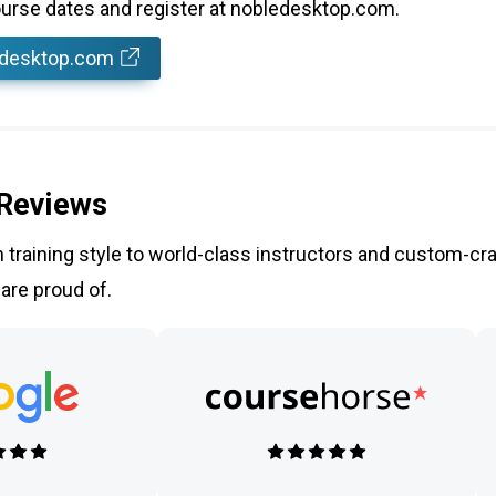
rse dates and register at nobledesktop.com.
edesktop.com
 Reviews
training style to world-class instructors and custom-cra
 are proud of.