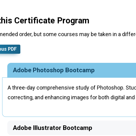
this Certificate Program
mended order, but some courses may be taken in a differe
bus PDF
Adobe Photoshop Bootcamp
A three-day comprehensive study of Photoshop. Stude
correcting, and enhancing images for both digital and 
Adobe Illustrator Bootcamp