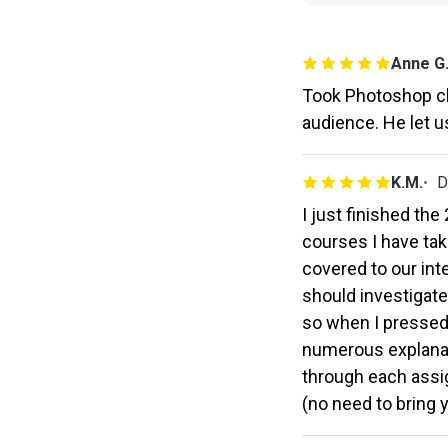
Anne G
Took Photoshop cl
audience. He let u
K.M.
D
I just finished th
courses I have tak
covered to our in
should investigate
so when I pressed
numerous explanati
through each assig
(no need to bring 