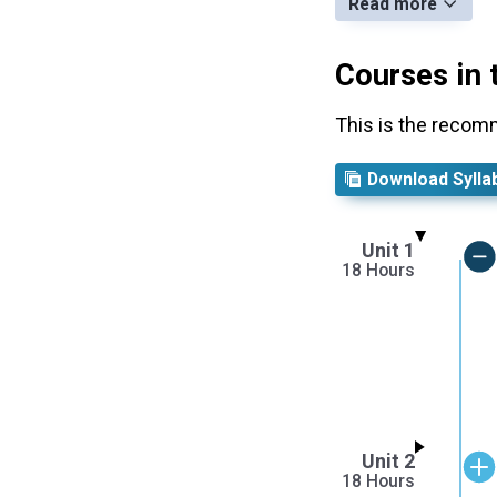
Read more
Courses in 
This is the recom
Download Sylla
Unit 1
18 Hours
Unit 2
18 Hours