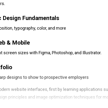
rs.
c Design Fundamentals
ition, typography, color, and more
eb & Mobile
nt screen sizes with Figma, Photoshop, and Illustrator.
folio
arp designs to show to prospective employers
dern website interfaces, first by learning applications 
design principles and image optimization techniques for m