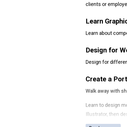
clients or employe
Free Retake
Class Recordings
Learn Graphi
Learn about compos
Design for W
Design for differe
Create a Port
Walk away with sh
Learn to design mo
Illustrator, then 