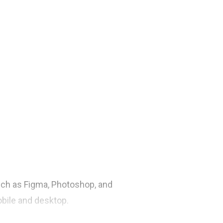
such as Figma, Photoshop, and
obile and desktop.