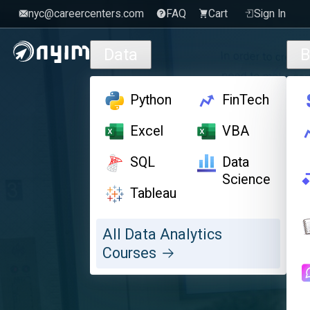
nyc@careercenters.com
FAQ
Cart
Sign In
Skip to main content
Data
B
Python
FinTech
Excel
VBA
SQL
Data
Science
Tableau
All Data Analytics
Courses