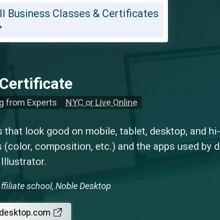
ll Business Classes & Certificates
Certificate
g from Experts
NYC or Live Online
that look good on mobile, tablet, desktop, and hi
 (color, composition, etc.) and the apps used by 
llustrator.
ffiliate school, Noble Desktop
edesktop.com