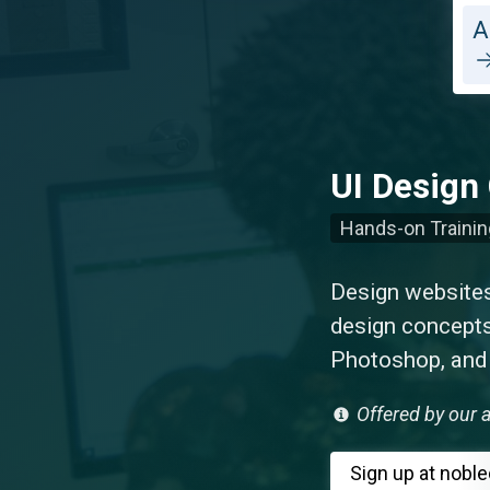
A
UI Design 
Hands-on Trainin
Design websites 
design concepts
Photoshop, and I
Offered by our a
Sign up
at nobl