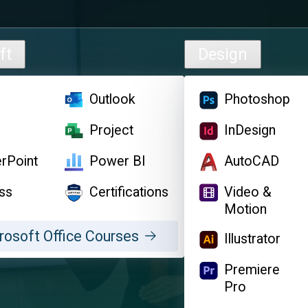
ft
Design
l
Outlook
Photoshop
d
Project
InDesign
rPoint
Power BI
AutoCAD
ss
Certifications
Video &
Motion
rosoft Office Courses
Illustrator
Premiere
Pro