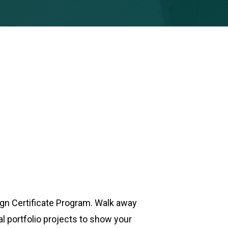
ign Certificate Program. Walk away
 portfolio projects to show your