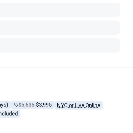
ays)
Price before discounts:
$5,635
Full tuition:
$3,995
NYC or Live Online
included