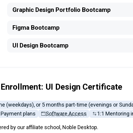
Graphic Design Portfolio Bootcamp
Figma Bootcamp
UI Design Bootcamp
Enrollment: UI Design Certificate
ime (weekdays), or 5 months part-time (evenings or Sund
Payment plans
Software Access
1:1 Mentoring 
ered by our affiliate school, Noble Desktop.