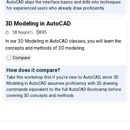
AutoCAD skips the interface basics and drills into techniques
for experienced users who already draw proficiently.
3D Modeling in AutoCAD
18 hours
$895
In our 3D Modeling in AutoCAD classes, you will learn the
concepts and methods of 3D modeling.
Compare
How does it compare?
Take this workshop first if you're new to AutoCAD, since 3D
Modeling in AutoCAD assumes proficiency with 2D drawing
commands equivalent to the full AutoCAD Bootcamp before
covering 3D concepts and methods.