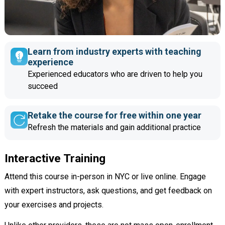
Learn from industry experts with teaching
experience
Experienced educators who are driven to help you
succeed
Retake the course for free within one year
Refresh the materials and gain additional practice
Interactive Training
Attend this course in-person in NYC or live online. Engage
with expert instructors, ask questions, and get feedback on
your exercises and projects.