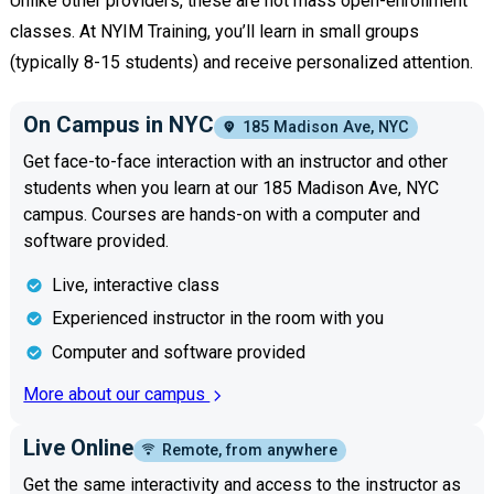
Unlike other providers, these are not mass open-enrollment
classes. At NYIM Training, you’ll learn in small groups
(typically 8-15 students) and receive personalized attention.
On Campus in NYC
185 Madison Ave, NYC
Get face-to-face interaction with an instructor and other
students when you learn at our 185 Madison Ave, NYC
campus. Courses are hands-on with a computer and
software provided.
Live, interactive class
Experienced instructor in the room with you
Computer and software provided
More about our campus
Live Online
Remote, from anywhere
Get the same interactivity and access to the instructor as