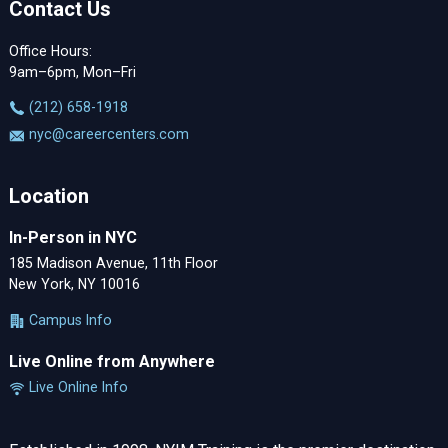
Contact Us
Office Hours:
9am–6pm, Mon–Fri
‪(212) 658-1918
nyc@careercenters.com
Location
In-Person in NYC
185 Madison Avenue, 11th Floor
New York, NY 10016
Campus Info
Live Online from Anywhere
Live Online Info