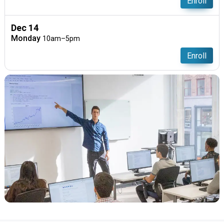
Enroll
Dec 14
Monday
10am–5pm
Enroll