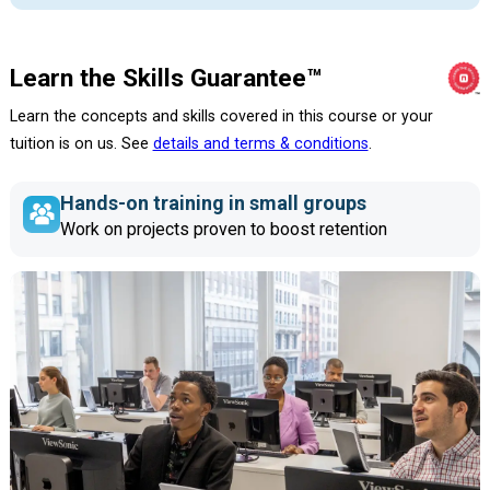
Learn the Skills Guarantee™
Learn the concepts and skills covered in this course or your
tuition is on us. See
details and terms & conditions
.
Hands-on training in small groups
Work on projects proven to boost retention