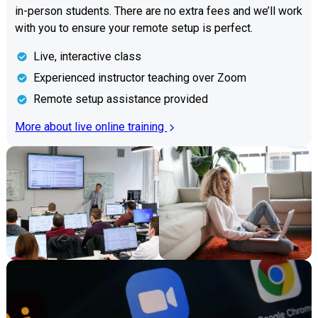
in-person students. There are no extra fees and we’ll work
with you to ensure your remote setup is perfect.
Live, interactive class
Experienced instructor teaching over Zoom
Remote setup assistance provided
More about live online training