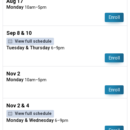
Aug 17
Monday
10am–5pm
Enroll
Sep 8 & 10
View full schedule
Tuesday & Thursday
6–9pm
Enroll
Nov 2
Monday
10am–5pm
Enroll
Nov 2 & 4
View full schedule
Monday & Wednesday
6–9pm