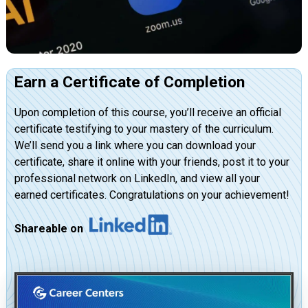
Earn a Certificate of Completion
Upon completion of this course, you’ll receive an official
certificate testifying to your mastery of the curriculum.
We’ll send you a link where you can download your
certificate, share it online with your friends, post it to your
professional network on LinkedIn, and view all your
earned certificates. Congratulations on your achievement!
Shareable on