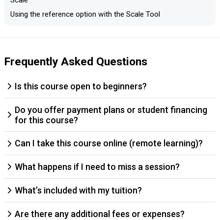
Scale
Using the reference option with the Scale Tool
Frequently Asked Questions
Is this course open to beginners?
Do you offer payment plans or student financing
for this course?
Can I take this course online (remote learning)?
What happens if I need to miss a session?
What’s included with my tuition?
Are there any additional fees or expenses?