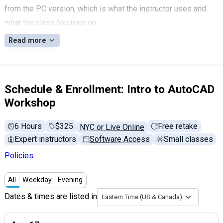
from the PC version, which is what the instructor uses and
what the class focuses on.
Read more
Schedule & Enrollment: Intro to AutoCAD
Workshop
6 Hours
Full tuition:
$325
Free retake
NYC or Live Online
Expert instructors
Software Access
Small classes
Policies
All
Weekday
Evening
Dates & times are listed in
Eastern Time (US & Canada)