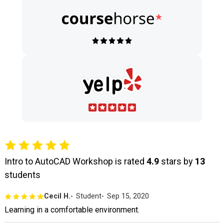
Intro to AutoCAD Workshop is rated
4.9
stars by
13
students
Cecil H.
Student
Sep 15, 2020
Learning in a comfortable environment.