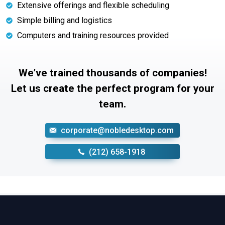
Extensive offerings and flexible scheduling
Simple billing and logistics
Computers and training resources provided
We’ve trained thousands of companies!
Let us create the perfect program for your
team.
corporate@nobledesktop.com
‪(212) 658-1918