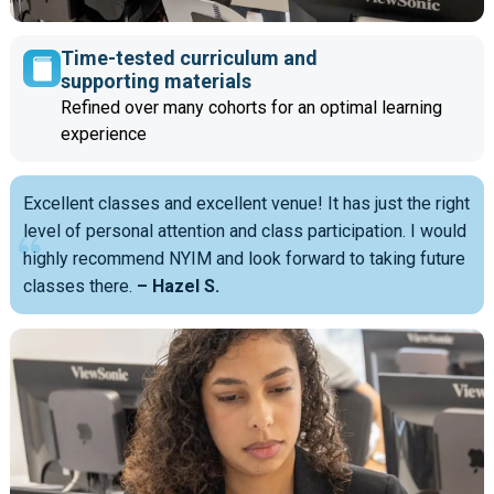
Time-tested curriculum and
supporting materials
Refined over many cohorts for an optimal learning
experience
Excellent classes and excellent venue! It has just the right
level of personal attention and class participation. I would
highly recommend NYIM and look forward to taking future
classes there.
– Hazel S.