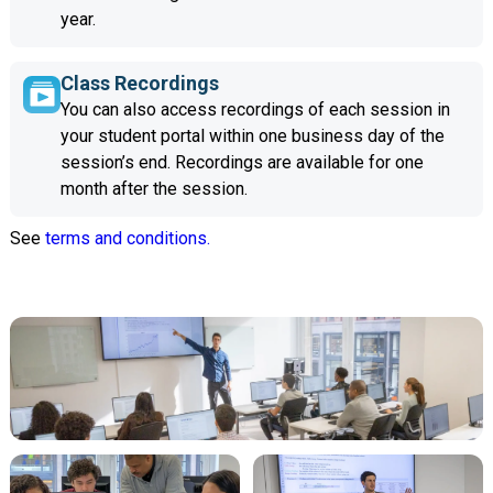
year.
Class Recordings
You can also access recordings of each session in
your student portal within one business day of the
session’s end. Recordings are available for one
month after the session.
See
terms and conditions.