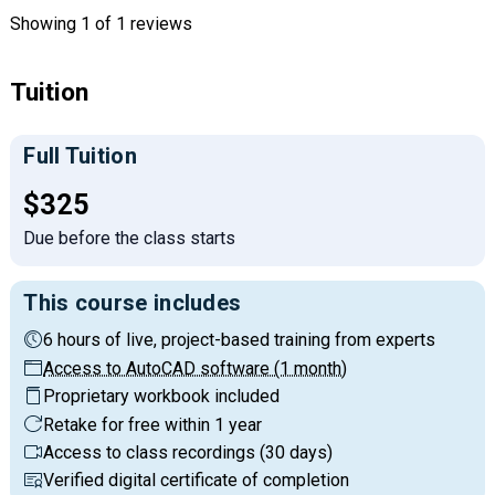
Showing
1
of 1 reviews
Tuition
Full Tuition
Full tuition:
$325
Due before the class starts
This course includes
6 hours of live, project-based training from experts
Access to AutoCAD software (1 month)
Proprietary workbook included
Retake for free within 1 year
Access to class recordings (30 days)
Verified digital certificate of completion