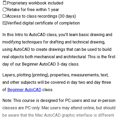
Proprietary workbook included
Retake for free within 1 year
Access to class recordings (30 days)
Verified digital certificate of completion
In this Intro to AutoCAD class, you'll learn basic drawing and
modifying techniques for drafting and technical drawing,
using AutoCAD to create drawings that can be used to build
real objects both mechanical and architectural. This is the first
day of our Beginner AutoCAD 3-day class.
Layers, plotting (printing), properties, measurements, text,
and other subjects will be covered in day two and day three
of
Beginner AutoCAD
class.
Note: This course is designed for PC users and our in-person
classes are PC-only. Mac users may attend online, but should
be aware that the Mac
AutoCAD graphic interface is different