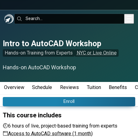
Skip to main content
Search:
Intro to AutoCAD Workshop
Hands-on Training from Experts
NYC or Live Online
Hands-on AutoCAD Workshop
Overview
Schedule
Reviews
Tuition
Benefits
C
Enroll
This course includes
6 hours of live, project-based training from experts
Access to AutoCAD software (1 month)