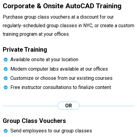
Corporate & Onsite AutoCAD Training
Purchase group class vouchers at a discount for our
regularly-scheduled group classes in NYC, or create a custom
training program at your offices.
Private Training
Available onsite at your location
Modern computer labs available at our offices
Customize or choose from our existing courses
Free instructor consultations to finalize content
OR
Group Class Vouchers
Send employees to our group classes