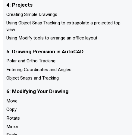
4: Projects
Creating Simple Drawings
Using Object Snap Tracking to extrapolate a projected top
view
Using Modify tools to arrange an office layout
5: Drawing Precision in AutoCAD
Polar and Ortho Tracking
Entering Coordinates and Angles
Object Snaps and Tracking
6: Modifying Your Drawing
Move
Copy
Rotate
Mirror