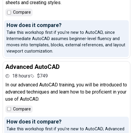
sheets and creating styles.
Compare
How does it compare?
Take this workshop first if you're new to AutoCAD, since
Intermediate AutoCAD assumes beginner-level fluency and
moves into templates, blocks, external references, and layout
viewport customization.
Advanced AutoCAD
18 hours
$749
In our advanced AutoCAD training, you will be introduced to
advanced techniques and learn how to be proficient in your
use of AutoCAD.
Compare
How does it compare?
Take this workshop first if you're new to AutoCAD; Advanced