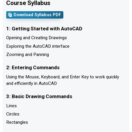
Course Syllabus
Download Syllabus PDF
1: Getting Started with AutoCAD
Opening and Creating Drawings
Exploring the AutoCAD interface
Zooming and Panning
2: Entering Commands
Using the Mouse, Keyboard, and Enter Key to work quickly
and efficiently in AutoCAD
3: Basic Drawing Commands
Lines
Circles
Rectangles