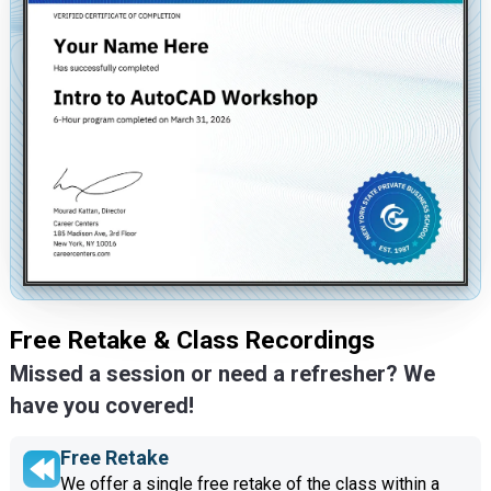
Free Retake & Class Recordings
Missed a session or need a refresher? We
have you covered!
Free Retake
We offer a single free retake of the class within a