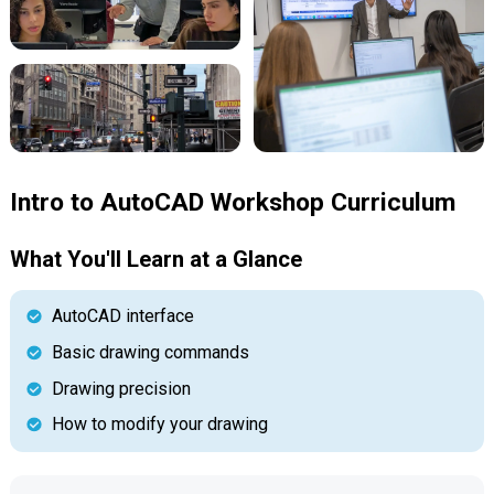
Intro to AutoCAD Workshop Curriculum
What You'll Learn at a Glance
AutoCAD interface
Basic drawing commands
Drawing precision
How to modify your drawing