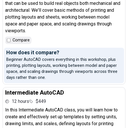
that can be used to build real objects both mechanical and
architectural. We'll cover basic methods of printing and
plotting layouts and sheets, working between model
space and paper space, and scaling drawings through
viewports.
Compare
How does it compare?
Beginner AutoCAD covers everything in this workshop, plus
printing, plotting layouts, working between model and paper
space, and scaling drawings through viewports across three
days rather than one.
Intermediate AutoCAD
12 hours
$449
In this Intermediate AutoCAD class, you will learn how to
create and effectively set up templates by setting units,
drawing limits, and scales, defining layouts for printing