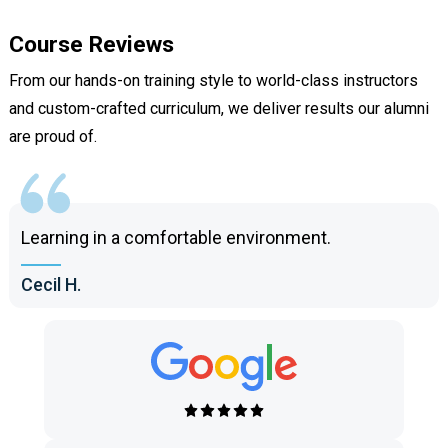
Course Reviews
From our hands-on training style to world-class instructors
and custom-crafted curriculum, we deliver results our alumni
are proud of.
Learning in a comfortable environment.
Cecil H.