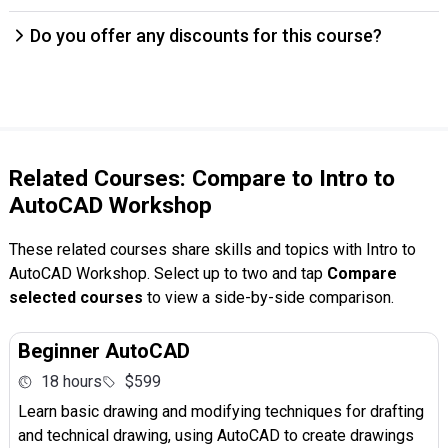
Do you offer any discounts for this course?
Related Courses: Compare to Intro to
AutoCAD Workshop
These related courses share skills and topics with Intro to
AutoCAD Workshop. Select up to two and tap
Compare
selected courses
to view a side-by-side comparison.
Beginner AutoCAD
18 hours
$599
Learn basic drawing and modifying techniques for drafting
and technical drawing, using AutoCAD to create drawings