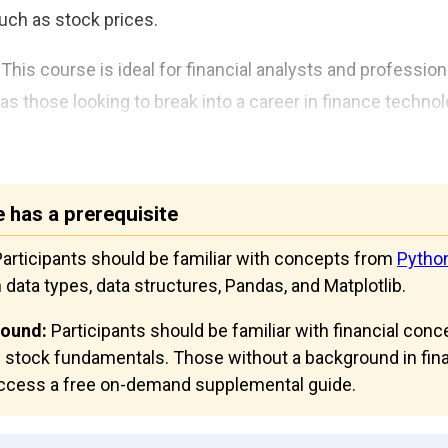
such as stock prices.
This course is ideal for financial analysts and profession
as those looking to break into a career in finance techno
 has a prerequisite
articipants should be familiar with concepts from
Pytho
n data types, data structures, Pandas, and Matplotlib.
round:
Participants should be familiar with financial conc
 stock fundamentals. Those without a background in fina
 access a free on-demand supplemental guide.