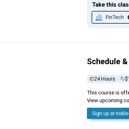
Take this cla
FinTech
Schedule &
24 Hours
Fu
$
This course is off
View upcoming cou
Sign up
at nobl