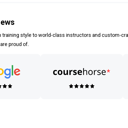
iews
training style to world-class instructors and custom-cra
 are proud of.