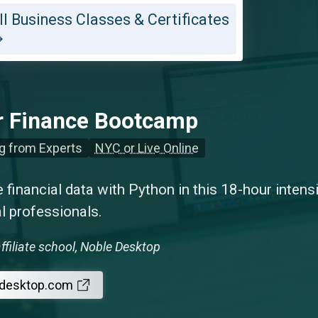
ll Business Classes & Certificates
r Finance Bootcamp
g from Experts
NYC or Live Online
 financial data with Python in this 18-hour inten
al professionals.
ffiliate school, Noble Desktop
edesktop.com