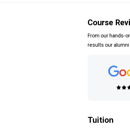
Course Rev
From our hands-on 
results our alumni
Tuition