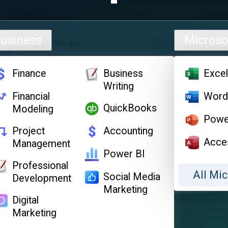
usiness
Microso
Finance
Business
Exce
Writing
Financial
Wor
QuickBooks
Modeling
Powe
Project
Accounting
Acce
Management
Power BI
Professional
All Mic
Social Media
Development
Marketing
Digital
Marketing