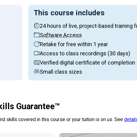
This course includes
24 hours of live, project-based traini
on:
Software Access
Retake for free within 1 year
Access to class recordings (30 days)
Verified digital certificate of completion
Small class sizes
kills Guarantee™
d skills covered in this course or your tuition is on us. See
detail