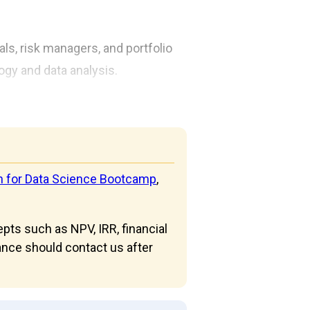
als, risk managers, and portfolio
logy and data analysis.
n for Data Science Bootcamp
,
epts such as NPV, IRR, financial
nce should contact us after