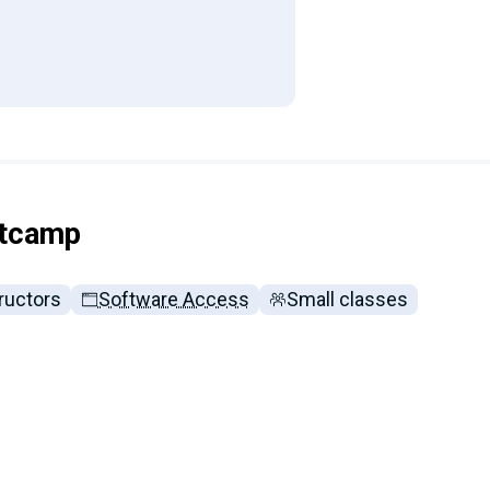
otcamp
ructors
Software Access
Small classes