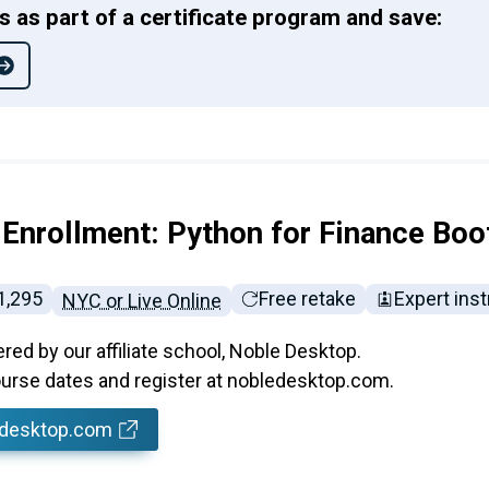
ss as part of a certificate program and save:
 Enrollment: Python for Finance Bo
ll tuition:
1,295
Free retake
Expert inst
NYC or Live Online
ered by our affiliate school, Noble Desktop.
rse dates and register at nobledesktop.com.
edesktop.com