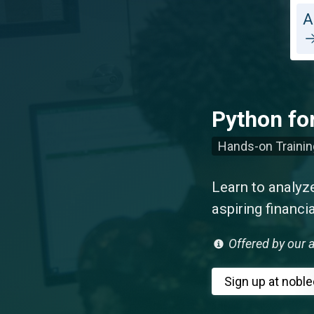
A
Python fo
Hands-on Trainin
Learn to analyze
aspiring financi
Offered by our a
Sign up
at nobl