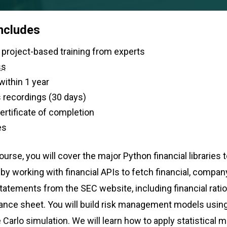
includes
 of live, project-based training from experts
ss
within 1 year
 recordings (30 days)
 certificate of completion
es
urse, you will cover the major Python financial libraries 
t by working with financial APIs to fetch financial, compa
statements from the SEC website, including financial rat
nce sheet. You will build risk management models using 
arlo simulation. We will learn how to apply statistical 