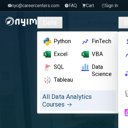
nyc@careercenters.com
FAQ
Cart
Sign In
Skip to main content
Data
B
Python
FinTech
Excel
VBA
SQL
Data
Science
Tableau
All Data Analytics
Courses