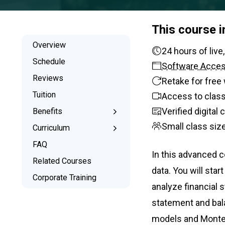
This course 
Overview
24 hours
Schedule
Software Acce
Reviews
Retake for free 
Tuition
Access to class
Verified digital
Benefits
Small class siz
Learn the Skills
Curriculum
Interactive Training
What You’ll Learn
FAQ
In this advanced co
Signed Certificate
Syllabus
Related Courses
data. You will star
Free Retake
Corporate Training
analyze financial 
Class Recordings
statement and bala
models and Monte C