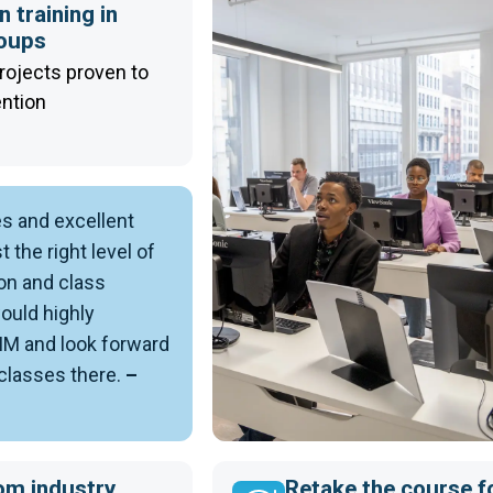
 training in
roups
rojects proven to
ention
es and excellent
t the right level of
on and class
would highly
 and look forward
 classes there.
–
om industry
Retake the course f