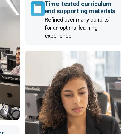
Time-tested curriculum
and supporting materials
Refined over many cohorts
for an optimal learning
experience
or