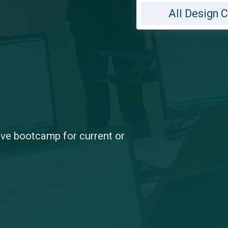
All Design 
sive bootcamp for current or