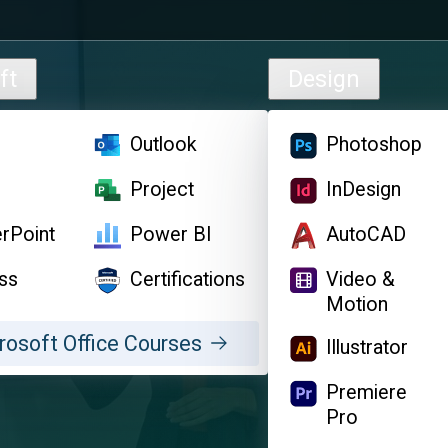
ft
Design
l
Outlook
Photoshop
d
Project
InDesign
rPoint
Power BI
AutoCAD
ss
Certifications
Video &
Motion
rosoft Office Courses
Illustrator
Premiere
Pro