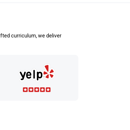
fted curriculum, we deliver