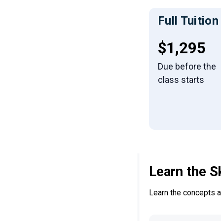
Full Tuition
Full tuiti
$1,295
Due before the
class starts
Learn the S
Learn the concepts an