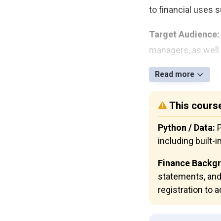
to financial uses 
Target Audience:
managers, as well 
Read more
This course
Python / Data:
P
including built-i
Finance Backg
statements, and
registration to