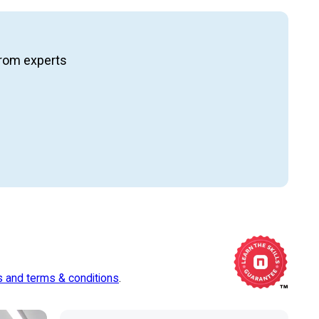
ng from experts
s and terms & conditions
.