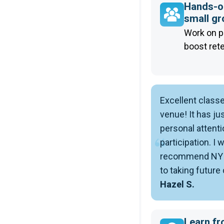
Hands-on
small g
Work on p
boost ret
Excellent class
venue! It has jus
personal attenti
participation. I 
recommend NYIM
to taking future
Hazel S.
Learn fr