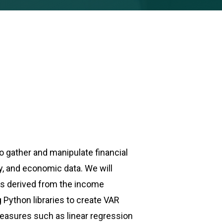
to gather and manipulate financial
ny, and economic data. We will
ios derived from the income
Python libraries to create VAR
measures such as linear regression