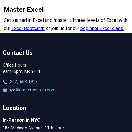
Master Excel
Get started in Excel and master all three levels of Excel with
our
Excel Bootcamp
or join us for our
beginner Excel class.
Contact Us
Office Hours:
9am–6pm, Mon–Fri
‪(212) 658-1918
nyc@careercenters.com
Location
In-Person in NYC
185 Madison Avenue, 11th Floor