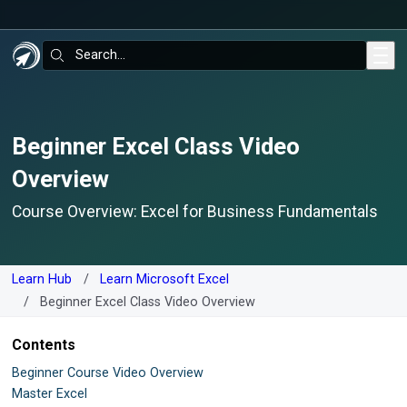
Skip to main content
Search:
Beginner Excel Class Video
Overview
Course Overview: Excel for Business Fundamentals
Learn Hub
Learn Microsoft Excel
Beginner Excel Class Video Overview
Contents
Beginner Course Video Overview
Master Excel