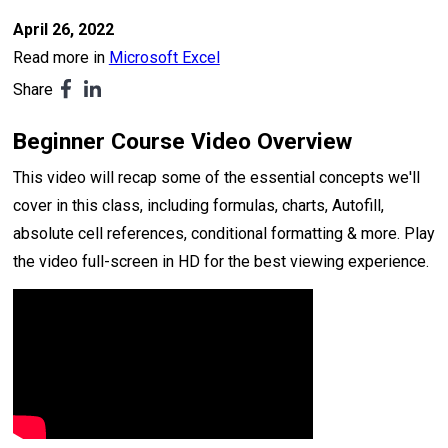
April 26, 2022
Read more in
Microsoft Excel
Share
Beginner Course Video Overview
This video will recap some of the essential concepts we'll
cover in this class, including formulas, charts, Autofill,
absolute cell references, conditional formatting & more. Play
the video full-screen in HD for the best viewing experience.