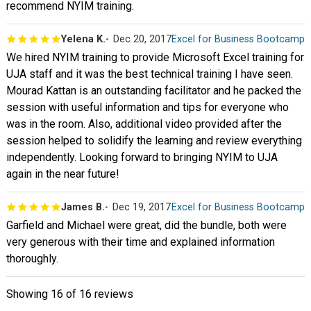
recommend NYIM training.
Yelena K.
Dec 20, 2017
Excel for Business Bootcamp
We hired NYIM training to provide Microsoft Excel training for
UJA staff and it was the best technical training I have seen.
Mourad Kattan is an outstanding facilitator and he packed the
session with useful information and tips for everyone who
was in the room. Also, additional video provided after the
session helped to solidify the learning and review everything
independently. Looking forward to bringing NYIM to UJA
again in the near future!
James B.
Dec 19, 2017
Excel for Business Bootcamp
Garfield and Michael were great, did the bundle, both were
very generous with their time and explained information
thoroughly.
Showing
16
of 16 reviews