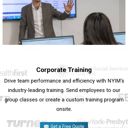
Corporate Training
Drive team performance and efficiency with NYIM’s
industry-leading training. Send employees to our
group classes or create a custom training program
onsite.
Get a Free Quote