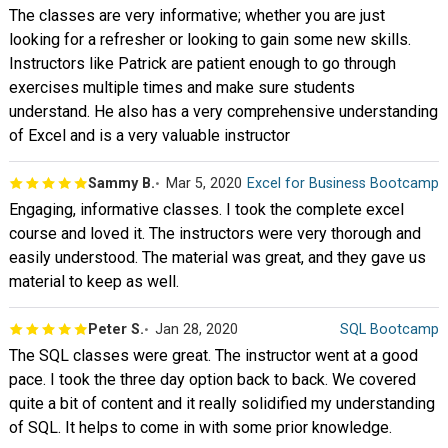
The classes are very informative; whether you are just
looking for a refresher or looking to gain some new skills.
Instructors like Patrick are patient enough to go through
exercises multiple times and make sure students
understand. He also has a very comprehensive understanding
of Excel and is a very valuable instructor
Sammy B.
Mar 5, 2020
Excel for Business Bootcamp
Engaging, informative classes. I took the complete excel
course and loved it. The instructors were very thorough and
easily understood. The material was great, and they gave us
material to keep as well.
Peter S.
Jan 28, 2020
SQL Bootcamp
The SQL classes were great. The instructor went at a good
pace. I took the three day option back to back. We covered
quite a bit of content and it really solidified my understanding
of SQL. It helps to come in with some prior knowledge.