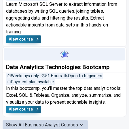
Learn Microsoft SQL Server to extract information from
databases by writing SQL queries, joining tables,
aggregating data, and filtering the results. Extract
actionable insights from data sets in this hands-on
training.
View course
Data Analytics Technologies Bootcamp
Weekdays only
51 Hours
Open to beginners
Payment plan available
In this bootcamp, you'll master the top data analytic tools:
Excel, SQL, & Tableau. Organize, analyze, summarize, and
visualize your data to present actionable insights.
View course
Show All Business Analyst Courses