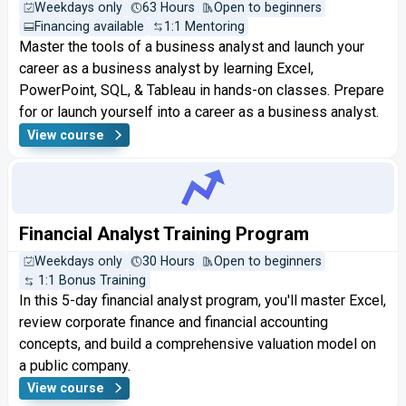
Weekdays only
63 Hours
Open to beginners
Financing available
1:1 Mentoring
Master the tools of a business analyst and launch your
career as a business analyst by learning Excel,
PowerPoint, SQL, & Tableau in hands-on classes. Prepare
for or launch yourself into a career as a business analyst.
View course
Financial Analyst Training Program
Weekdays only
30 Hours
Open to beginners
1:1 Bonus Training
In this 5-day financial analyst program, you'll master Excel,
review corporate finance and financial accounting
concepts, and build a comprehensive valuation model on
a public company.
View course