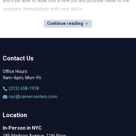
you'll be able to walk into a new job and provide value to the
company immediately with your skills.
Continue reading
Contact Us
Office Hours:
9am–6pm, Mon–Fri
‪(212) 658-1918
nyc@careercenters.com
Location
In-Person in NYC
185 Madison Avenue, 11th Floor