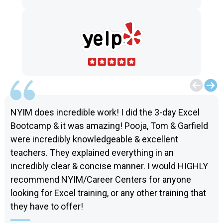
NYIM does incredible work! I did the 3-day Excel
Bootcamp & it was amazing! Pooja, Tom & Garfield
were incredibly knowledgeable & excellent
teachers. They explained everything in an
incredibly clear & concise manner. I would HIGHLY
recommend NYIM/Career Centers for anyone
looking for Excel training, or any other training that
they have to offer!