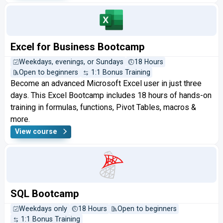
Excel for Business Bootcamp
Weekdays, evenings, or Sundays
18 Hours
Open to beginners
1:1 Bonus Training
Become an advanced Microsoft Excel user in just three
days. This Excel Bootcamp includes 18 hours of hands-on
training in formulas, functions, Pivot Tables, macros &
more.
View course
SQL Bootcamp
Weekdays only
18 Hours
Open to beginners
1:1 Bonus Training