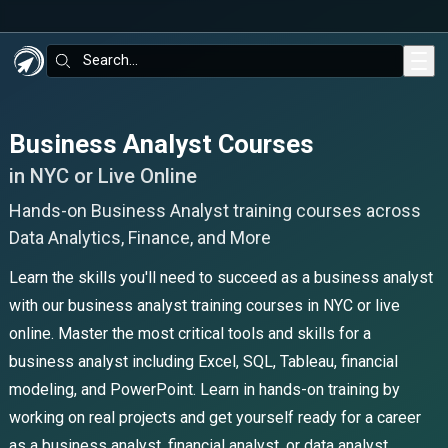
Skip to main content
Search:
Business Analyst Courses
in NYC or Live Online
Hands-on Business Analyst training courses across
Data Analytics, Finance, and More
Learn the skills you'll need to succeed as a business analyst
with our business analyst training courses in NYC or live
online. Master the most critical tools and skills for a
business analyst including Excel, SQL, Tableau, financial
modeling, and PowerPoint. Learn in hands-on training by
working on real projects and get yourself ready for a career
as a business analyst, financial analyst, or data analyst.