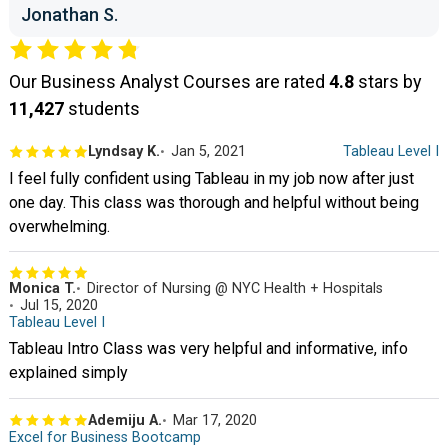
Jonathan S.
Our Business Analyst Courses are rated
4.8
stars by
11,427
students
Lyndsay K.
Jan 5, 2021
Tableau Level I
I feel fully confident using Tableau in my job now after just
one day. This class was thorough and helpful without being
overwhelming.
Monica T.
Director of Nursing @ NYC Health + Hospitals
Jul 15, 2020
Tableau Level I
Tableau Intro Class was very helpful and informative, info
explained simply
Ademiju A.
Mar 17, 2020
Excel for Business Bootcamp