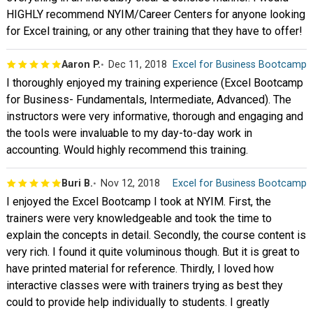
HIGHLY recommend NYIM/Career Centers for anyone looking
for Excel training, or any other training that they have to offer!
Aaron P.
Dec 11, 2018
Excel for Business Bootcamp
I thoroughly enjoyed my training experience (Excel Bootcamp
for Business- Fundamentals, Intermediate, Advanced). The
instructors were very informative, thorough and engaging and
the tools were invaluable to my day-to-day work in
accounting. Would highly recommend this training.
Buri B.
Nov 12, 2018
Excel for Business Bootcamp
I enjoyed the Excel Bootcamp I took at NYIM. First, the
trainers were very knowledgeable and took the time to
explain the concepts in detail. Secondly, the course content is
very rich. I found it quite voluminous though. But it is great to
have printed material for reference. Thirdly, I loved how
interactive classes were with trainers trying as best they
could to provide help individually to students. I greatly