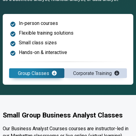
In-person courses
Flexible training solutions
Small class sizes
Hands-on & interactive
Group Classes
Corporate Training
Small Group Business Analyst Classes
Our Business Analyst Courses courses are instructor-led in
our Manhattan classrooms or live online (virtual learning).