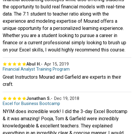
the opportunity to build real financial models with real-time
data. The 7:1 student to teacher ratio along with the
experience and modeling expertise of Mourad offers a
unique opportunity for a personalized learning experience.
Whether you are a student looking to pursue a career in
finance or a current professional simply looking to brush up
on your Excel skills, I would highly recommend this course.
Abul H.
Apr 15, 2019
Financial Analyst Training Program
Great Instructors Mourad and Garfield are experts in their
craft.
Jonathan S.
Dec 19, 2018
Excel for Business Bootcamp
NYIM does incredible work! I did the 3-day Excel Bootcamp
& it was amazing! Pooja, Tom & Garfield were incredibly
knowledgeable & excellent teachers. They explained
everything in an incredibly clear & concise manner. I would