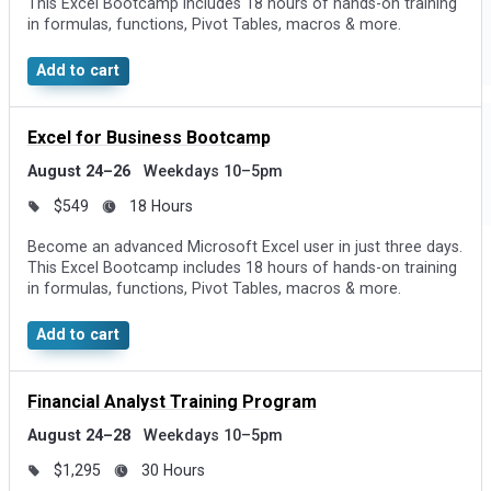
This Excel Bootcamp includes 18 hours of hands-on training
in formulas, functions, Pivot Tables, macros & more.
Add to cart
Excel for Business Bootcamp
August 24–26
Weekdays 10–5pm
$549
18 Hours
Become an advanced Microsoft Excel user in just three days.
This Excel Bootcamp includes 18 hours of hands-on training
in formulas, functions, Pivot Tables, macros & more.
Add to cart
Financial Analyst Training Program
August 24–28
Weekdays 10–5pm
$1,295
30 Hours