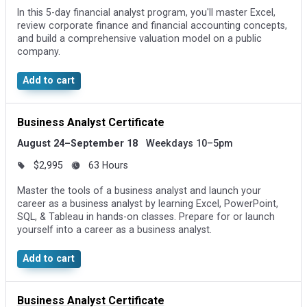
In this 5-day financial analyst program, you'll master Excel,
review corporate finance and financial accounting concepts,
and build a comprehensive valuation model on a public
company.
Add to cart
Business Analyst Certificate
August 24–September 18
Weekdays 10–5pm
$2,995
63 Hours
Master the tools of a business analyst and launch your
career as a business analyst by learning Excel, PowerPoint,
SQL, & Tableau in hands-on classes. Prepare for or launch
yourself into a career as a business analyst.
Add to cart
Business Analyst Certificate