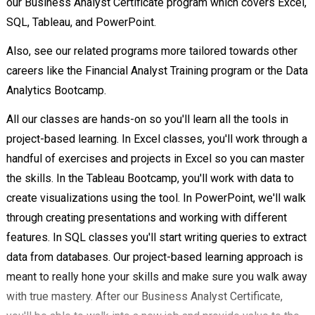
our Business Analyst Certificate program which covers Excel,
SQL, Tableau, and PowerPoint.
Also, see our related programs more tailored towards other
careers like the Financial Analyst Training program or the Data
Analytics Bootcamp.
All our classes are hands-on so you'll learn all the tools in
project-based learning. In Excel classes, you'll work through a
handful of exercises and projects in Excel so you can master
the skills. In the Tableau Bootcamp, you'll work with data to
create visualizations using the tool. In PowerPoint, we'll walk
through creating presentations and working with different
features. In SQL classes you'll start writing queries to extract
data from databases. Our project-based learning approach is
meant to really hone your skills and make sure you walk away
with true mastery. After our Business Analyst Certificate,