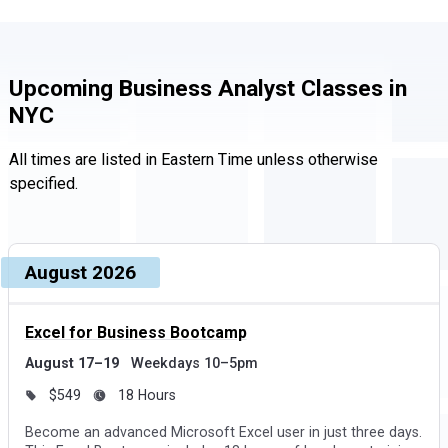
Upcoming Business Analyst Classes in
NYC
All times are listed in Eastern Time unless otherwise
specified.
Upcoming dates and times, grouped by month
Course, dates, and times
August 2026
Price and duration
Des
Excel for Business Bootcamp
August 17–19
Weekdays 10–5pm
$549
18 Hours
Become an advanced Microsoft Excel user in just three days.