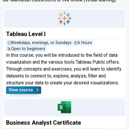
Tableau Level I
Weekdays, evenings, or Sundays
6 Hours
Open to beginners
In this course, you will be introduced to the field of data
visualization and the various tools Tableau Public offers.
Through concepts and exercises, you will learn to identify
datasets to connect to, explore, analyze, filter and
structure your data to create your desired visualizations.
View course
Business Analyst Certificate