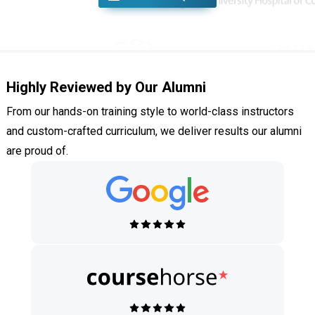
Highly Reviewed by Our Alumni
From our hands-on training style to world-class instructors
and custom-crafted curriculum, we deliver results our alumni
are proud of.