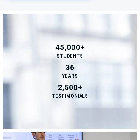
45,000+
STUDENTS
36
YEARS
2,500+
TESTIMONIALS