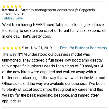
Katrina J.
Strategy management consultant @ Capgemini
Dec 16, 2019
Tableau Level I
Went from having NEVER used Tableau to feeling like I have
the ability to create a bunch of different fun visualizations, all
in one day. That's pretty cool.
Kurt
Nov 21, 2019
Excel for Business Bootcamp
The way NYIM understood our business model was
unmatched. They catered a full three-day bootcamp directly
to our specific business needs for a class of 30 analysts. All
of the new hires were engaged and walked away with a
better understanding of the way that we work in the Microsoft
Office suite and the way we evaluate our business. I've been
to plenty of Excel bootcamps throughout my career and this
was by far the best; engaging, bespoke, and immediately
applicable!