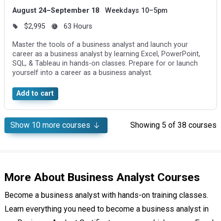
August 24–September 18
Weekdays 10–5pm
$2,995
63 Hours
Master the tools of a business analyst and launch your
career as a business analyst by learning Excel, PowerPoint,
SQL, & Tableau in hands-on classes. Prepare for or launch
yourself into a career as a business analyst.
Add to cart
Show
10
more courses
Showing
5
of 38 courses
More About Business Analyst Courses
Become a business analyst with hands-on training classes.
Learn everything you need to become a business analyst in