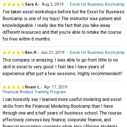
Sara A.
Aug 2, 2019
Excel for Business Bootcamp
I've taken excel workshops before but the Excel for Business
Bootcamp is one of my tops! The instructor was patient and
knowledgeable. I really like the fact that you take away
different resources and that you're able to retake the course
for free within 6 months.
Ben R.
Jun 21, 2019
Excel for Business Bootcamp
This company is amazing. I was able to go from little to no
skill in excel to very good. I feel like I have years of
experience after just a few sessions. Highly recommended!!
Noam L.
Apr 17, 2019
Financial Analyst Training Program
I can honestly say I learned more useful modeling and excel
skills from the Financial Modeling Bootcamp than I have
through one and a half years of business school. The course
effectively conveys key finance, corporate finance, and
financial accounting concepts while also offering students