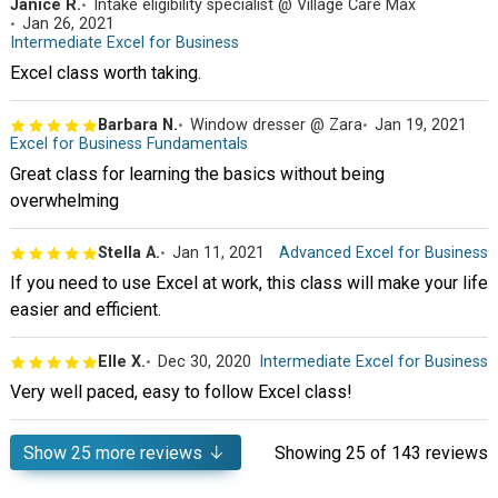
Janice R.
Intake eligibility specialist @ Village Care Max
Jan 26, 2021
Intermediate Excel for Business
Excel class worth taking.
Barbara N.
Window dresser @ Zara
Jan 19, 2021
Excel for Business Fundamentals
Great class for learning the basics without being
overwhelming
Stella A.
Jan 11, 2021
Advanced Excel for Business
If you need to use Excel at work, this class will make your life
easier and efficient.
Elle X.
Dec 30, 2020
Intermediate Excel for Business
Very well paced, easy to follow Excel class!
Show
25
more reviews
Showing
25
of 143 reviews