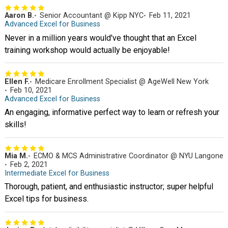
Aaron B.
Senior Accountant @ Kipp NYC
Feb 11, 2021
Advanced Excel for Business
Never in a million years would've thought that an Excel
training workshop would actually be enjoyable!
Ellen F.
Medicare Enrollment Specialist @ AgeWell New York
Feb 10, 2021
Advanced Excel for Business
An engaging, informative perfect way to learn or refresh your
skills!
Mia M.
ECMO & MCS Administrative Coordinator @ NYU Langone
Feb 2, 2021
Intermediate Excel for Business
Thorough, patient, and enthusiastic instructor; super helpful
Excel tips for business.