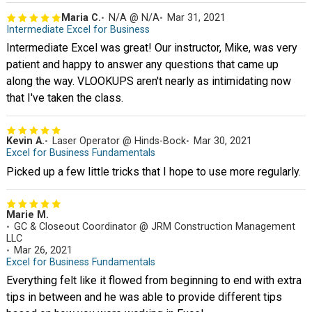
Maria C.
N/A @ N/A
Mar 31, 2021
Intermediate Excel for Business
Intermediate Excel was great! Our instructor, Mike, was very
patient and happy to answer any questions that came up
along the way. VLOOKUPS aren't nearly as intimidating now
that I've taken the class.
Kevin A.
Laser Operator @ Hinds-Bock
Mar 30, 2021
Excel for Business Fundamentals
Picked up a few little tricks that I hope to use more regularly.
Marie M.
GC & Closeout Coordinator @ JRM Construction Management
LLC
Mar 26, 2021
Excel for Business Fundamentals
Everything felt like it flowed from beginning to end with extra
tips in between and he was able to provide different tips