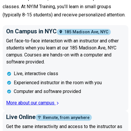
classes. At NYIM Training, you’ll learn in small groups
(typically 8-15 students) and receive personalized attention.
On Campus in NYC
185 Madison Ave, NYC
Get face-to-face interaction with an instructor and other
students when you learn at our 185 Madison Ave, NYC
campus. Courses are hands-on with a computer and
software provided.
Live, interactive class
Experienced instructor in the room with you
Computer and software provided
More about our campus
Live Online
Remote, from anywhere
Get the same interactivity and access to the instructor as