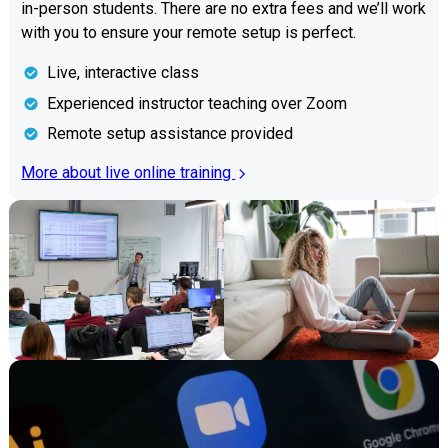
in-person students. There are no extra fees and we’ll work
with you to ensure your remote setup is perfect.
Live, interactive class
Experienced instructor teaching over Zoom
Remote setup assistance provided
More about live online training