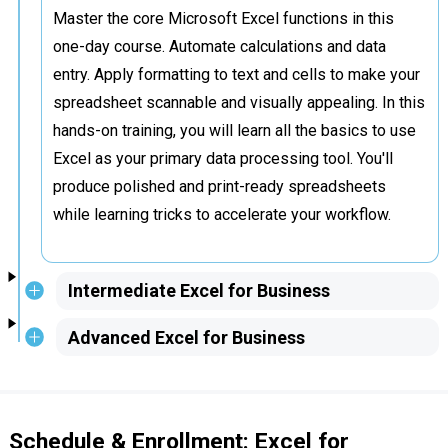
Master the core Microsoft Excel functions in this
one-day course. Automate calculations and data
entry. Apply formatting to text and cells to make your
spreadsheet scannable and visually appealing. In this
hands-on training, you will learn all the basics to use
Excel as your primary data processing tool. You'll
produce polished and print-ready spreadsheets
while learning tricks to accelerate your workflow.
Intermediate Excel for Business
Advanced Excel for Business
Schedule & Enrollment: Excel for