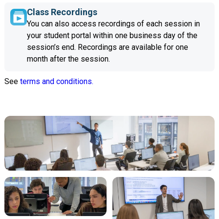
Class Recordings
You can also access recordings of each session in
your student portal within one business day of the
session’s end. Recordings are available for one
month after the session.
See
terms and conditions.