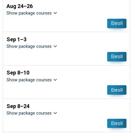
Aug 24–26
Show package courses
Enroll
Sep 1–3
Show package courses
Enroll
Sep 8–10
Show package courses
Enroll
Sep 8–24
Show package courses
Enroll