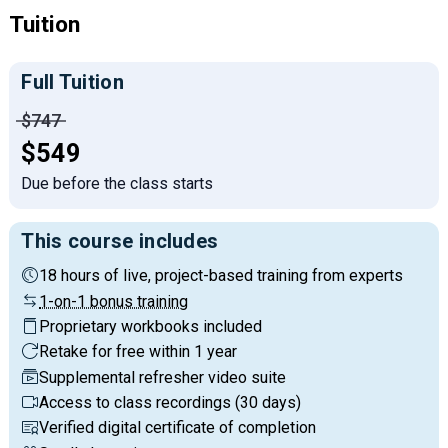
Tuition
Full Tuition
Price before discounts:
$747
Full tuition:
$549
Due before the class starts
This course includes
18 hours of live, project-based training from experts
1-on-1 bonus training
Proprietary workbooks included
Retake for free within 1 year
Supplemental refresher video suite
Access to class recordings (30 days)
Verified digital certificate of completion