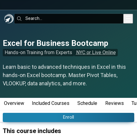
Skip to main content
Search:
Excel for Business Bootcamp
Hands-on Training from Experts
NYC or Live Online
Learn basic to advanced techniques in Excel in this
hands-on Excel bootcamp. Master Pivot Tables,
VLOOKUP, data analytics, and more.
Overview
Included Courses
Schedule
Reviews
Tu
Enroll
This course includes