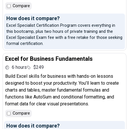
Compare
How does it compare?
Excel Specialist Certification Program covers everything in
this bootcamp, plus two hours of private training and the
Excel Specialist Exam fee with a free retake for those seeking
formal certification.
Excel for Business Fundamentals
6 hours
$249
Build Excel skills for business with hands-on lessons
designed to boost your productivity. You’ll learn to create
charts and tables, master fundamental formulas and
functions like AutoSum and conditional formatting, and
format data for clear visual presentations.
Compare
How does it compare?