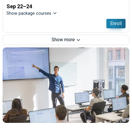
Sep 22–24
Show package courses
Enroll
Show more