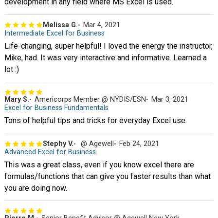
development in any field where MS Excel is used.
Melissa G.
Mar 4, 2021
Intermediate Excel for Business
Life-changing, super helpful! I loved the energy the instructor,
Mike, had. It was very interactive and informative. Learned a
lot :)
Mary S.
Americorps Member @ NYDIS/ESN
Mar 3, 2021
Excel for Business Fundamentals
Tons of helpful tips and tricks for everyday Excel use.
Stephy V.
@ Agewell
Feb 24, 2021
Advanced Excel for Business
This was a great class, even if you know excel there are
formulas/functions that can give you faster results than what
you are doing now.