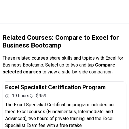
Related Courses: Compare to Excel for
Business Bootcamp
These related courses share skills and topics with Excel for
Business Bootcamp. Select up to two and tap
Compare
selected courses
to view a side-by-side comparison.
Excel Specialist Certification Program
19 hours
$959
The Excel Specialist Certification program includes our
three Excel courses (Fundamentals, Intermediate, and
Advanced), two hours of private training, and the Excel
Specialist Exam fee with a free retake.