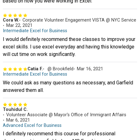
based on how you were working in Excel.
Cora W.
Corporate Volunteer Engagement VISTA @ NYC Service
Mar 22, 2021
Intermediate Excel for Business
I would definitely recommend these classes to improve your
excel skills. I use excel everyday and having this knowledge
will cut time on work significantly.
Catia F.
@ Brookfield
Mar 16, 2021
Intermediate Excel for Business
We could ask as many questions as necessary, and Garfield
answered them all.
Touhidul C.
Volunteer Associate @ Mayor's Office of Immigrant Affairs
Mar 6, 2021
Advanced Excel for Business
I definitely recommend this course for professional