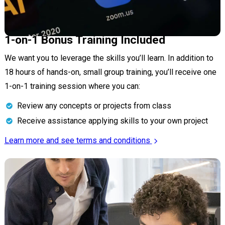
1-on-1 Bonus Training Included
We want you to leverage the skills you’ll learn. In addition to
18 hours of hands-on, small group training, you’ll receive one
1-on-1 training session where you can:
Review any concepts or projects from class
Receive assistance applying skills to your own project
Learn more and see terms and conditions