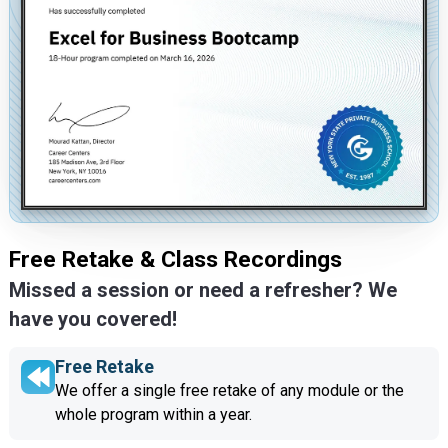
Free Retake & Class Recordings
Missed a session or need a refresher? We
have you covered!
Free Retake
We offer a single free retake of any module or the
whole program within a year.