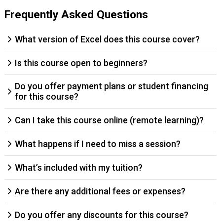
Frequently Asked Questions
What version of Excel does this course cover?
Is this course open to beginners?
Do you offer payment plans or student financing
for this course?
Can I take this course online (remote learning)?
What happens if I need to miss a session?
What’s included with my tuition?
Are there any additional fees or expenses?
Do you offer any discounts for this course?