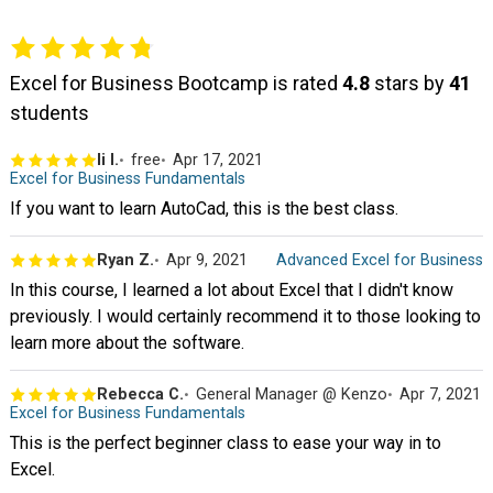
Excel for Business Bootcamp is rated
4.8
stars by
41
students
li l.
free
Apr 17, 2021
Excel for Business Fundamentals
If you want to learn AutoCad, this is the best class.
Ryan Z.
Apr 9, 2021
Advanced Excel for Business
In this course, I learned a lot about Excel that I didn't know
previously. I would certainly recommend it to those looking to
learn more about the software.
Rebecca C.
General Manager @ Kenzo
Apr 7, 2021
Excel for Business Fundamentals
This is the perfect beginner class to ease your way in to
Excel.