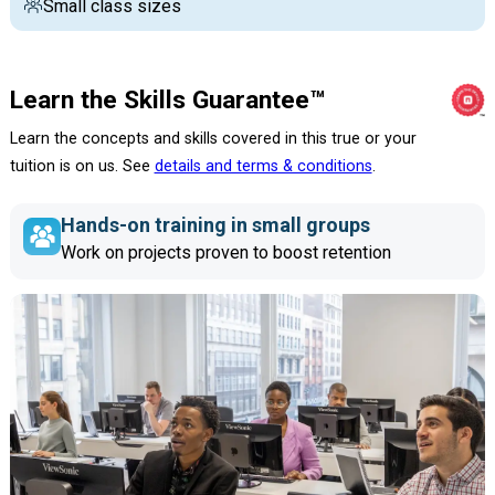
Small class sizes
Learn the Skills Guarantee™
Learn the concepts and skills covered in this true or your
tuition is on us. See
details and terms & conditions
.
Hands-on training in small groups
Work on projects proven to boost retention