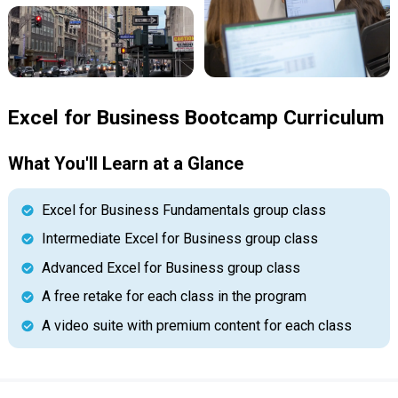
Excel for Business Bootcamp Curriculum
What You'll Learn at a Glance
Excel for Business Fundamentals group class
Intermediate Excel for Business group class
Advanced Excel for Business group class
A free retake for each class in the program
A video suite with premium content for each class