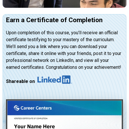
Earn a Certificate of Completion
Upon completion of this course, you’ll receive an official
certificate testifying to your mastery of the curriculum.
We’ll send you a link where you can download your
certificate, share it online with your friends, post it to your
professional network on LinkedIn, and view all your
earned certificates. Congratulations on your achievement!
Shareable on