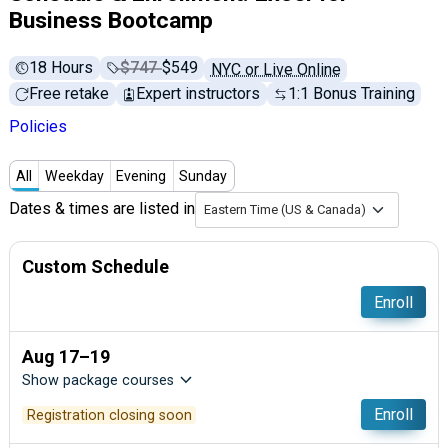
Business Bootcamp
18 Hours
Price before discounts:
$747
Full tuition:
$549
NYC or Live Online
Free retake
Expert instructors
1:1 Bonus Training
Policies
All
Weekday
Evening
Sunday
Dates & times are listed in
Eastern Time (US & Canada)
Custom Schedule
Enroll
Aug 17–19
Show package courses
Enroll
Registration closing soon