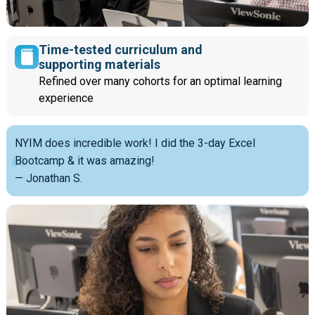
Time-tested curriculum and
supporting materials
Refined over many cohorts for an optimal learning
experience
NYIM does incredible work! I did the 3-day Excel
Bootcamp & it was amazing!
— Jonathan S.