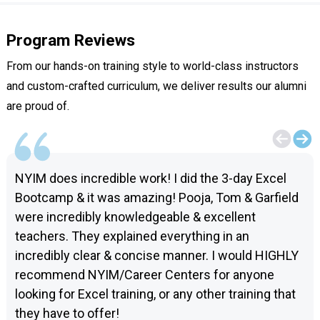
Program Reviews
From our hands-on training style to world-class instructors
and custom-crafted curriculum, we deliver results our alumni
are proud of.
NYIM does incredible work! I did the 3-day Excel
Bootcamp & it was amazing! Pooja, Tom & Garfield
were incredibly knowledgeable & excellent
teachers. They explained everything in an
incredibly clear & concise manner. I would HIGHLY
recommend NYIM/Career Centers for anyone
looking for Excel training, or any other training that
they have to offer!