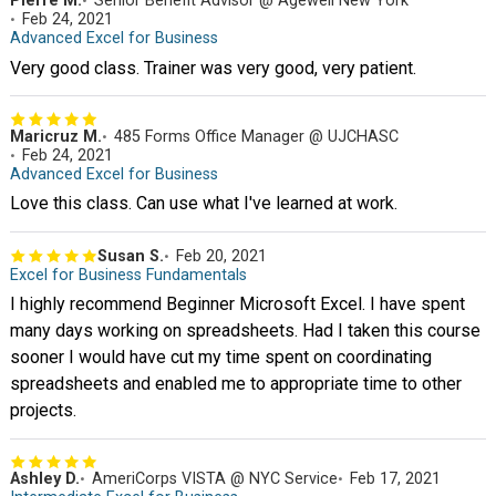
Pierre M.
Senior Benefit Advisor @ Agewell New York
Feb 24, 2021
Advanced Excel for Business
Very good class. Trainer was very good, very patient.
Maricruz M.
485 Forms Office Manager @ UJCHASC
Feb 24, 2021
Advanced Excel for Business
Love this class. Can use what I've learned at work.
Susan S.
Feb 20, 2021
Excel for Business Fundamentals
I highly recommend Beginner Microsoft Excel. I have spent
many days working on spreadsheets. Had I taken this course
sooner I would have cut my time spent on coordinating
spreadsheets and enabled me to appropriate time to other
projects.
Ashley D.
AmeriCorps VISTA @ NYC Service
Feb 17, 2021