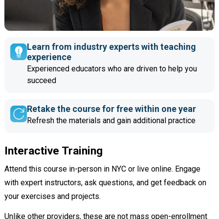
Learn from industry experts with teaching
experience
Experienced educators who are driven to help you
succeed
Retake the course for free within one year
Refresh the materials and gain additional practice
Interactive Training
Attend this course in-person in NYC or live online. Engage
with expert instructors, ask questions, and get feedback on
your exercises and projects.
Unlike other providers, these are not mass open-enrollment