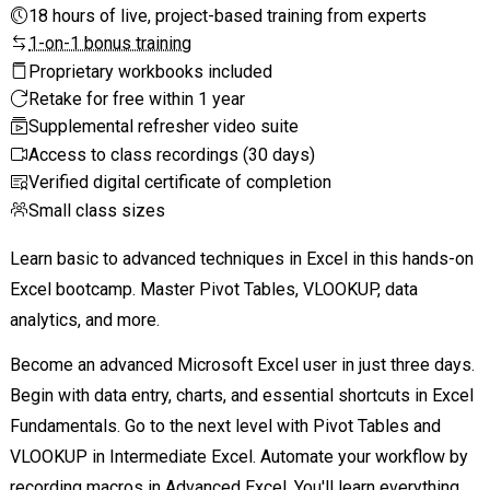
18 hours of live, project-based training from experts
1-on-1 bonus training
Proprietary workbooks included
Retake for free within 1 year
Supplemental refresher video suite
Access to class recordings (30 days)
Verified digital certificate of completion
Small class sizes
Learn basic to advanced techniques in Excel in this hands-on
Excel bootcamp. Master Pivot Tables, VLOOKUP, data
analytics, and more.
Become an advanced Microsoft Excel user in just three days.
Begin with data entry, charts, and essential shortcuts in Excel
Fundamentals. Go to the next level with Pivot Tables and
VLOOKUP in Intermediate Excel. Automate your workflow by
recording macros in Advanced Excel. You'll learn everything