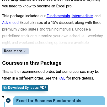
you need to know to become an Excel pro.
This package includes our
Fundamentals
,
Intermediate
, and
Advanced
Excel classes at a 15% discount, along with three
premium video suites and training manuals. Choose a
predefined track or customize your own schedule - weekday,
night, and weekend scheduling options are available.
Read more
Courses in this Package
This is the recommended order, but some courses may be
taken in a different order. See the
FAQ
for more details.
Download Syllabus PDF
Excel for Business Fundamentals