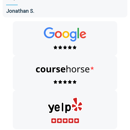
Jonathan S.