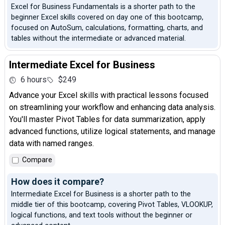
Excel for Business Fundamentals is a shorter path to the
beginner Excel skills covered on day one of this bootcamp,
focused on AutoSum, calculations, formatting, charts, and
tables without the intermediate or advanced material.
Intermediate Excel for Business
6 hours
$249
Advance your Excel skills with practical lessons focused
on streamlining your workflow and enhancing data analysis.
You'll master Pivot Tables for data summarization, apply
advanced functions, utilize logical statements, and manage
data with named ranges.
Compare
How does it compare?
Intermediate Excel for Business is a shorter path to the
middle tier of this bootcamp, covering Pivot Tables, VLOOKUP,
logical functions, and text tools without the beginner or