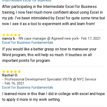
Intermediate Excel for Business
After participating in the Intermediate Excel for Business
training, I now feel much more confident about using Excel in
my job. I've been intimidated by Excel for quite some time but
now I see it as a tool to experiment with and learn from!
nancy b.
RN case manager @ Agewell new york
Feb 17, 2021
Excel for Business Fundamentals
If you would like a better grasp on how to maneuver your
Word program, this will help so much. It touches on all
important points for program.
Rachel O.
Professional Development Specialist VISTA @ NYC Service
Feb 16, 2021
Excel for Business Fundamentals
I learned more in this than I did in college with excel and hope
to apply it more in my work setting.