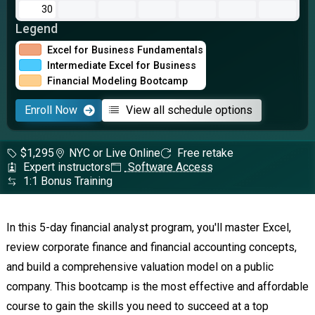
30
Legend
Excel for Business Fundamentals
Intermediate Excel for Business
Financial Modeling Bootcamp
Enroll Now
View all schedule options
$1,295
NYC or Live Online
Free retake
Expert instructors
Software Access
1:1 Bonus Training
In this 5-day financial analyst program, you'll master Excel,
review corporate finance and financial accounting concepts,
and build a comprehensive valuation model on a public
company. This bootcamp is the most effective and affordable
course to gain the skills you need to succeed at a top