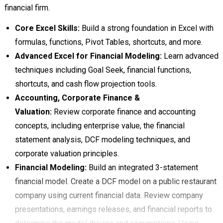
financial firm.
Core Excel Skills:
Build a strong foundation in Excel with
formulas, functions, Pivot Tables, shortcuts, and more.
Advanced Excel for Financial Modeling:
Learn advanced
techniques including Goal Seek, financial functions,
shortcuts, and cash flow projection tools.
Accounting, Corporate Finance &
Valuation:
Review corporate finance and accounting
concepts, including enterprise value, the financial
statement analysis, DCF modeling techniques, and
corporate valuation principles.
Financial Modeling:
Build an integrated 3-statement
financial model. Create a DCF model on a public restaurant
company using current financial data. Review company
presentations, earnings releases, and financial reports to