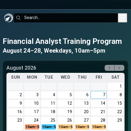
Skip to main content
Search:
Financial Analyst Training Program
August 24–28, Weekdays, 10am–5pm
August 2026
SUN
MON
TUE
WED
THU
FRI
SAT
1
2
3
4
5
6
7
8
9
10
11
12
13
14
15
16
17
18
19
20
21
22
23
24
25
26
27
28
29
10am–5pm
10am–5pm
10am–5pm
10am–5pm
10am–5pm