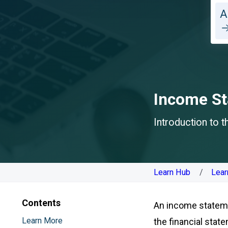
A
Income S
Introduction to 
Learn Hub
Lear
Contents
An income statemen
Learn More
the financial sta