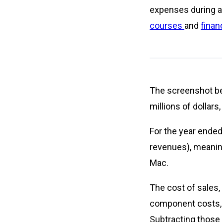
expenses during a 
courses
and
finan
The screenshot be
millions of dollar
For the year ended
revenues), meaning
Mac.
The cost of sales,
component costs, m
Subtracting those 