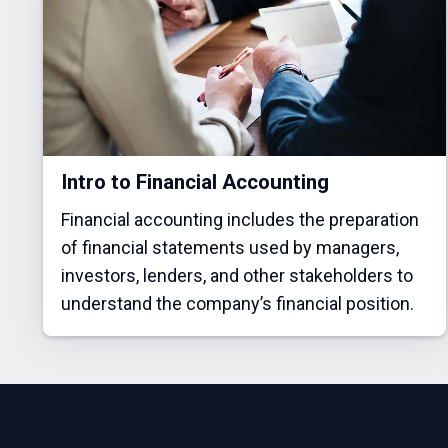
Intro to Financial Accounting
Financial accounting includes the preparation
of financial statements used by managers,
investors, lenders, and other stakeholders to
understand the company’s financial position.