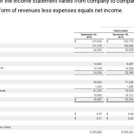
of the income statement varies from company to company
form of revenues less expenses equals net income.