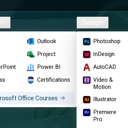
ft
Design
l
Outlook
Photoshop
d
Project
InDesign
rPoint
Power BI
AutoCAD
ss
Certifications
Video &
Motion
rosoft Office Courses
Illustrator
Premiere
Pro