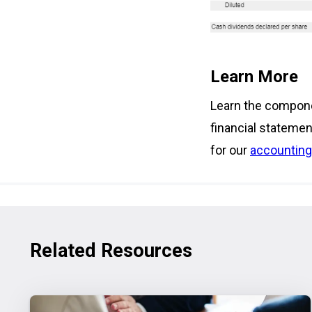
Learn More
Learn the compone
financial statemen
for our
accounting
Related Resources