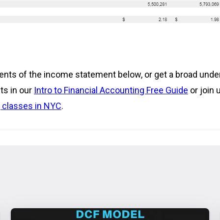
nts of the income statement below, or get a broad unde
ts in our
Intro to Financial Accounting Free Guide
or join 
 classes in NYC
.