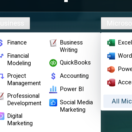
usiness
Microso
Finance
Business
Exce
Writing
Financial
Wor
QuickBooks
Modeling
Powe
Project
Accounting
Acce
Management
Power BI
Professional
All Mic
Social Media
Development
Marketing
Digital
Marketing