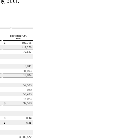
, but it