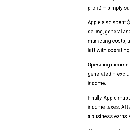
profit) – simply sa
Apple also spent $
selling, general a
marketing costs, 
left with operatin
Operating income i
generated – exclud
income.
Finally, Apple mus
income taxes. After
a business earns 