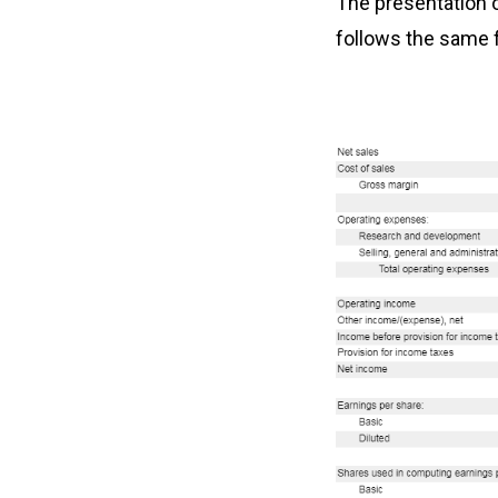
The presentation 
follows the same 