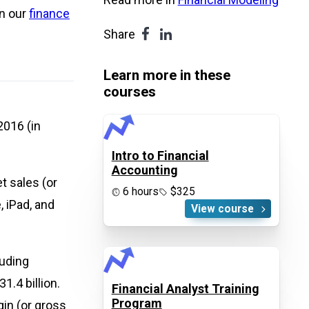
in our
finance
Share
Learn more in these
courses
016 (in
Intro to Financial
Accounting
t sales (or
6 hours
$325
 iPad, and
View course
luding
1.4 billion.
Financial Analyst Training
Program
in (or gross