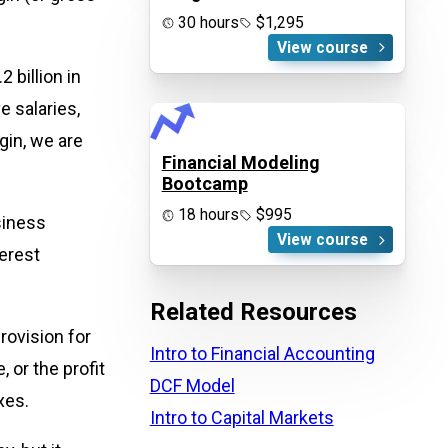
30 hours
$1,295
View course
 billion in
e salaries,
gin, we are
Financial Modeling
Bootcamp
18 hours
$995
siness
View course
terest
Related Resources
rovision for
Intro to Financial Accounting
 or the profit
DCF Model
xes.
Intro to Capital Markets