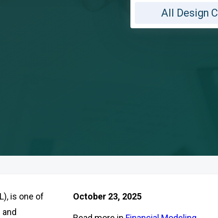
All Design 
), is one of
October 23, 2025
s and
Read more in
Financial Modeling