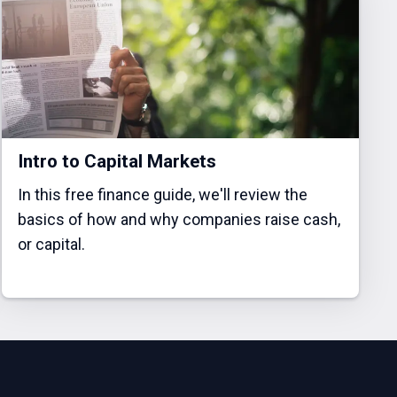
Intro to Capital Markets
In this free finance guide, we'll review the
basics of how and why companies raise cash,
or capital.