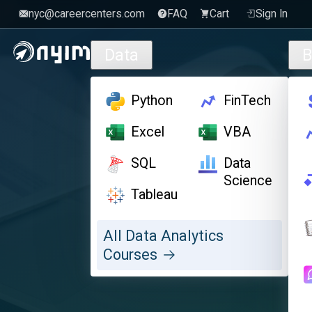
nyc@careercenters.com
FAQ
Cart
Sign In
Skip to main content
Data
B
Python
FinTech
Excel
VBA
SQL
Data
Science
Tableau
All Data Analytics
Courses