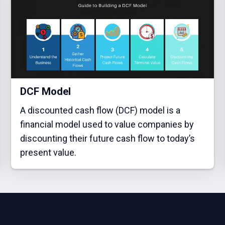
DCF Model
A discounted cash flow (DCF) model is a
financial model used to value companies by
discounting their future cash flow to today’s
present value.