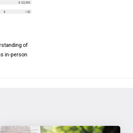
rstanding of
us in-person