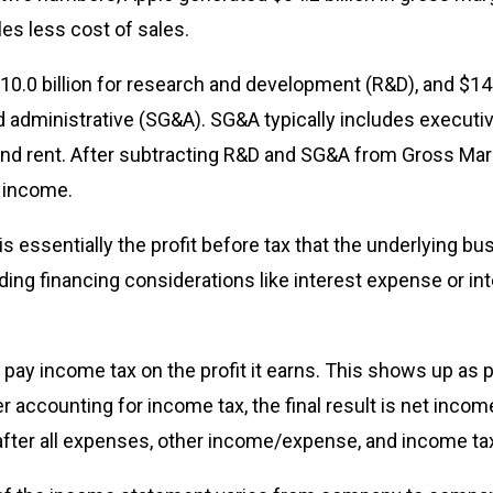
les less cost of sales.
10.0 billion for research and development (R&D), and $14.2
nd administrative (SG&A). SG&A typically includes executiv
and rent. After subtracting R&D and SG&A from Gross Mar
g income.
s essentially the profit before tax that the underlying bu
ing financing considerations like interest expense or in
t pay income tax on the profit it earns. This shows up as p
 accounting for income tax, the final result is net income,
after all expenses, other income/expense, and income ta