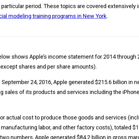
particular period. These topics are covered extensively 
cial modeling training programs in New York
.
low shows Apple’s income statement for 2014 through 2
s, except shares and per share amounts).
 September 24, 2016, Apple generated $215.6 billion in ne
 sales of its products and services including the iPhone,
 or actual cost to produce those goods and services (inc
anufacturing labor, and other factory costs), totaled $13
two numbers, Apple generated $84.2 billion in gross marg