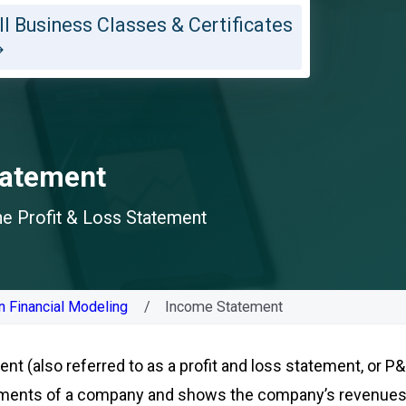
ll Business Classes & Certificates
tatement
the Profit & Loss Statement
n Financial Modeling
Income Statement
t (also referred to as a profit and loss statement, or P&L
tements of a company and shows the company’s revenue