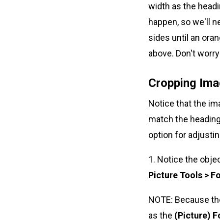
width as the headi
happen, so we'll ne
sides until an ora
above. Don't worry 
Cropping Ima
Notice that the im
match the heading 
option for adjustin
1. Notice the obje
Picture Tools > F
NOTE: Because the 
as the
(Picture) 