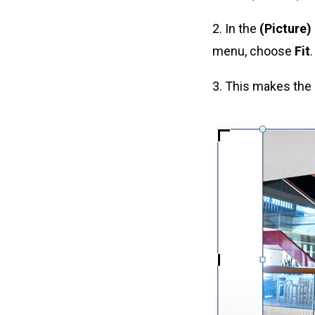
2. In the
(Picture)
menu, choose
Fit
.
3. This makes the 