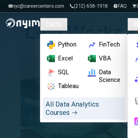
nyc@careercenters.com
‪(212) 658-1918
FAQ
Skip to main content
Data
B
Python
FinTech
Excel
VBA
SQL
Data
Science
Tableau
All Data Analytics
Courses