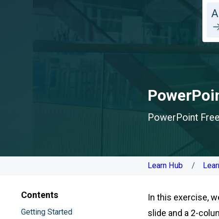
A
PowerPoin
PowerPoint Free 
Learn Hub
Lear
Contents
In this exercise, w
Getting Started
slide and a 2-colu