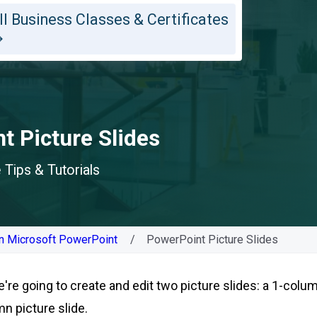
ll Business Classes & Certificates
t Picture Slides
Tips & Tutorials
n Microsoft PowerPoint
PowerPoint Picture Slides
e're going to create and edit two picture slides: a 1-colu
mn picture slide.