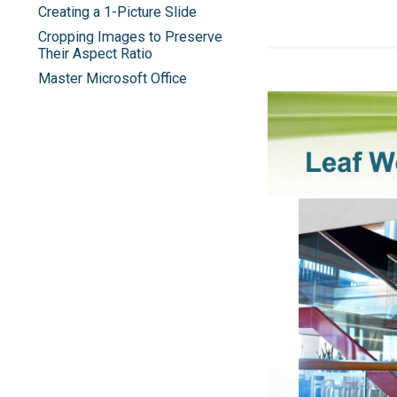
Creating a 1-Picture Slide
Cropping Images to Preserve
Their Aspect Ratio
Master Microsoft Office