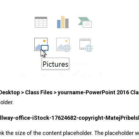
Desktop > Class Files > yourname-PowerPoint 2016 Cla
older.
llway-office-iStock-17624682-copyright-MatejPribels
nk the size of the content placeholder. The placeholder