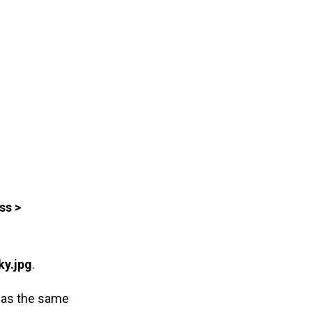
ss >
ky.jpg
.
 was the same