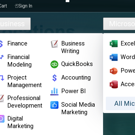
Cart
Sign In
usiness
Microso
Finance
Business
Exce
Writing
Financial
Wor
QuickBooks
Modeling
Powe
Project
Accounting
Acce
Management
Power BI
Professional
All Mic
Social Media
Development
Marketing
Digital
Marketing