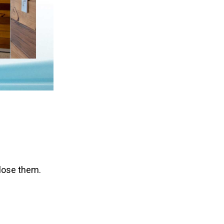
lose them.