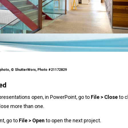
kphoto, © ShutterWorx, Photo #21172829
ted
 presentations open, in PowerPoint, go to
File > Close
to c
lose more than one.
int, go to
File > Open
to open the next project.