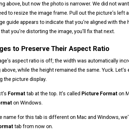
ng above, but now the photo is narrower. We did not want 
ed to resize the image frame. Pull out the picture's left a
nge guide appears to indicate that you're aligned with the
that you're distorting the image, you'll fix that next.
ges to Preserve Their Aspect Ratio
age's aspect ratio is off; the width was automatically inc
above, while the height remained the same. Yuck. Let's 
g the picture display.
ct's
Format
tab at the top. It's called
Picture Format
on M
ormat
on Windows.
name for this tab is different on Mac and Windows, we'll 
Format
tab from now on.