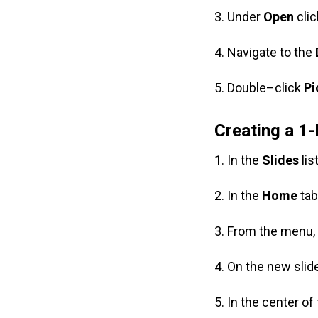
3. Under
Open
cli
4. Navigate to the
5. Double–click
Pi
Creating a 1-
1. In the
Slides
lis
2. In the
Home
tab
3. From the menu
4. On the new slide
5. In the center of