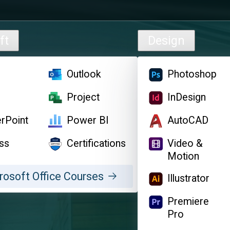
ft
Design
l
Outlook
Photoshop
d
Project
InDesign
rPoint
Power BI
AutoCAD
ss
Certifications
Video &
Motion
rosoft Office Courses
Illustrator
Premiere
Pro