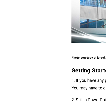
Photo courtesy of istoc
Getting Star
1. If you have any
You may have to c
2. Still in PowerPo