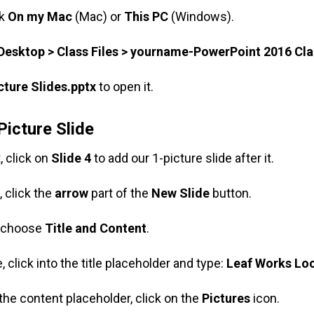
ck
On my Mac
(Mac) or
This PC
(Windows).
Desktop > Class Files > yourname-PowerPoint 2016 Cla
cture Slides.pptx
to open it.
Picture Slide
t, click on
Slide 4
to add our 1-picture slide after it.
, click the
arrow
part of the
New Slide
button.
, choose
Title and Content
.
, click into the title placeholder and type:
Leaf Works Lo
 the content placeholder, click on the
Pictures
icon.