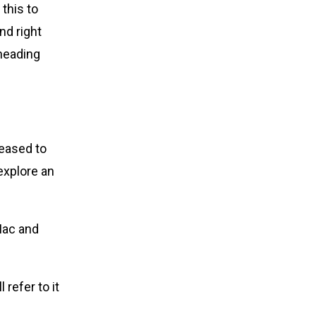
this to
nd right
 heading
reased to
explore an
ac and
refer to it