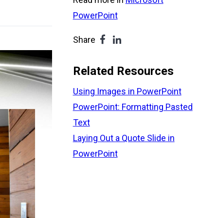
PowerPoint
Share
Related Resources
Using Images in PowerPoint
PowerPoint: Formatting Pasted
Text
Laying Out a Quote Slide in
PowerPoint