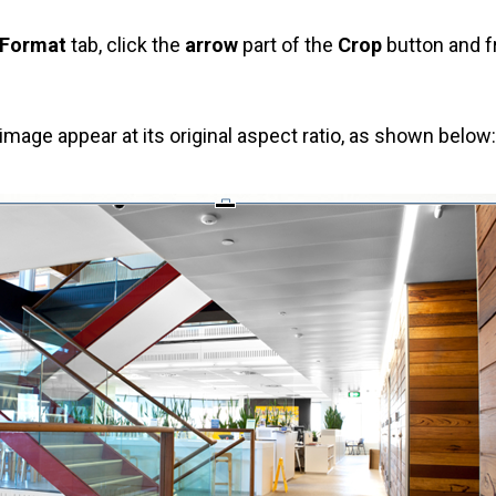
 Format
tab, click the
arrow
part of the
Crop
button and f
image appear at its original aspect ratio, as shown below: