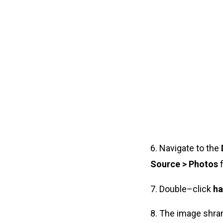
6. Navigate to the
Source > Photos
f
7. Double–click
ha
8. The image shra