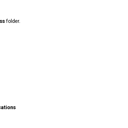
ss
folder.
cations