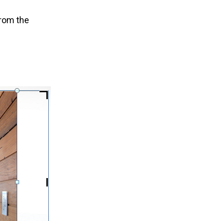
rom the