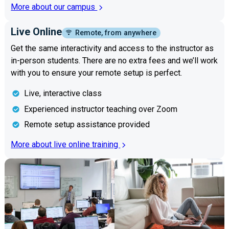
More about our campus
Live Online
Remote, from anywhere
Get the same interactivity and access to the instructor as
in-person students. There are no extra fees and we’ll work
with you to ensure your remote setup is perfect.
Live, interactive class
Experienced instructor teaching over Zoom
Remote setup assistance provided
More about live online training