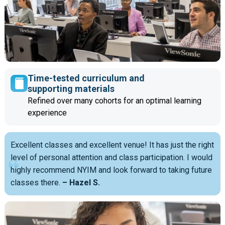
Time-tested curriculum and
supporting materials
Refined over many cohorts for an optimal learning
experience
Excellent classes and excellent venue! It has just the right
level of personal attention and class participation. I would
highly recommend NYIM and look forward to taking future
classes there.
– Hazel S.