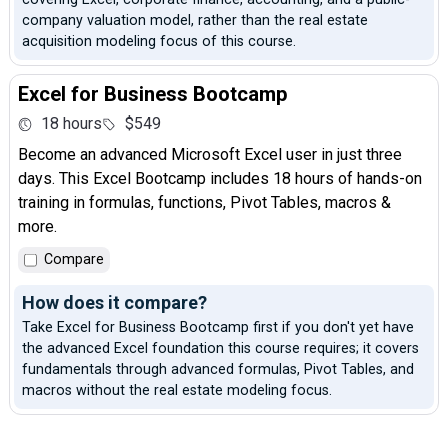
company valuation model, rather than the real estate
acquisition modeling focus of this course.
Excel for Business Bootcamp
18 hours
$549
Become an advanced Microsoft Excel user in just three
days. This Excel Bootcamp includes 18 hours of hands-on
training in formulas, functions, Pivot Tables, macros &
more.
Compare
How does it compare?
Take Excel for Business Bootcamp first if you don't yet have
the advanced Excel foundation this course requires; it covers
fundamentals through advanced formulas, Pivot Tables, and
macros without the real estate modeling focus.