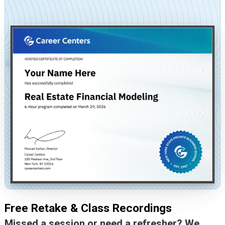
Free Retake & Class Recordings
Missed a session or need a refresher? We