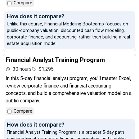
Compare
How does it compare?
Unlike this course, Financial Modeling Bootcamp focuses on
public-company valuation, discounted cash flow modeling,
corporate finance, and accounting, rather than building a real
estate acquisition model.
Financial Analyst Training Program
30 hours
$1,295
In this 5-day financial analyst program, you'll master Excel,
review corporate finance and financial accounting
concepts, and build a comprehensive valuation model on a
public company.
Compare
How does it compare?
Financial Analyst Training Program is a broader 5-day path
covering Excel, corporate finance, accounting, and a public-