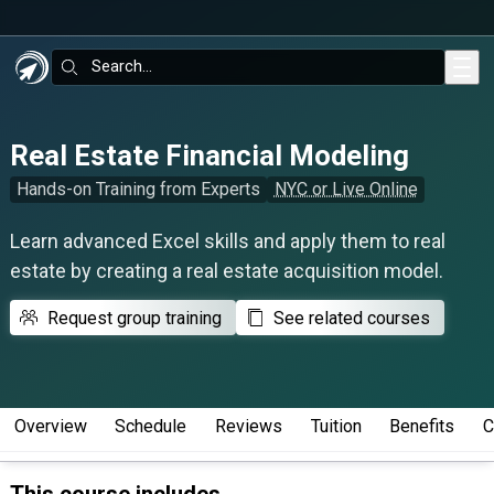
Skip to main content
Search:
Real Estate Financial Modeling
Hands-on Training from Experts
NYC or Live Online
Learn advanced Excel skills and apply them to real
estate by creating a real estate acquisition model.
Request group training
See related courses
Overview
Schedule
Reviews
Tuition
Benefits
C
This course includes