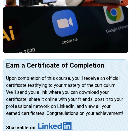
Earn a Certificate of Completion
Upon completion of this course, you’ll receive an official
certificate testifying to your mastery of the curriculum.
We’ll send you a link where you can download your
certificate, share it online with your friends, post it to your
professional network on LinkedIn, and view all your
earned certificates. Congratulations on your achievement!
Shareable on