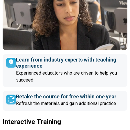
Learn from industry experts with teaching
experience
Experienced educators who are driven to help you
succeed
Retake the course for free within one year
Refresh the materials and gain additional practice
Interactive Training