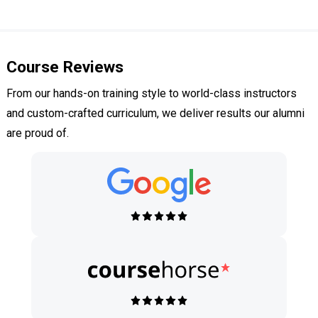
Course Reviews
From our hands-on training style to world-class instructors
and custom-crafted curriculum, we deliver results our alumni
are proud of.