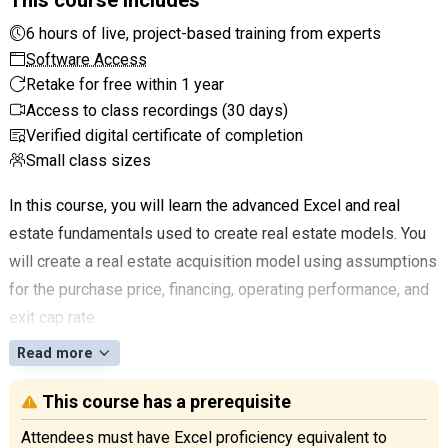
6 hours of live, project-based training from experts
Software Access
Retake for free within 1 year
Access to class recordings (30 days)
Verified digital certificate of completion
Small class sizes
In this course, you will learn the advanced Excel and real
estate fundamentals used to create real estate models. You
will create a real estate acquisition model using assumptions
for the purchase price, financing, operating performance, and
exit cap rate.
Read more
This course has a prerequisite
Attendees must have Excel proficiency equivalent to