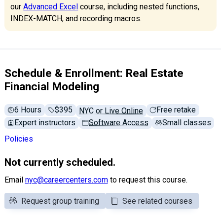
our
Advanced Excel
course, including nested functions,
INDEX-MATCH, and recording macros.
Schedule & Enrollment: Real Estate
Financial Modeling
6 Hours
Full tuition:
$395
Free retake
NYC or Live Online
Expert instructors
Software Access
Small classes
Policies
Not currently scheduled.
Email
nyc@careercenters.com
to request this course.
Request group training
See related courses