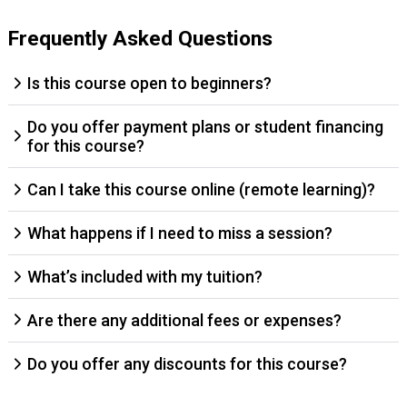
Frequently Asked Questions
Is this course open to beginners?
Do you offer payment plans or student financing
for this course?
Can I take this course online (remote learning)?
What happens if I need to miss a session?
What’s included with my tuition?
Are there any additional fees or expenses?
Do you offer any discounts for this course?