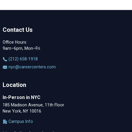
Contact Us
Office Hours:
9am–6pm, Mon–Fri
‪(212) 658-1918
nyc@careercenters.com
Location
In-Person in NYC
185 Madison Avenue, 11th Floor
New York, NY 10016
Campus Info