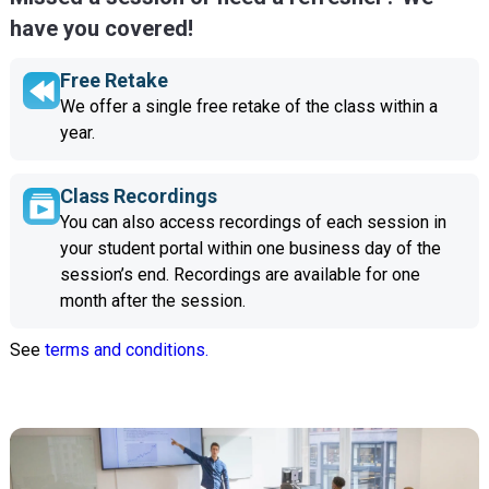
have you covered!
Free Retake
We offer a single free retake of the class within a
year.
Class Recordings
You can also access recordings of each session in
your student portal within one business day of the
session’s end. Recordings are available for one
month after the session.
See
terms and conditions.