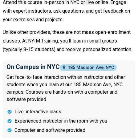
Attend this course in-person in NYC or live online. Engage
with expert instructors, ask questions, and get feedback on
your exercises and projects.
Unlike other providers, these are not mass open-enrollment
classes. At NYIM Training, you’ll learn in small groups
(typically 8-15 students) and receive personalized attention.
On Campus in NYC
185 Madison Ave, NYC
Get face-to-face interaction with an instructor and other
students when you learn at our 185 Madison Ave, NYC
campus. Courses are hands-on with a computer and
software provided.
Live, interactive class
Experienced instructor in the room with you
Computer and software provided