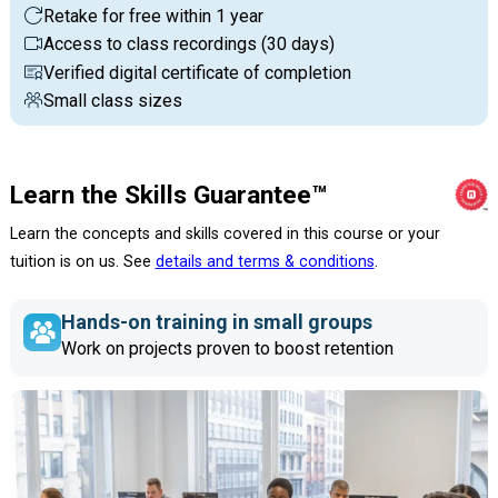
Retake for free within 1 year
Access to class recordings (30 days)
Verified digital certificate of completion
Small class sizes
Learn the Skills Guarantee™
Learn the concepts and skills covered in this course or your
tuition is on us. See
details and terms & conditions
.
Hands-on training in small groups
Work on projects proven to boost retention