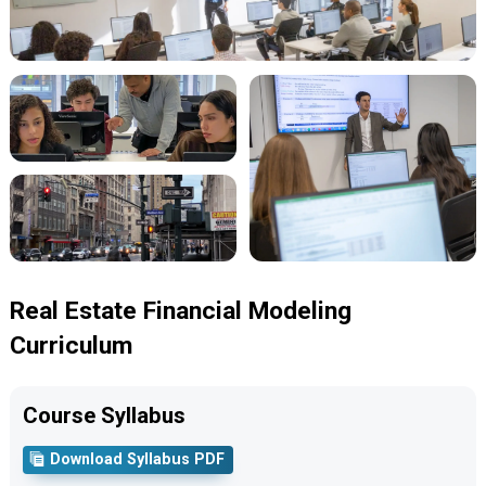
Real Estate Financial Modeling
Curriculum
Course Syllabus
Download Syllabus PDF