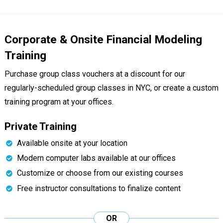
Corporate & Onsite Financial Modeling
Training
Purchase group class vouchers at a discount for our
regularly-scheduled group classes in NYC, or create a custom
training program at your offices.
Private Training
Available onsite at your location
Modern computer labs available at our offices
Customize or choose from our existing courses
Free instructor consultations to finalize content
OR