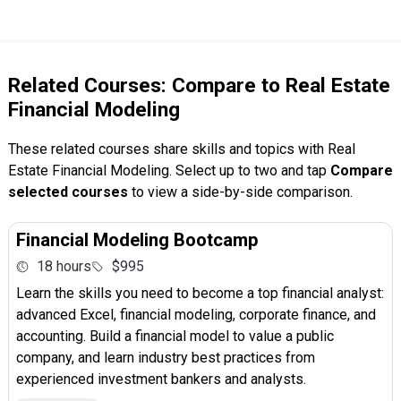
Related Courses: Compare to Real Estate
Financial Modeling
These related courses share skills and topics with Real
Estate Financial Modeling. Select up to two and tap
Compare
selected courses
to view a side-by-side comparison.
Financial Modeling Bootcamp
18 hours
$995
Learn the skills you need to become a top financial analyst:
advanced Excel, financial modeling, corporate finance, and
accounting. Build a financial model to value a public
company, and learn industry best practices from
experienced investment bankers and analysts.