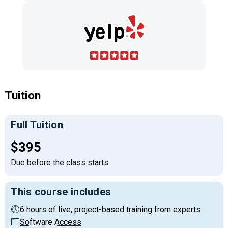
Tuition
Full Tuition
Full tuition:
$395
Due before the class starts
This course includes
6 hours of live, project-based training from experts
Software Access