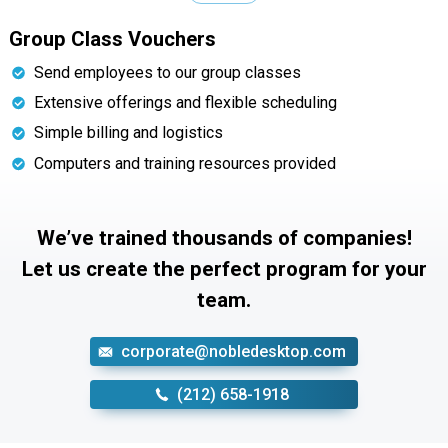
Group Class Vouchers
Send employees to our group classes
Extensive offerings and flexible scheduling
Simple billing and logistics
Computers and training resources provided
We’ve trained thousands of companies!
Let us create the perfect program for your
team.
corporate@nobledesktop.com
‪(212) 658-1918