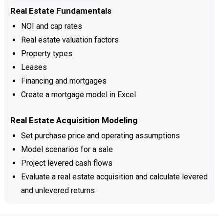
Real Estate Fundamentals
NOI and cap rates
Real estate valuation factors
Property types
Leases
Financing and mortgages
Create a mortgage model in Excel
Real Estate Acquisition Modeling
Set purchase price and operating assumptions
Model scenarios for a sale
Project levered cash flows
Evaluate a real estate acquisition and calculate levered
and unlevered returns