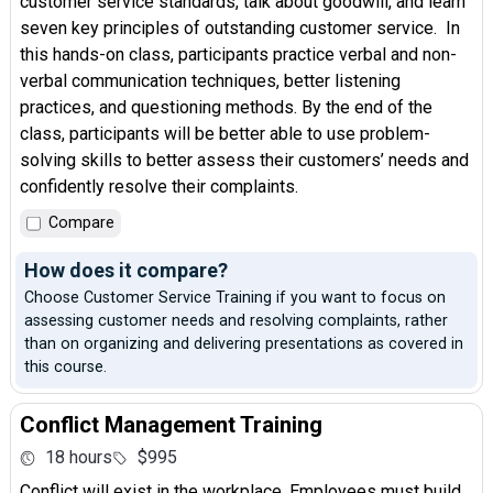
customer service standards, talk about goodwill, and learn
seven key principles of outstanding customer service. In
this hands-on class, participants practice verbal and non-
verbal communication techniques, better listening
practices, and questioning methods. By the end of the
class, participants will be better able to use problem-
solving skills to better assess their customers’ needs and
confidently resolve their complaints.
Compare
How does it compare?
Choose Customer Service Training if you want to focus on
assessing customer needs and resolving complaints, rather
than on organizing and delivering presentations as covered in
this course.
Conflict Management Training
18 hours
$995
Conflict will exist in the workplace. Employees must build