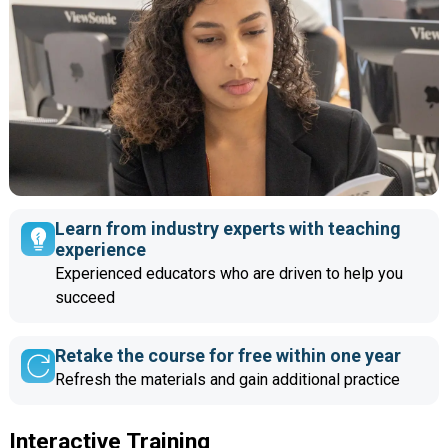
Learn from industry experts with teaching
experience
Experienced educators who are driven to help you
succeed
Retake the course for free within one year
Refresh the materials and gain additional practice
Interactive Training