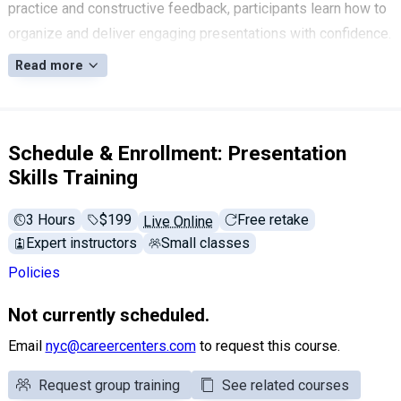
practice and constructive feedback, participants learn how to
organize and deliver engaging presentations with confidence.
Read more
Schedule & Enrollment: Presentation
Skills Training
3 Hours
Full tuition:
$199
Free retake
Live Online
Expert instructors
Small classes
Policies
Not currently scheduled.
Email
nyc@careercenters.com
to request this course.
Request group training
See related courses