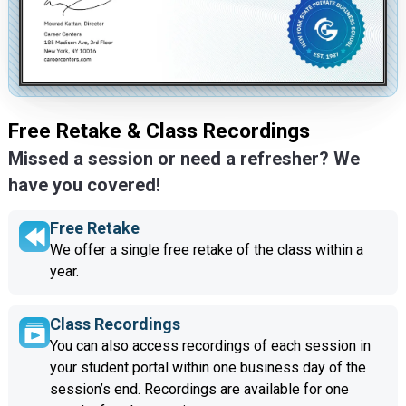
Free Retake & Class Recordings
Missed a session or need a refresher? We
have you covered!
Free Retake
We offer a single free retake of the class within a
year.
Class Recordings
You can also access recordings of each session in
your student portal within one business day of the
session’s end. Recordings are available for one