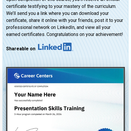
certificate testifying to your mastery of the curriculum.
We’ll send you a link where you can download your
certificate, share it online with your friends, post it to your
professional network on LinkedIn, and view all your
earned certificates. Congratulations on your achievement!
Shareable on