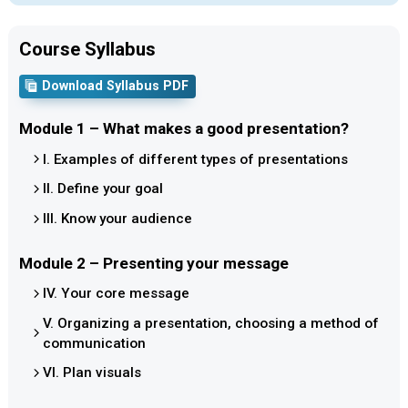
Course Syllabus
Download Syllabus PDF
Module 1 – What makes a good presentation?
I. Examples of different types of presentations
II. Define your goal
III. Know your audience
Module 2 – Presenting your message
IV. Your core message
V. Organizing a presentation, choosing a method of
communication
VI. Plan visuals