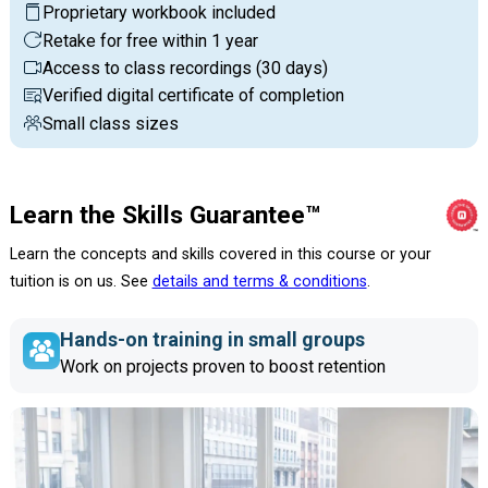
Proprietary workbook included
Retake for free within 1 year
Access to class recordings (30 days)
Verified digital certificate of completion
Small class sizes
Learn the Skills Guarantee™
Learn the concepts and skills covered in this course or your
tuition is on us. See
details and terms & conditions
.
Hands-on training in small groups
Work on projects proven to boost retention