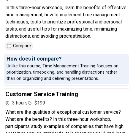
In this three-hour workshop, learn the benefits of effective
time management, how to implement time management
techniques, tools to prioritize professional and personal
tasks, and useful tips for maximizing time, minimizing
distractions, and avoiding procrastination.
Compare
How does it compare?
Unlike this course, Time Management Training focuses on
prioritization, timeboxing, and handling distractions rather
than on organizing and delivering presentations.
Customer Service Training
3 hours
$199
What are the qualities of exceptional customer service?
What are the benefits? In this three-hour workshop,
participants study examples of companies that have high