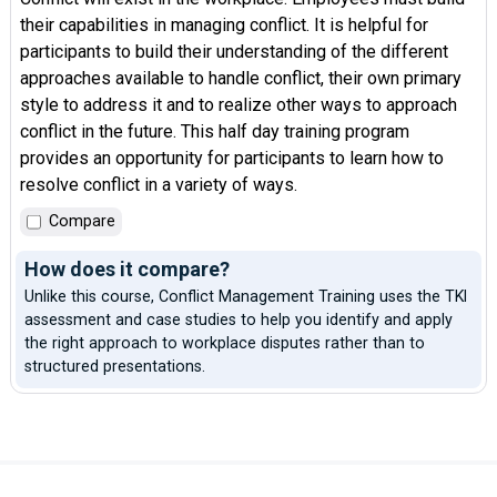
their capabilities in managing conflict. It is helpful for
participants to build their understanding of the different
approaches available to handle conflict, their own primary
style to address it and to realize other ways to approach
conflict in the future. This half day training program
provides an opportunity for participants to learn how to
resolve conflict in a variety of ways.
Compare
How does it compare?
Unlike this course, Conflict Management Training uses the TKI
assessment and case studies to help you identify and apply
the right approach to workplace disputes rather than to
structured presentations.