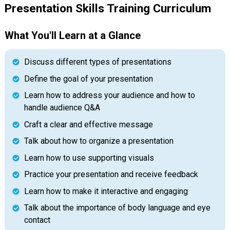
Presentation Skills Training Curriculum
What You'll Learn at a Glance
Discuss different types of presentations
Define the goal of your presentation
Learn how to address your audience and how to
handle audience Q&A
Craft a clear and effective message
Talk about how to organize a presentation
Learn how to use supporting visuals
Practice your presentation and receive feedback
Learn how to make it interactive and engaging
Talk about the importance of body language and eye
contact