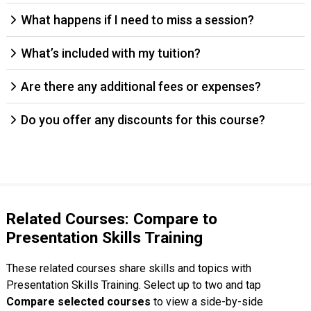
What happens if I need to miss a session?
What’s included with my tuition?
Are there any additional fees or expenses?
Do you offer any discounts for this course?
Related Courses: Compare to
Presentation Skills Training
These related courses share skills and topics with
Presentation Skills Training. Select up to two and tap
Compare selected courses
to view a side-by-side