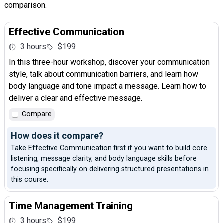
comparison.
Effective Communication
3 hours
$199
In this three-hour workshop, discover your communication
style, talk about communication barriers, and learn how
body language and tone impact a message. Learn how to
deliver a clear and effective message.
Compare
How does it compare?
Take Effective Communication first if you want to build core
listening, message clarity, and body language skills before
focusing specifically on delivering structured presentations in
this course.
Time Management Training
3 hours
$199