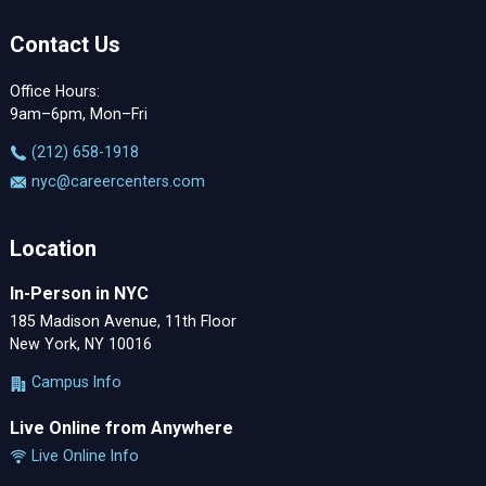
Contact Us
Office Hours:
9am–6pm, Mon–Fri
‪(212) 658-1918
nyc@careercenters.com
Location
In-Person in NYC
185 Madison Avenue, 11th Floor
New York, NY 10016
Campus Info
Live Online from Anywhere
Live Online Info