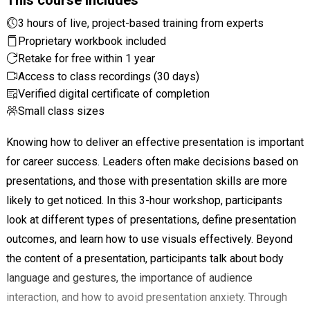
3 hours of live, project-based training from experts
Proprietary workbook included
Retake for free within 1 year
Access to class recordings (30 days)
Verified digital certificate of completion
Small class sizes
Knowing how to deliver an effective presentation is important
for career success. Leaders often make decisions based on
presentations, and those with presentation skills are more
likely to get noticed. In this 3-hour workshop, participants
look at different types of presentations, define presentation
outcomes, and learn how to use visuals effectively. Beyond
the content of a presentation, participants talk about body
language and gestures, the importance of audience
interaction, and how to avoid presentation anxiety. Through