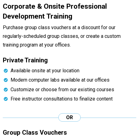
Corporate & Onsite Professional
Development Training
Purchase group class vouchers at a discount for our
regularly-scheduled group classes, or create a custom
training program at your offices.
Private Training
Available onsite at your location
Modern computer labs available at our offices
Customize or choose from our existing courses
Free instructor consultations to finalize content
OR
Group Class Vouchers