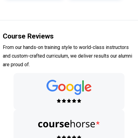
Course Reviews
From our hands-on training style to world-class instructors
and custom-crafted curriculum, we deliver results our alumni
are proud of.