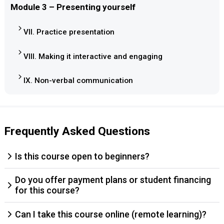
Module 3 – Presenting yourself
VII. Practice presentation
VIII. Making it interactive and engaging
IX. Non-verbal communication
Frequently Asked Questions
Is this course open to beginners?
Do you offer payment plans or student financing
for this course?
Can I take this course online (remote learning)?