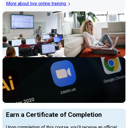
More about live online training
Earn a Certificate of Completion
Upon completion of this course, you’ll receive an official