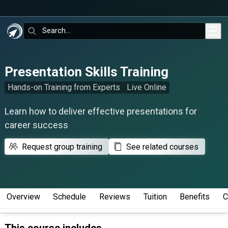
Skip to main content
Search:
Presentation Skills Training
Hands-on Training from Experts
Live Online
Learn how to deliver effective presentations for
career success
Request group training
See related courses
Overview
Schedule
Reviews
Tuition
Benefits
C
This course includes