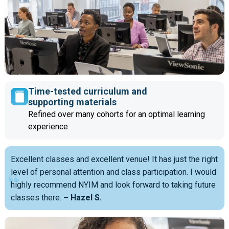
Time-tested curriculum and
supporting materials
Refined over many cohorts for an optimal learning
experience
Excellent classes and excellent venue! It has just the right
level of personal attention and class participation. I would
highly recommend NYIM and look forward to taking future
classes there.
– Hazel S.