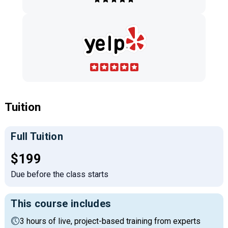
Tuition
Full Tuition
Full tuition:
$199
Due before the class starts
This course includes
3 hours of live, project-based training from experts