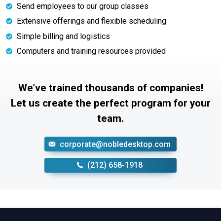
Send employees to our group classes
Extensive offerings and flexible scheduling
Simple billing and logistics
Computers and training resources provided
We’ve trained thousands of companies!
Let us create the perfect program for your
team.
corporate@nobledesktop.com
‪(212) 658-1918