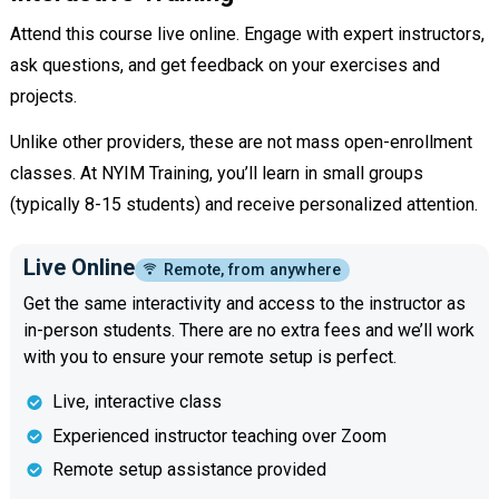
Attend this course live online. Engage with expert instructors,
ask questions, and get feedback on your exercises and
projects.
Unlike other providers, these are not mass open-enrollment
classes. At NYIM Training, you’ll learn in small groups
(typically 8-15 students) and receive personalized attention.
Live Online
Remote, from anywhere
Get the same interactivity and access to the instructor as
in-person students. There are no extra fees and we’ll work
with you to ensure your remote setup is perfect.
Live, interactive class
Experienced instructor teaching over Zoom
Remote setup assistance provided