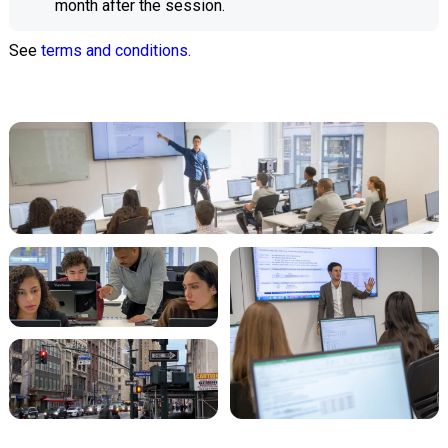
month after the session.
See
terms and conditions.