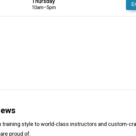
Thursday
En
10am–5pm
iews
training style to world-class instructors and custom-cra
 are proud of.