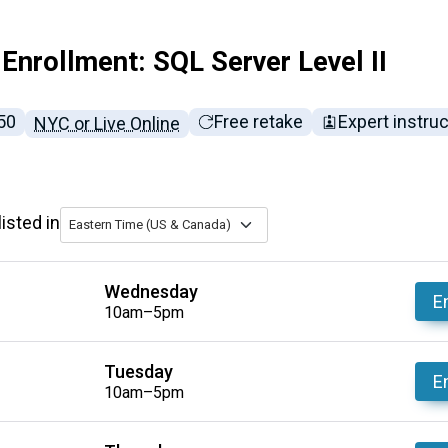
Enrollment: SQL Server Level II
l tuition:
50
Free retake
Expert instru
NYC or Live Online
isted in
Eastern Time (US & Canada)
Wednesday
En
10am–5pm
Tuesday
En
10am–5pm