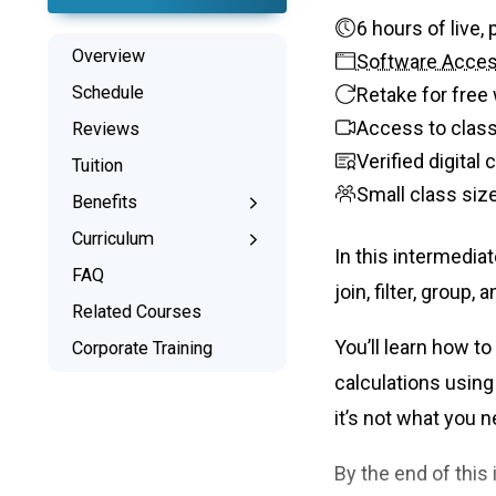
6 hours o
Overview
Software Acce
Schedule
Retake for free 
Access to class
Reviews
Verified digital
Tuition
Small class siz
Benefits
Learn the Skills
Curriculum
In this intermedia
Interactive Training
What You’ll Learn
FAQ
join, filter, group,
Signed Certificate
Project Examples
Related Courses
Free Retake
Syllabus
You’ll learn how t
Corporate Training
Class Recordings
calculations using
it’s not what you 
By the end of this