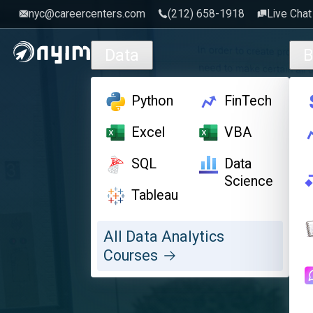
nyc@careercenters.com
‪(212) 658-1918
Live Chat
Skip to main content
Data
B
Python
FinTech
Excel
VBA
SQL
Data
Science
Tableau
All Data Analytics
Courses