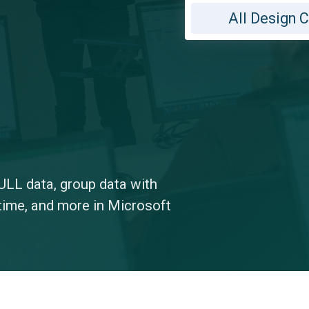
All Design 
ULL data, group data with
time, and more in Microsoft