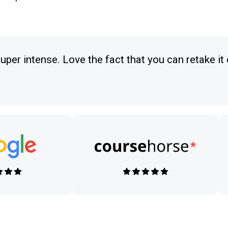
uper intense. Love the fact that you can retake it