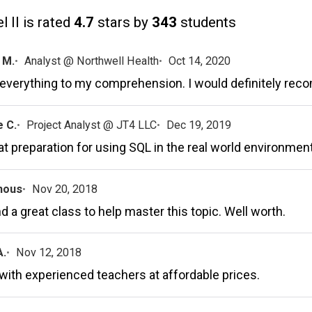
 II is rated
4.7
stars by
343
students
 M.
Analyst @ Northwell Health
Oct 14, 2020
 everything to my comprehension. I would definitely rec
 C.
Project Analyst @ JT4 LLC
Dec 19, 2019
eat preparation for using SQL in the real world environment
mous
Nov 20, 2018
d a great class to help master this topic. Well worth.
A.
Nov 12, 2018
with experienced teachers at affordable prices.