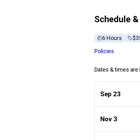
Schedule & 
6 Hours
Ful
$3
Policies
Dates & times are l
Sep 23
Nov 3