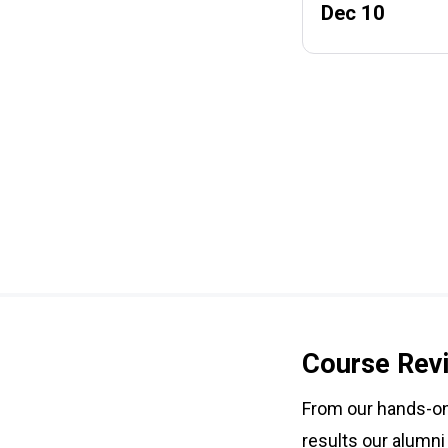
Dec 10
Course Rev
From our hands-on 
results our alumni