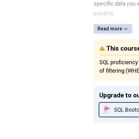
specific data you 
insights.
Read more
This course
SQL proficiency
of filtering (W
Upgrade to ou
SQL Boot