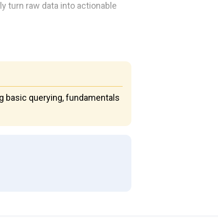
y turn raw data into actionable
ng basic querying, fundamentals