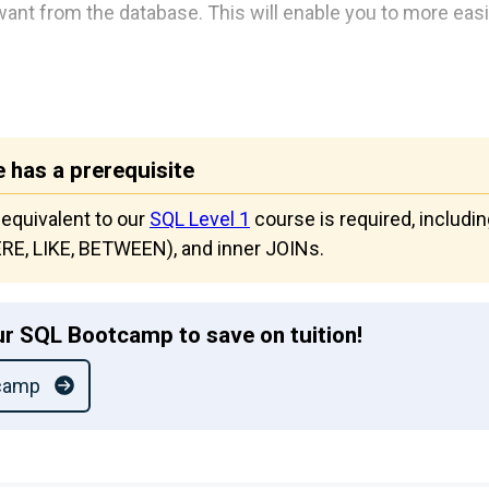
want from the database. This will enable you to more easil
 has a prerequisite
 equivalent to our
SQL Level 1
course is required, includi
HERE, LIKE, BETWEEN), and inner JOINs.
r SQL Bootcamp to save on tuition!
camp