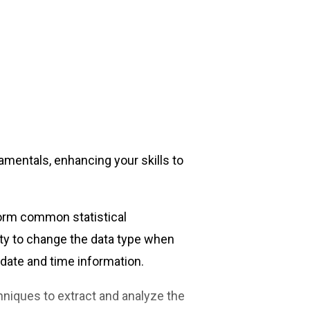
amentals, enhancing your skills to
form common statistical
ity to change the data type when
 date and time information.
hniques to extract and analyze the