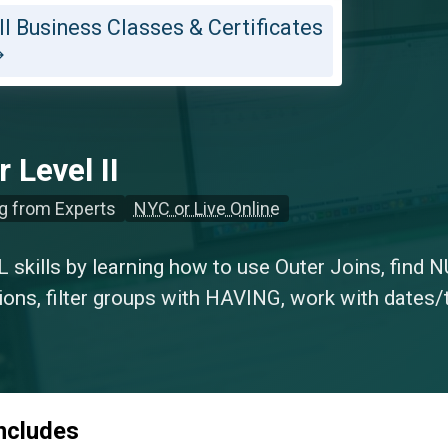
ll Business Classes & Certificates
 Level II
g from Experts
NYC or Live Online
 skills by learning how to use Outer Joins, find N
ions, filter groups with HAVING, work with dates/
includes