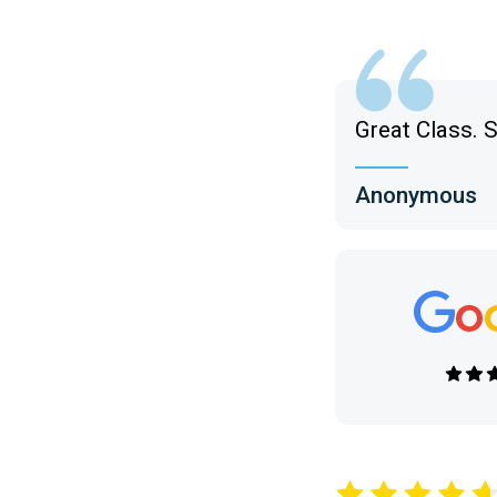
Great Class. S
Anonymous