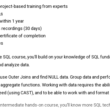
f live, project-based training from experts
ss
within 1 year
 recordings (30 days)
 certificate of completion
es
te SQL course, you’ll build on your knowledge of SQL fund
 and analyze data.
o use Outer Joins and find NULL data. Group data and per
 aggregate functions. Working with data requires the abil
need (using CAST), and to be able to work with and format
 intermediate hands-on course, you’ll know more SQL tec