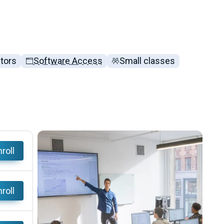
ctors
Software Access
Small classes
roll
roll