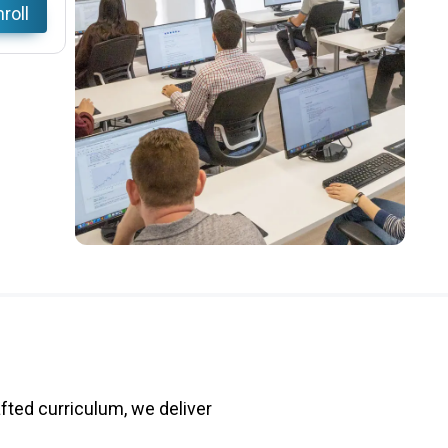
roll
fted curriculum, we deliver