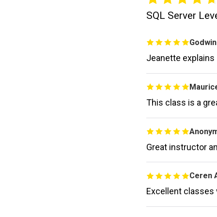
SQL Server Level
Godwin
Jeanette explains
Maurice
This class is a gr
Anony
Great instructor an
Ceren 
Excellent classes 