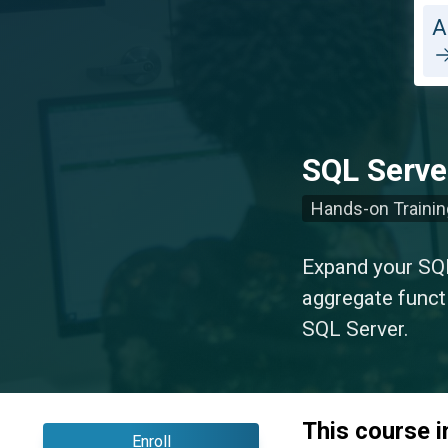
A
SQL Server
Hands-on Trainin
Expand your SQL
aggregate funct
SQL Server.
This course 
Enroll