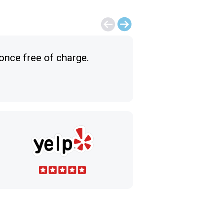
 once free of charge.
Excellent classes
Ceren A.