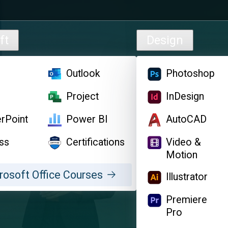
ft
Design
l
Outlook
Photoshop
d
Project
InDesign
rPoint
Power BI
AutoCAD
ss
Certifications
Video &
Motion
rosoft Office Courses
Illustrator
Premiere
Pro