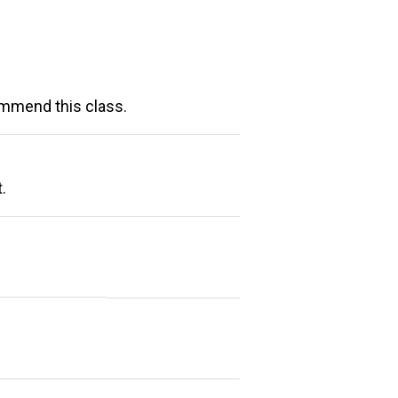
ommend this class.
.