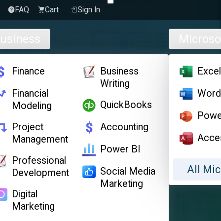
FAQ
Cart
Sign In
usiness
Microso
Finance
Business
Exce
Writing
Financial
Wor
QuickBooks
Modeling
Powe
Project
Accounting
Acce
Management
Power BI
Professional
All Mic
Social Media
Development
Marketing
Digital
Marketing