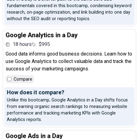
fundamentals covered in this bootcamp, condensing keyword
research, on-page optimization, and link building into one day
without the SEO audit or reporting topics.
Google Analytics in a Day
18 hours
$995
Good data informs good business decisions. Learn how to
use Google Analytics to collect valuable data and track the
success of your marketing campaigns.
Compare
How does it compare?
Unlike this bootcamp, Google Analytics in a Day shifts focus
from earning organic search rankings to measuring website
performance and tracking marketing KPIs with Google
Analytics reports.
Google Ads in a Day