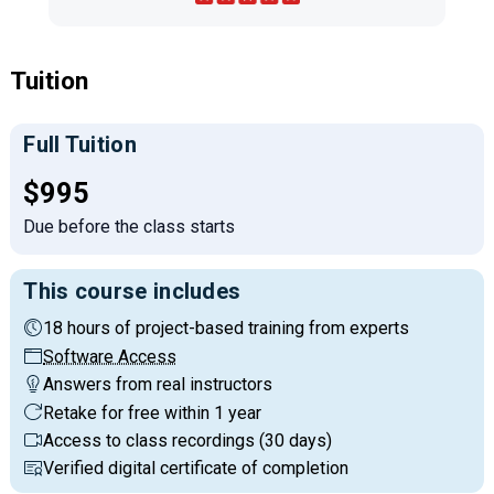
Tuition
Full Tuition
Full tuition:
$995
Due before the class starts
This course includes
18 hours of project-based training from experts
Software Access
Answers from real instructors
Retake for free within 1 year
Access to class recordings (30 days)
Verified digital certificate of completion