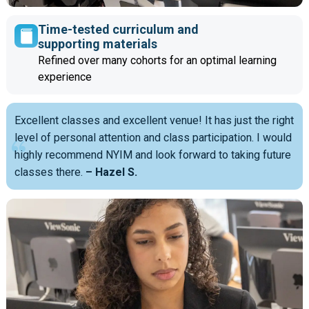
Time-tested curriculum and
supporting materials
Refined over many cohorts for an optimal learning
experience
Excellent classes and excellent venue! It has just the right
level of personal attention and class participation. I would
highly recommend NYIM and look forward to taking future
classes there.
– Hazel S.