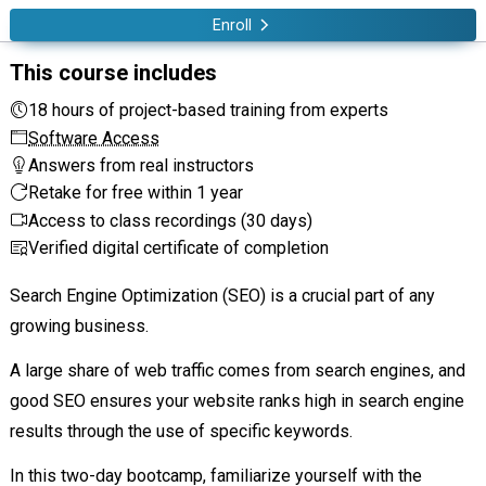
Enroll
This course includes
18 hours of project-based training from experts
Software Access
Answers from real instructors
Retake for free within 1 year
Access to class recordings (30 days)
Verified digital certificate of completion
Search Engine Optimization (SEO) is a crucial part of any
growing business.
A large share of web traffic comes from search engines, and
good SEO ensures your website ranks high in search engine
results through the use of specific keywords.
In this two-day bootcamp, familiarize yourself with the