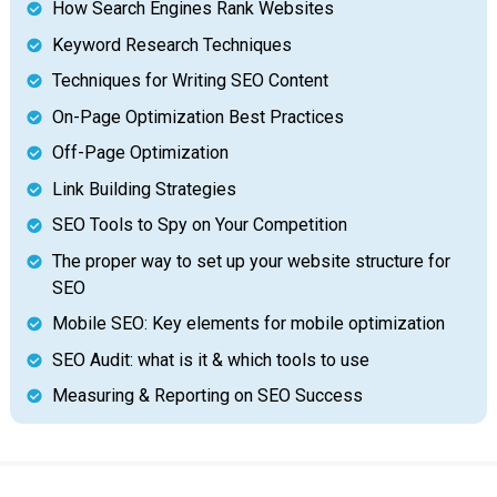
How Search Engines Rank Websites
Keyword Research Techniques
Techniques for Writing SEO Content
On-Page Optimization Best Practices
Off-Page Optimization
Link Building Strategies
SEO Tools to Spy on Your Competition
The proper way to set up your website structure for
SEO
Mobile SEO: Key elements for mobile optimization
SEO Audit: what is it & which tools to use
Measuring & Reporting on SEO Success