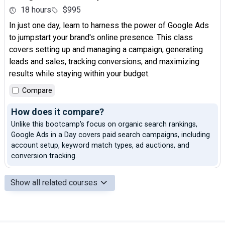
18 hours
$995
In just one day, learn to harness the power of Google Ads
to jumpstart your brand's online presence. This class
covers setting up and managing a campaign, generating
leads and sales, tracking conversions, and maximizing
results while staying within your budget.
Compare
How does it compare?
Unlike this bootcamp's focus on organic search rankings,
Google Ads in a Day covers paid search campaigns, including
account setup, keyword match types, ad auctions, and
conversion tracking.
Show all related courses