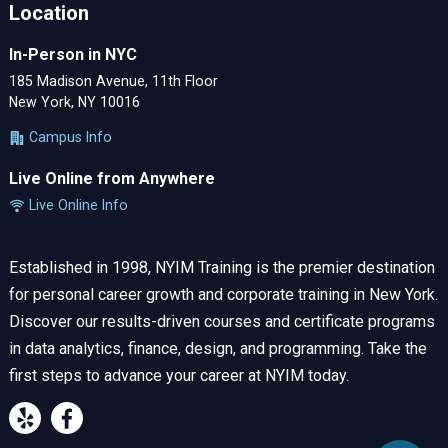
Location
In-Person in NYC
185 Madison Avenue, 11th Floor
New York, NY 10016
Campus Info
Live Online from Anywhere
Live Online Info
Established in 1998, NYIM Training is the premier destination
for personal career growth and corporate training in New York.
Discover our results-driven courses and certificate programs
in data analytics, finance, design, and programming. Take the
first steps to advance your career at NYIM today.