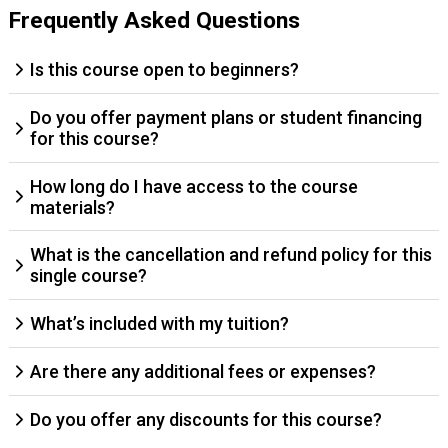
Frequently Asked Questions
Is this course open to beginners?
Do you offer payment plans or student financing
for this course?
How long do I have access to the course
materials?
What is the cancellation and refund policy for this
single course?
What’s included with my tuition?
Are there any additional fees or expenses?
Do you offer any discounts for this course?