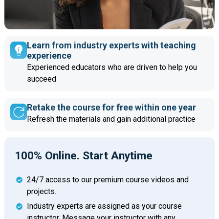
Learn from industry experts with teaching
experience
Experienced educators who are driven to help you
succeed
Retake the course for free within one year
Refresh the materials and gain additional practice
100% Online. Start Anytime
24/7 access to our premium course videos and
projects.
Industry experts are assigned as your course
instructor. Message your instructor with any