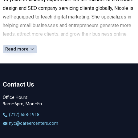
design and SEO company servicing clients globally, Nicole is
well-equipped to teach digital marketing. She specializes in
helping small businesses and entrepreneurs generate more
leads, attract more clients, and grow their business online.
Read more
Contact Us
Office Hours:
9am–6pm, Mon–Fri
‪(212) 658-1918
nyc@careercenters.com