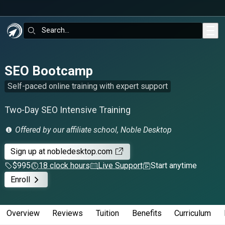
Skip to main content
Search:
SEO Bootcamp
Self-paced online training with expert support
Two-Day SEO Intensive Training
Offered by our affiliate school, Noble Desktop
Sign up
at nobledesktop.com
$995
18 clock hours
Live Support
Start anytime
Enroll
Overview
Reviews
Tuition
Benefits
Curriculum