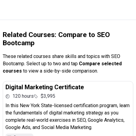
Related Courses: Compare to SEO
Bootcamp
These related courses share skills and topics with SEO
Bootcamp. Select up to two and tap
Compare selected
courses
to view a side-by-side comparison.
Digital Marketing Certificate
120 hours
$3,995
In this New York State-licensed certification program, learn
the fundamentals of digital marketing strategy as you
complete real-world exercises in SEO, Google Analytics,
Google Ads, and Social Media Marketing.