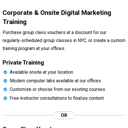
Corporate & Onsite Digital Marketing
Training
Purchase group class vouchers at a discount for our
regularly-scheduled group classes in NYC, or create a custom
training program at your offices.
Private Training
Available onsite at your location
Modern computer labs available at our offices
Customize or choose from our existing courses
Free instructor consultations to finalize content
OR