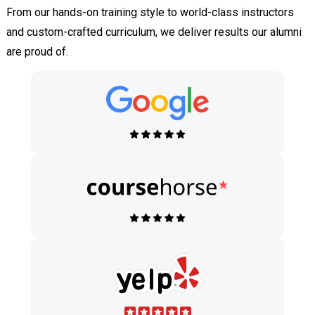
From our hands-on training style to world-class instructors
and custom-crafted curriculum, we deliver results our alumni
are proud of.