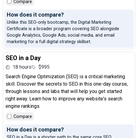
Compare
How does it compare?
Unlike this SEO-only bootcamp, the Digital Marketing
Certificate is a broader program covering SEO alongside
Google Analytics, Google Ads, social media, and email
marketing for a full digital strategy skillset.
SEO in a Day
18 hours
$995
Search Engine Optimization (SEO) is a critical marketing
skill. Discover the secrets to SEO in this one-day course,
through lessons and labs that will help you get started
right away. Learn how to improve any website's search
engine rankings.
Compare
How does it compare?
SEO in a Day is a shorter path to the same core SEO