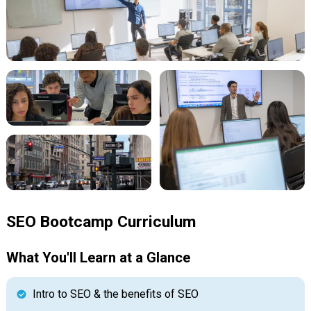
SEO Bootcamp Curriculum
What You'll Learn at a Glance
Intro to SEO & the benefits of SEO