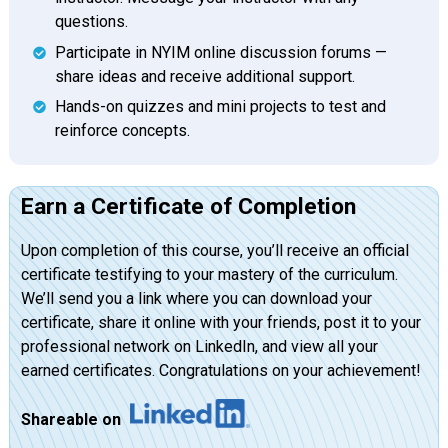
questions.
Participate in NYIM online discussion forums —
share ideas and receive additional support.
Hands-on quizzes and mini projects to test and
reinforce concepts.
Earn a Certificate of Completion
Upon completion of this course, you’ll receive an official
certificate testifying to your mastery of the curriculum.
We’ll send you a link where you can download your
certificate, share it online with your friends, post it to your
professional network on LinkedIn, and view all your
earned certificates. Congratulations on your achievement!
Shareable on