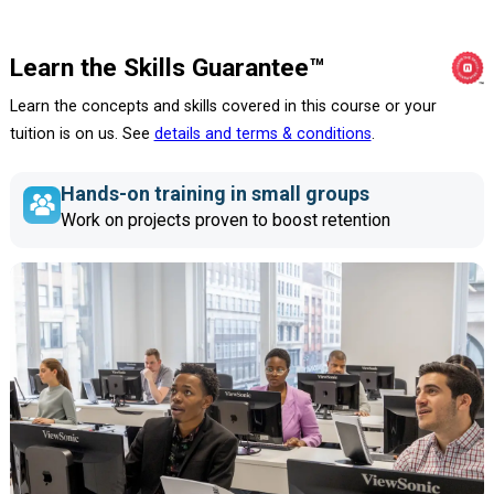
Learn the Skills Guarantee™
Learn the concepts and skills covered in this course or your
tuition is on us. See
details and terms & conditions
.
Hands-on training in small groups
Work on projects proven to boost retention