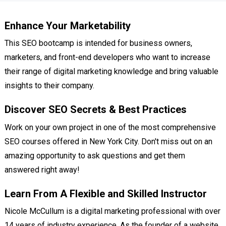
Enhance Your Marketability
This SEO bootcamp is intended for business owners,
marketers, and front-end developers who want to increase
their range of digital marketing knowledge and bring valuable
insights to their company.
Discover SEO Secrets & Best Practices
Work on your own project in one of the most comprehensive
SEO courses offered in New York City. Don't miss out on an
amazing opportunity to ask questions and get them
answered right away!
Learn From A Flexible and Skilled Instructor
Nicole McCullum is a digital marketing professional with over
14 years of industry experience. As the founder of a website