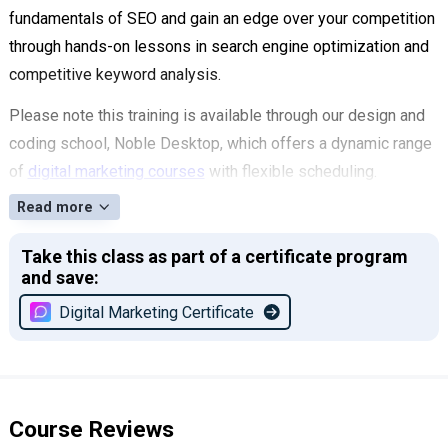
fundamentals of SEO and gain an edge over your competition
through hands-on lessons in search engine optimization and
competitive keyword analysis.
Please note this training is available through our design and
coding school, Noble Desktop, which offers a dynamic range
of
digital marketing courses
with flexible scheduling.
Read more
Take this class as part of a certificate program
and save:
Digital Marketing Certificate
Course Reviews