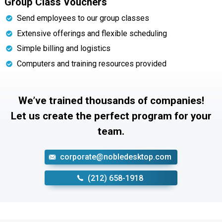
Group Class Vouchers
Send employees to our group classes
Extensive offerings and flexible scheduling
Simple billing and logistics
Computers and training resources provided
We’ve trained thousands of companies!
Let us create the perfect program for your
team.
corporate@nobledesktop.com
‪(212) 658-1918