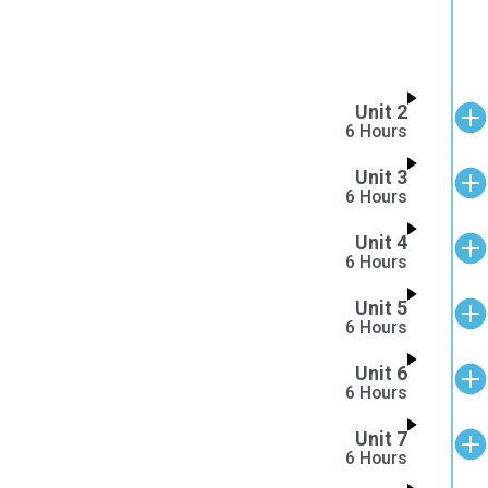
Unit 2
6 Hours
Unit 3
6 Hours
Unit 4
6 Hours
Unit 5
6 Hours
Unit 6
6 Hours
Unit 7
6 Hours