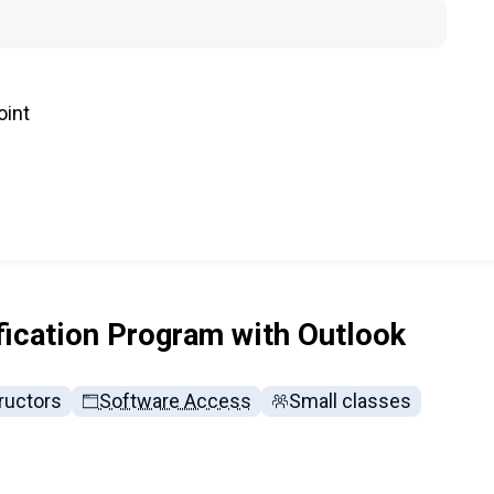
oint
fication Program with Outlook
ructors
Software Access
Small classes