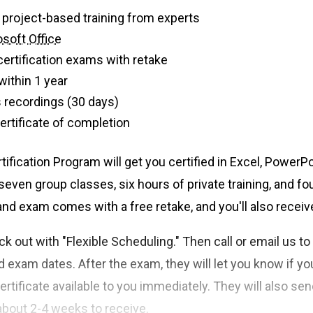
 of live, project-based training from experts
soft Office
certification exams with retake
within 1 year
 recordings (30 days)
 certificate of completion
tification Program will get you certified in Excel, PowerP
even group classes, six hours of private training, and fo
nd exam comes with a free retake, and you'll also recei
k out with "Flexible Scheduling." Then call or email us t
nd exam dates. After the exam, they will let you know if yo
 certificate available to you immediately. They will also sen
about 2-4 weeks to receive.