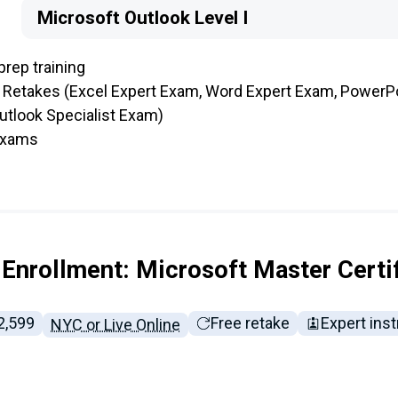
Microsoft Outlook Level I
prep training
 Retakes (Excel Expert Exam, Word Expert Exam, PowerP
utlook Specialist Exam)
 exams
Enrollment: Microsoft Master Certi
ll tuition:
2,599
Free retake
Expert inst
NYC or Live Online