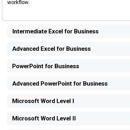
workflow.
Intermediate Excel for Business
Advanced Excel for Business
PowerPoint for Business
Advanced PowerPoint for Business
Microsoft Word Level I
Microsoft Word Level II