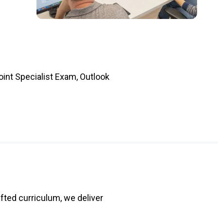
int Specialist Exam, Outlook
fted curriculum, we deliver