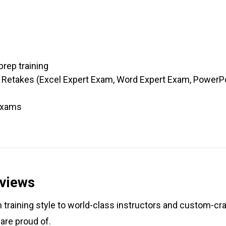
prep training
 Retakes (Excel Expert Exam, Word Expert Exam, PowerPo
 exams
views
training style to world-class instructors and custom-cra
 are proud of.