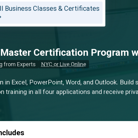
ll Business Classes & Certificates
 Master Certification Program w
g from Experts
NYC or Live Online
on in Excel, PowerPoint, Word, and Outlook. Build s
 training in all four applications and receive priva
includes