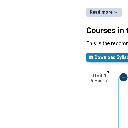
Read more
Courses in 
This is the recom
Download Sylla
Unit 1
6 Hours