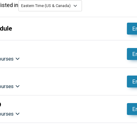
isted in
Eastern Time (US & Canada)
dule
En
En
ourses
En
ourses
9
En
ourses