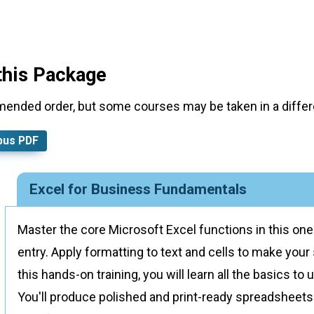
this Package
mended order, but some courses may be taken in a differe
bus PDF
Excel for Business Fundamentals
Master the core Microsoft Excel functions in this on
entry. Apply formatting to text and cells to make you
this hands-on training, you will learn all the basics t
You'll produce polished and print-ready spreadsheets 