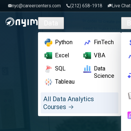
nyc@careercenters.com
‪(212) 658-1918
Live Chat
Skip to main content
Data
B
Python
FinTech
Excel
VBA
SQL
Data
Science
Tableau
All Data Analytics
Courses