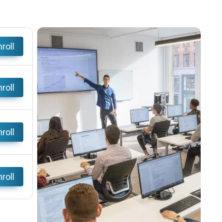
roll
roll
roll
roll