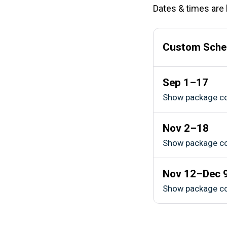
Dates & times are l
Custom Sche
Sep 1–17
Show package c
Nov 2–18
Show package c
Nov 12–Dec 
Show package c