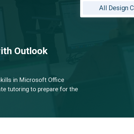
All Design 
ith Outlook
kills in Microsoft Office
te tutoring to prepare for the