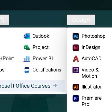
ft
Design
l
Outlook
Photoshop
d
Project
InDesign
rPoint
Power BI
AutoCAD
ss
Certifications
Video &
Motion
rosoft Office Courses
Illustrator
Premiere
Pro