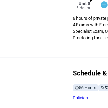
Unit 8
6 Hours
6 hours of private 
4 Exams with Free
Specialist Exam, O
Proctoring for all
Schedule & 
56 Hours
Fu
$
Policies