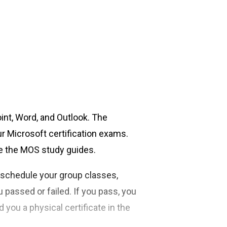
oint, Word, and Outlook. The
ur Microsoft certification exams.
ve the MOS study guides.
o schedule your group classes,
u passed or failed. If you pass, you
d you a physical certificate in the