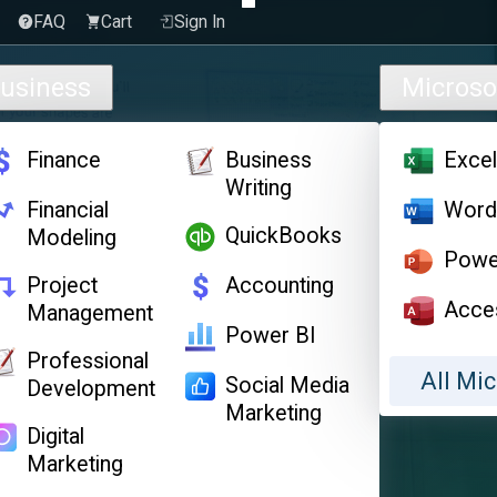
FAQ
Cart
Sign In
usiness
Microso
Finance
Business
Exce
Writing
Financial
Wor
QuickBooks
Modeling
Powe
Project
Accounting
Acce
Management
Power BI
Professional
All Mic
Social Media
Development
Marketing
Digital
Marketing