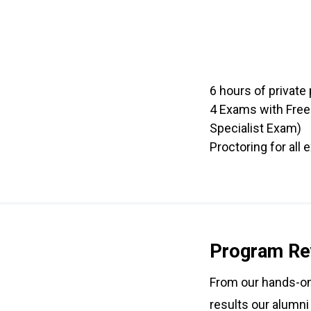
6 hours of private 
4 Exams with Free
Specialist Exam)
Proctoring for all
Program Re
From our hands-on 
results our alumni