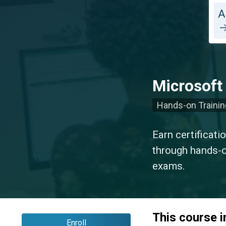
A
Microsoft
Hands-on Trainin
Earn certificati
through hands-on
exams.
This course 
Enroll