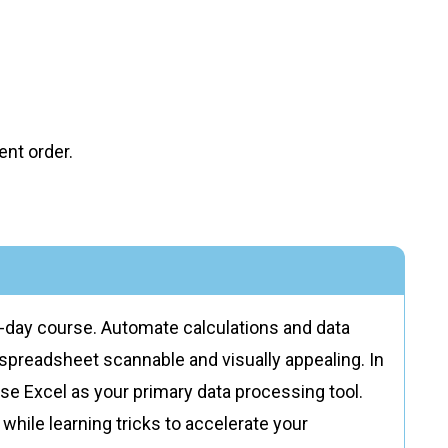
nt order.
e-day course. Automate calculations and data
r spreadsheet scannable and visually appealing. In
o use Excel as your primary data processing tool.
while learning tricks to accelerate your