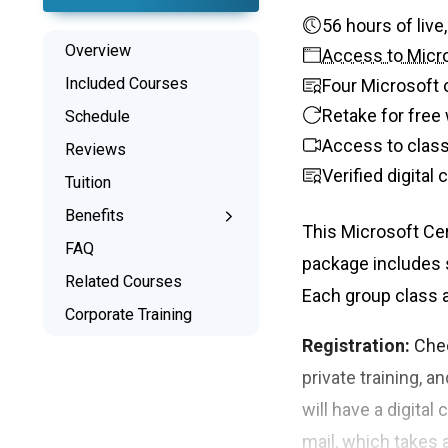
56 hours
Overview
Access to Micro
Included Courses
Four Microsoft 
Retake for free 
Schedule
Access to class
Reviews
Verified digital
Tuition
Benefits
This Microsoft Cer
Learn the Skills
FAQ
package includes s
Interactive Training
Related Courses
Each group class a
Signed Certificate
Corporate Training
Free Retake
Registration:
Chec
Class Recordings
private training, a
will have a digital
mail, which takes 